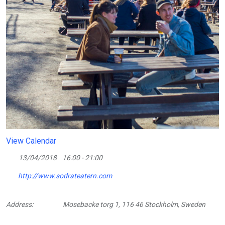
View Calendar
13/04/2018
16:00 - 21:00
http://www.sodrateatern.com
Address:
Mosebacke torg 1, 116 46 Stockholm, Sweden