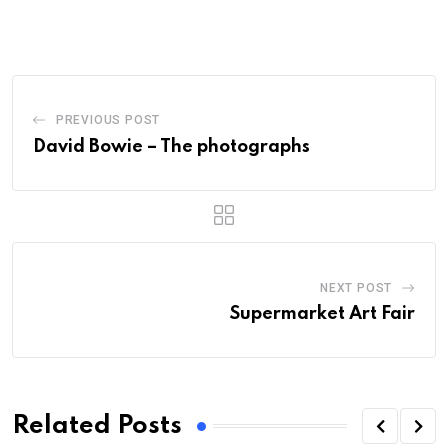
PREVIOUS POST
David Bowie – The photographs
NEXT POST
Supermarket Art Fair
Related Posts