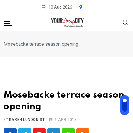
Skip
10 Aug 2026
to
content
Mosebacke terrace season opening
Mosebacke terrace season
opening
BY
KAREN LUNDQUIST
9 APR 2018