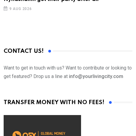
9 AUG 2026
CONTACT US!
Want to get in touch with us? Want to contribute or looking to
get featured? Drop us a line at
info@yourlivingcity.com
TRANSFER MONEY WITH NO FEES!