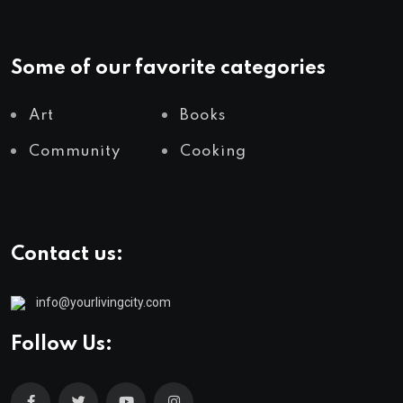
Some of our favorite categories
Art
Books
Community
Cooking
Contact us:
info@yourlivingcity.com
Follow Us: