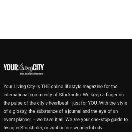
Your Living City is THE online lifestyle magazine for the
international community of Stockholm. We keep a finger on
the pulse of the city’s heartbeat - just for YOU. With the style
of a glossy, the substance of a journal and the eye of an
event planner – we have it all. We are your one-stop guide to
living in Stockholm, or visiting our wonderful city.