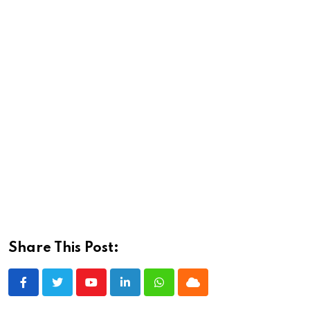
Share This Post:
Youtube
LinkedIn
Whatsapp
Cloud