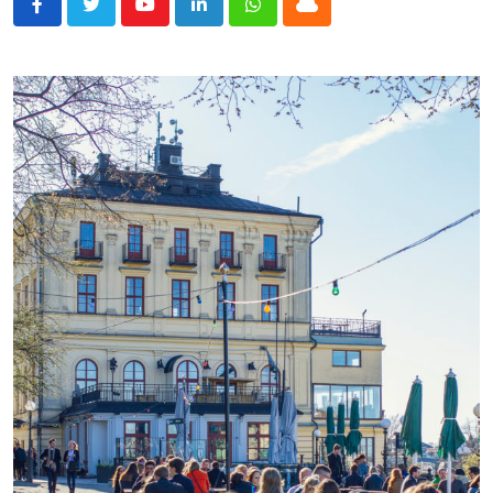
Youtube
LinkedIn
Whatsapp
Cloud