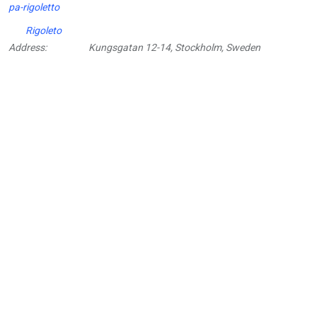
pa-rigoletto
Rigoleto
Address:
Kungsgatan 12-14, Stockholm, Sweden