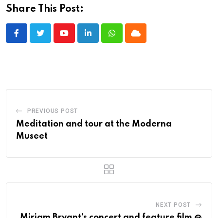
Share This Post:
Youtube
LinkedIn
Whatsapp
Cloud
PREVIOUS POST
Meditation and tour at the Moderna
Museet
NEXT POST
Miriam Bryant’s concert and feature film @