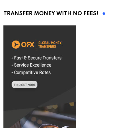
TRANSFER MONEY WITH NO FEES!