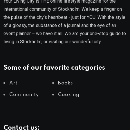
Your Living City is THE online lifestyle magazine for the
international community of Stockholm. We keep a finger on
the pulse of the city’s heartbeat - just for YOU. With the style
of a glossy, the substance of a journal and the eye of an
event planner – we have it all. We are your one-stop guide to
living in Stockholm, or visiting our wonderful city.
Some of our favorite categories
Art
Books
Community
Cooking
Contact us: