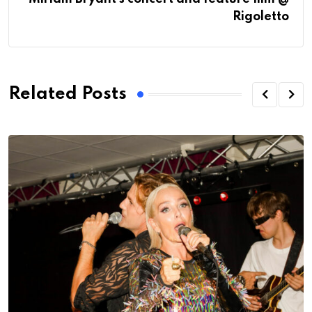
Rigoletto
Related Posts