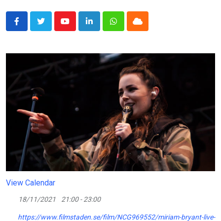
Youtube
LinkedIn
Whatsapp
Cloud
View Calendar
18/11/2021
21:00 - 23:00
https://www.filmstaden.se/film/NCG969552/miriam-bryant-live-