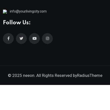
info@yourlivingcity.com
Follow Us:
© 2025 neeon. All Rights Reserved by
RadiusTheme