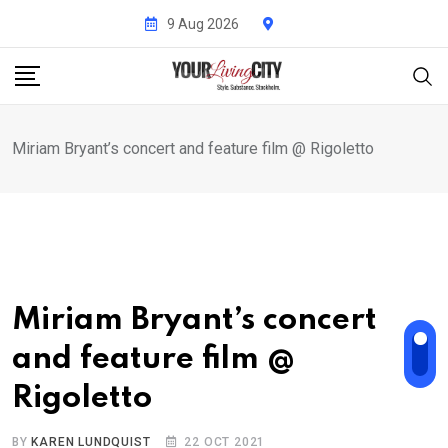
Skip
9 Aug 2026
to
content
Miriam Bryant’s concert and feature film @ Rigoletto
Miriam Bryant’s concert
and feature film @
Rigoletto
BY
KAREN LUNDQUIST
22 OCT 2021