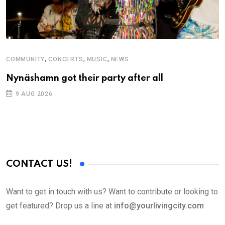
,
,
,
COMMUNITY
CONCERTS
MUSIC
NEWS
M
Nynäshamn got their party after all
A
9 AUG 2026
CONTACT US!
Want to get in touch with us? Want to contribute or looking to
get featured? Drop us a line at
info@yourlivingcity.com