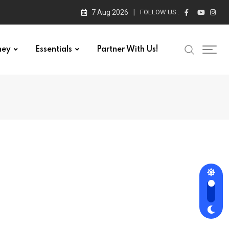
7 Aug 2026
FOLLOW US :
ney
Essentials
Partner With Us!