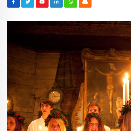
Youtube
LinkedIn
Whatsapp
Cloud