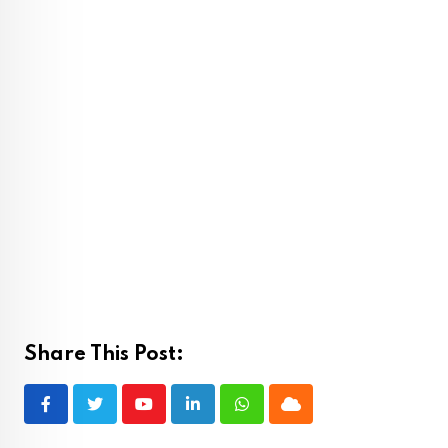
Share This Post:
Youtube
LinkedIn
Whatsapp
Cloud