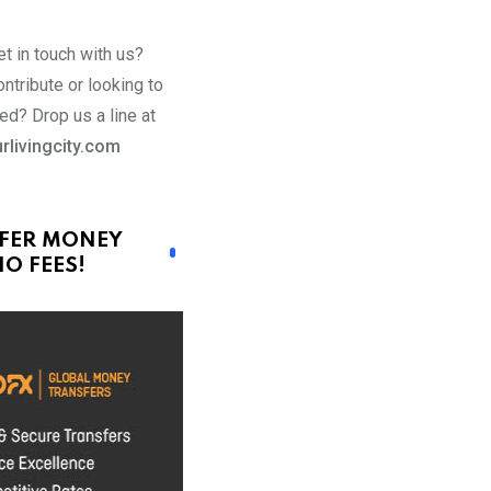
t in touch with us?
ntribute or looking to
ed? Drop us a line at
rlivingcity.com
FER MONEY
O FEES!