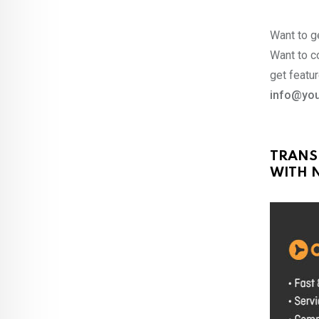
Want to ge
Want to co
get featur
info@you
TRANS
WITH N