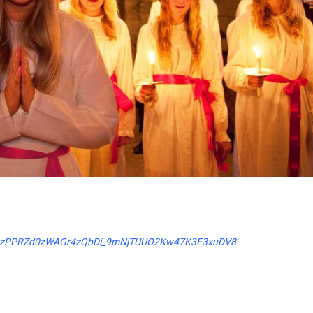
UZNzrzPPRZd0zWAGr4zQbDi_9mNjTUUO2Kw47K3F3xuDV8