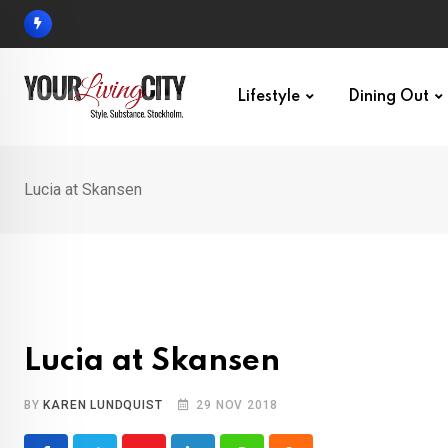
Skip
to
content
Lifestyle
Dining Out
Lucia at Skansen
Lucia at Skansen
BY
KAREN LUNDQUIST
29 NOV 2018