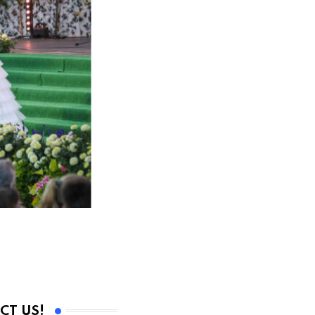
CT US!