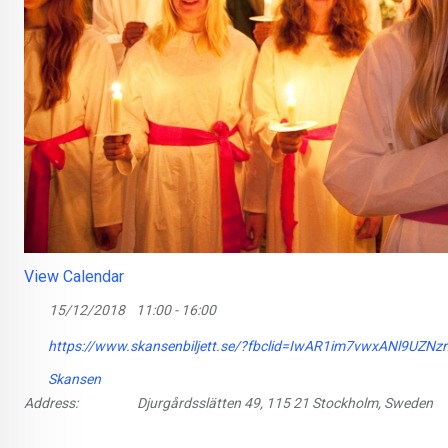
View Calendar
15/12/2018
11:00 - 16:00
https://www.skansenbiljett.se/?fbclid=IwAR1im7vwxANl9
Skansen
Address:
Djurgårdsslätten 49, 115 21 Stockholm, Sweden