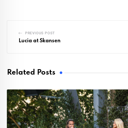
PREVIOUS POST
Lucia at Skansen
Related Posts