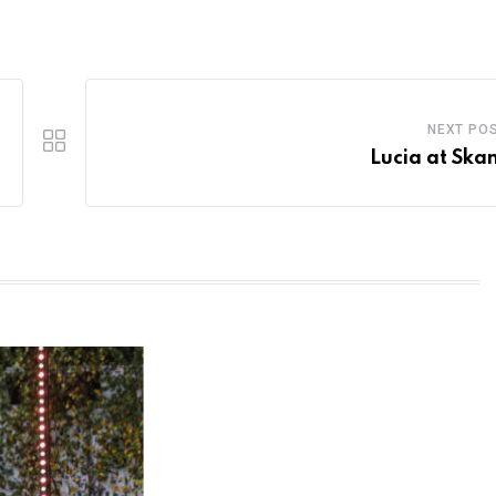
NEXT PO
Lucia at Ska