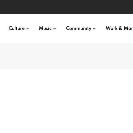
Culture
Music
Community
Work & Mo