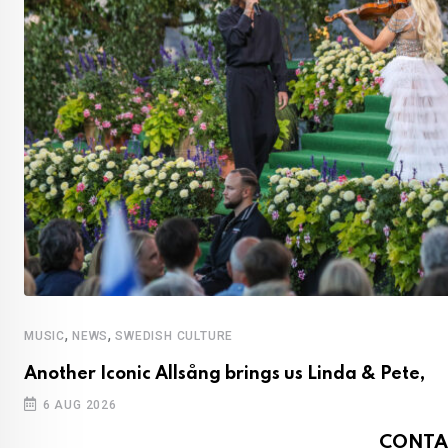
,
,
MUSIC
NEWS
SWEDISH CULTURE
Another Iconic Allsång brings us Linda & Pete,
6 AUG 2026
CONTA