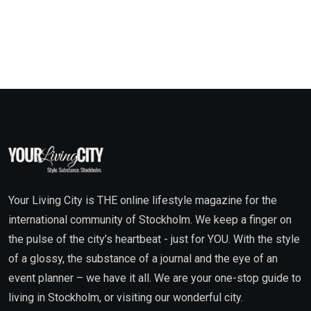
Your Living City is THE online lifestyle magazine for the
international community of Stockholm. We keep a finger on
the pulse of the city’s heartbeat - just for YOU. With the style
of a glossy, the substance of a journal and the eye of an
event planner – we have it all. We are your one-stop guide to
living in Stockholm, or visiting our wonderful city.