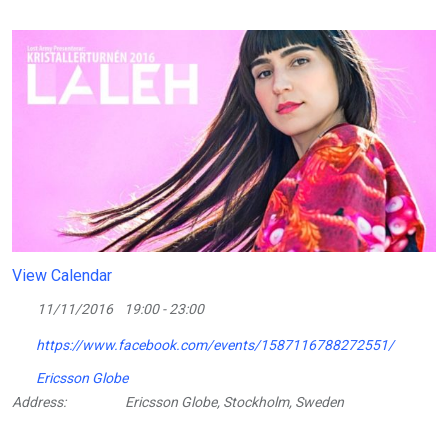
View Calendar
11/11/2016
19:00 - 23:00
https://www.facebook.com/events/1587116788272551/
Ericsson Globe
Address:
Ericsson Globe, Stockholm, Sweden