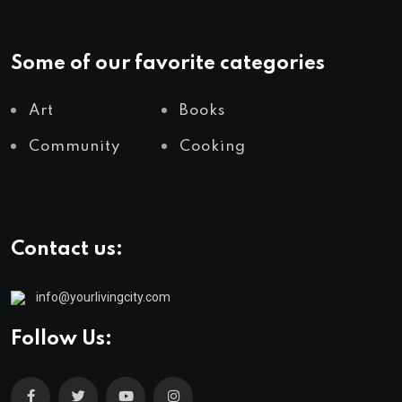
Some of our favorite categories
Art
Books
Community
Cooking
Contact us:
info@yourlivingcity.com
Follow Us: