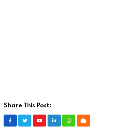
Share This Post:
Youtube
LinkedIn
Whatsapp
Cloud