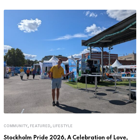
,
,
COMMUNITY
FEATURED
LIFESTYLE
M
Stockholm Pride 2026, A Celebration of Love,
A