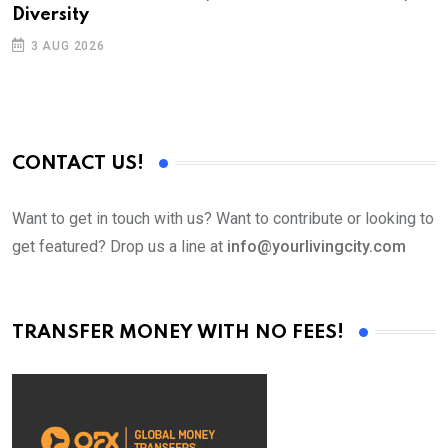
Diversity
3 AUG 2026
CONTACT US!
Want to get in touch with us? Want to contribute or looking to
get featured? Drop us a line at
info@yourlivingcity.com
TRANSFER MONEY WITH NO FEES!