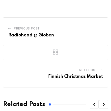
PREVIOUS POST
Radiohead @ Globen
NEXT POST
Finnish Christmas Market
Related Posts