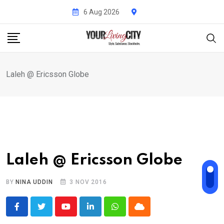
Skip
6 Aug 2026
to
content
Laleh @ Ericsson Globe
Laleh @ Ericsson Globe
BY
NINA UDDIN
3 NOV 2016
Youtube
LinkedIn
Whatsapp
Cloud