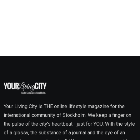
Your Living City is THE online lifestyle magazine for the
international community of Stockholm. We keep a finger on
the pulse of the city’s heartbeat - just for YOU. With the style
of a glossy, the substance of a journal and the eye of an