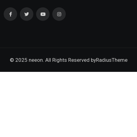
© 2025 neeon. All Rights Reserved by
RadiusTheme