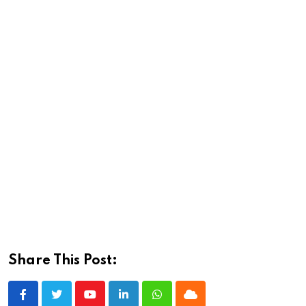
Share This Post:
Youtube
LinkedIn
Whatsapp
Cloud