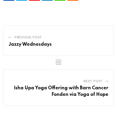
PREVIOUS POST
Jazzy Wednesdays
NEXT POST
Isha Upa Yoga Offering with Barn Cancer
Fonden via Yoga of Hope