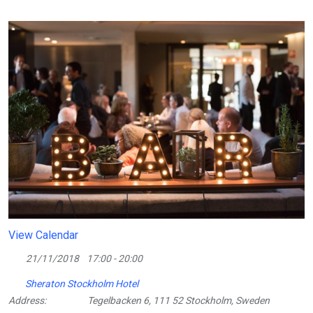
View Calendar
21/11/2018
17:00 - 20:00
Sheraton Stockholm Hotel
Address:
Tegelbacken 6, 111 52 Stockholm, Sweden