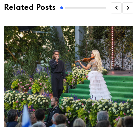
Related Posts