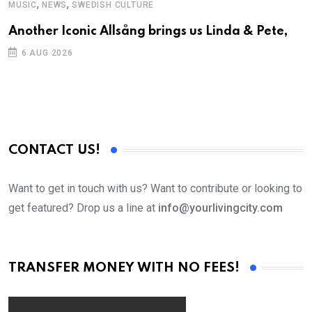
,
,
MUSIC
NEWS
SWEDISH CULTURE
C
Another Iconic Allsång brings us Linda & Pete,
S
D
6 AUG 2026
CONTACT US!
Want to get in touch with us? Want to contribute or looking to
get featured? Drop us a line at
info@yourlivingcity.com
TRANSFER MONEY WITH NO FEES!