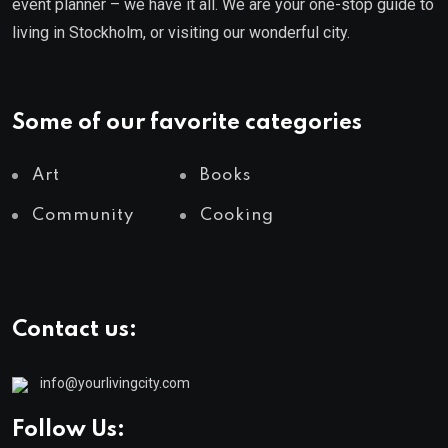
event planner – we have it all. We are your one-stop guide to
living in Stockholm, or visiting our wonderful city.
Some of our favorite categories
Art
Books
Community
Cooking
Contact us:
info@yourlivingcity.com
Follow Us: