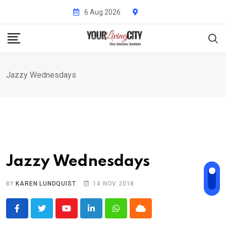
Skip
6 Aug 2026
to
content
Jazzy Wednesdays
Jazzy Wednesdays
BY
KAREN LUNDQUIST
14 NOV 2018
Youtube
LinkedIn
Whatsapp
Cloud