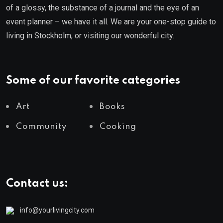
of a glossy, the substance of a journal and the eye of an
event planner – we have it all. We are your one-stop guide to
living in Stockholm, or visiting our wonderful city.
Some of our favorite categories
Art
Books
Community
Cooking
Contact us:
info@yourlivingcity.com