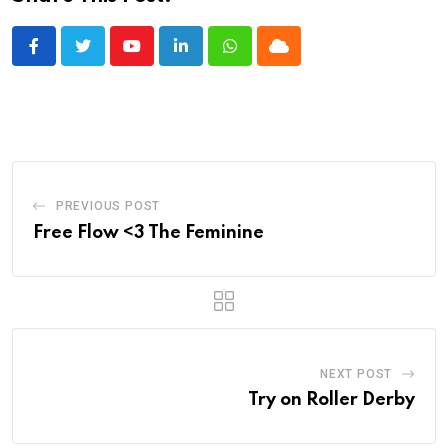
Youtube
LinkedIn
Whatsapp
Cloud
PREVIOUS POST
Free Flow <3 The Feminine
NEXT POST
Try on Roller Derby