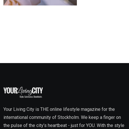
Your Living City is THE online lifestyle magazine for the
international community of Stockholm. We keep a finger on
the pulse of the city’s heartbeat - just for YOU. With the style