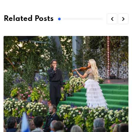
Related Posts