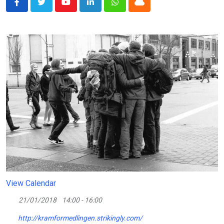
Youtube
LinkedIn
Whatsapp
Cloud
View Calendar
21/01/2018
14:00 - 16:00
http://kramformedlingen.strikingly.com/