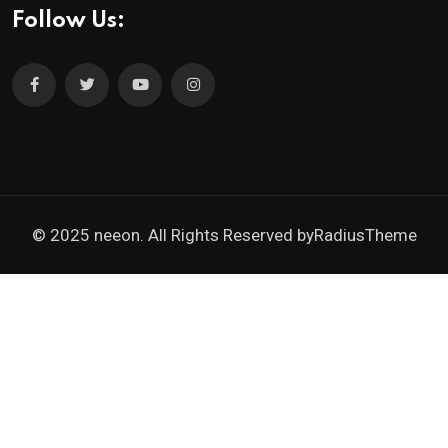
Follow Us:
© 2025 neeon. All Rights Reserved by
RadiusTheme