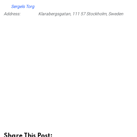
Sergels Torg
Address:
Klarabergsgatan, 111 57 Stockholm, Sweden
Share This Post: