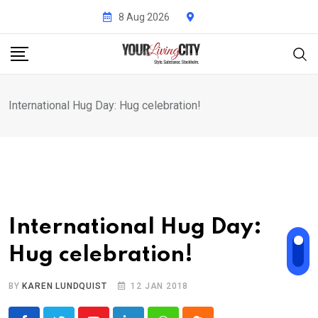
Skip
8 Aug 2026
to
content
International Hug Day: Hug celebration!
International Hug Day:
Hug celebration!
BY
KAREN LUNDQUIST
12 JAN 2018