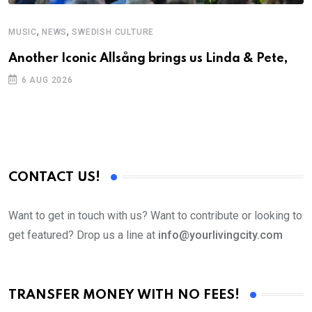
,
,
MUSIC
NEWS
SWEDISH CULTURE
C
Another Iconic Allsång brings us Linda & Pete,
S
D
6 AUG 2026
CONTACT US!
Want to get in touch with us? Want to contribute or looking to
get featured? Drop us a line at
info@yourlivingcity.com
TRANSFER MONEY WITH NO FEES!