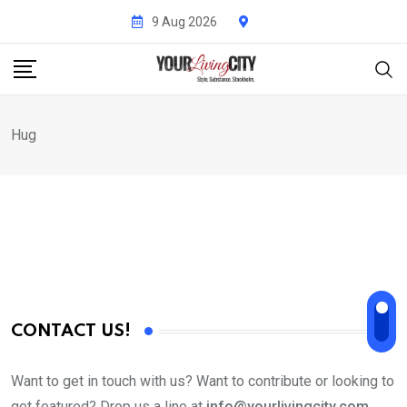
Skip
9 Aug 2026
to
content
Hug
CONTACT US!
Want to get in touch with us? Want to contribute or looking to
get featured? Drop us a line at
info@yourlivingcity.com