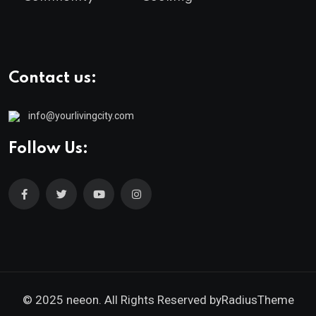
Contact us:
info@yourlivingcity.com
Follow Us:
© 2025 neeon. All Rights Reserved by
RadiusTheme