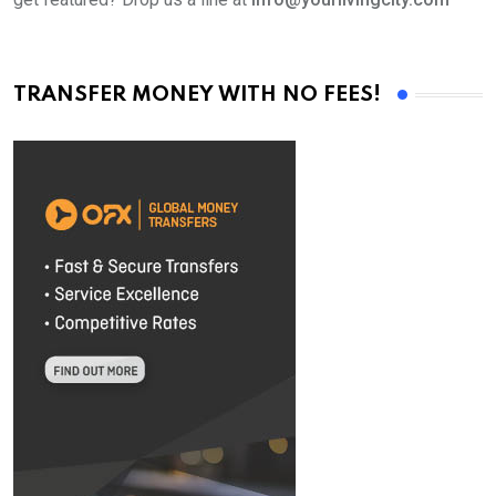
TRANSFER MONEY WITH NO FEES!