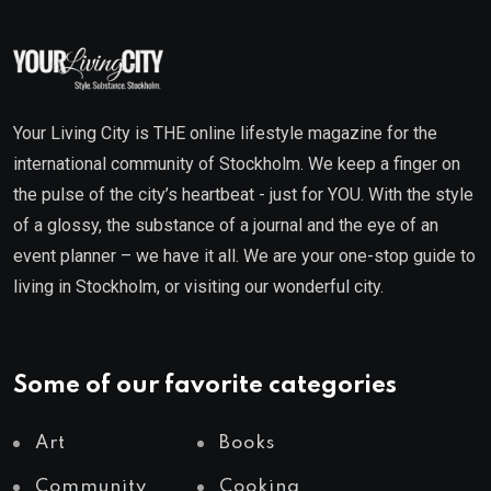
Your Living City is THE online lifestyle magazine for the
international community of Stockholm. We keep a finger on
the pulse of the city’s heartbeat - just for YOU. With the style
of a glossy, the substance of a journal and the eye of an
event planner – we have it all. We are your one-stop guide to
living in Stockholm, or visiting our wonderful city.
Some of our favorite categories
Art
Books
Community
Cooking