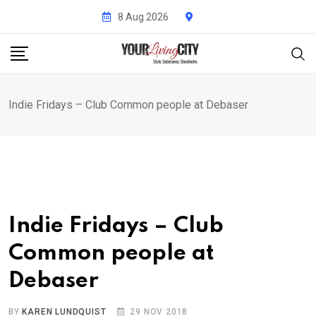
Skip
8 Aug 2026
to
content
Indie Fridays – Club Common people at Debaser
Indie Fridays – Club
Common people at
Debaser
BY
KAREN LUNDQUIST
29 NOV 2018