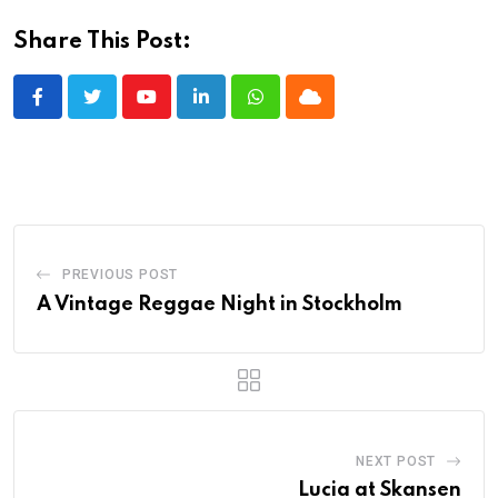
Share This Post:
Youtube
LinkedIn
Whatsapp
Cloud
PREVIOUS POST
A Vintage Reggae Night in Stockholm
NEXT POST
Lucia at Skansen