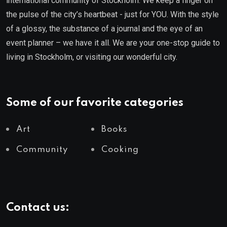
international community of Stockholm. We keep a finger on
the pulse of the city’s heartbeat - just for YOU. With the style
of a glossy, the substance of a journal and the eye of an
event planner – we have it all. We are your one-stop guide to
living in Stockholm, or visiting our wonderful city.
Some of our favorite categories
Art
Books
Community
Cooking
Contact us: