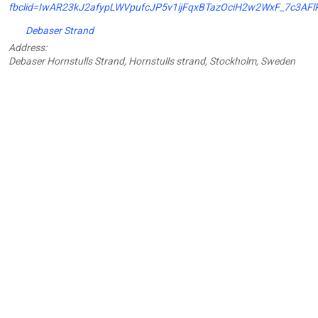
fbclid=IwAR23kJ2afypLWVpufcJP5v1ijFqxBTazOciH2w2WxF_7c3AFl
Debaser Strand
Address:
Debaser Hornstulls Strand, Hornstulls strand, Stockholm, Sweden