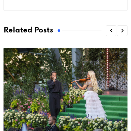
Related Posts