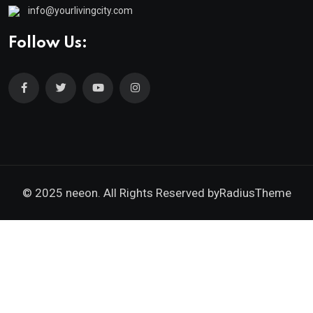
info@yourlivingcity.com
Follow Us:
© 2025 neeon. All Rights Reserved by
RadiusTheme