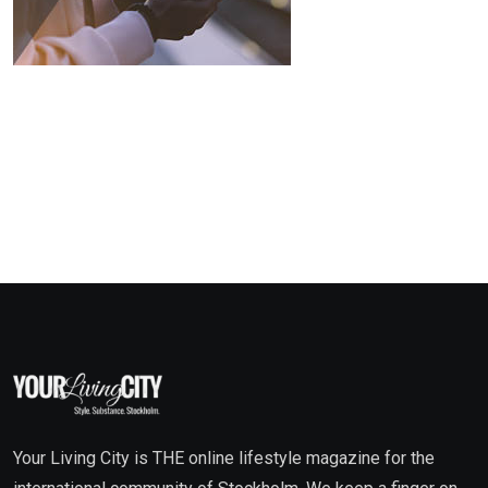
Your Living City is THE online lifestyle magazine for the