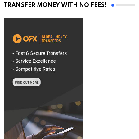
TRANSFER MONEY WITH NO FEES!