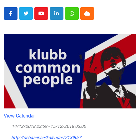
Youtube
LinkedIn
Whatsapp
Cloud
View Calendar
14/12/2018 23:59 - 15/12/2018 03:00
http://debaser.se/kalender/21390/?