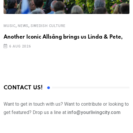
,
,
MUSIC
NEWS
SWEDISH CULTURE
C
Another Iconic Allsång brings us Linda & Pete,
S
D
6 AUG 2026
CONTACT US!
Want to get in touch with us? Want to contribute or looking to
get featured? Drop us a line at
info@yourlivingcity.com