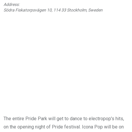
Address:
Södra Fiskatorpsvägen 10, 114 33 Stockholm, Sweden
The entire Pride Park will get to dance to electropop's hits,
on the opening night of Pride festival. Icona Pop will be on