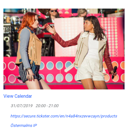
View Calendar
31/07/2019
20:00 - 21:00
https://secure.tickster.com/en/n4a84nxzevwcayn/products
Östermalms IP