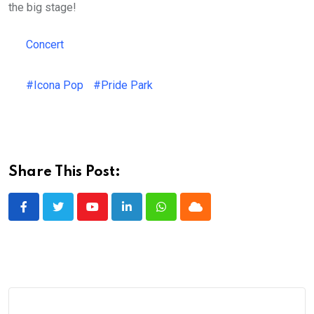
the big stage!
Concert
#Icona Pop
#Pride Park
Share This Post:
Youtube
LinkedIn
Whatsapp
Cloud