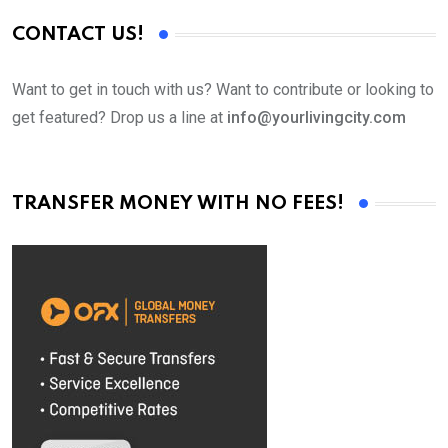
CONTACT US!
Want to get in touch with us? Want to contribute or looking to
get featured? Drop us a line at
info@yourlivingcity.com
TRANSFER MONEY WITH NO FEES!