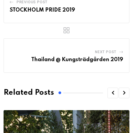
PREVIOUS POST
STOCKHOLM PRIDE 2019
NEXT POST
Thailand @ Kungsträdgården 2019
Related Posts