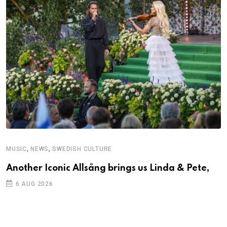
,
,
MUSIC
NEWS
SWEDISH CULTURE
C
Another Iconic Allsång brings us Linda & Pete,
S
D
6 AUG 2026