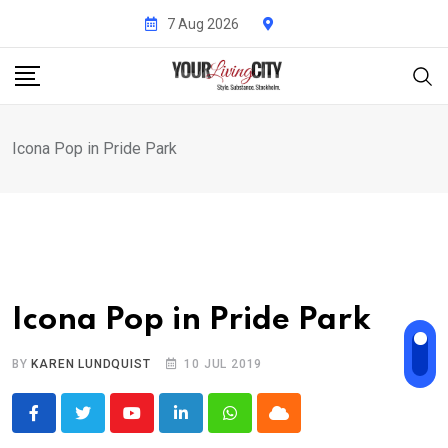
Skip
7 Aug 2026
to
content
Icona Pop in Pride Park
Icona Pop in Pride Park
BY
KAREN LUNDQUIST
10 JUL 2019
Youtube
LinkedIn
Whatsapp
Cloud