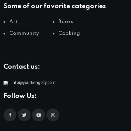
Some of our favorite categories
Art
Books
Community
Cooking
Contact us:
info@yourlivingcity.com
Follow Us: