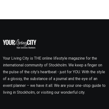
Your Living City is THE online lifestyle magazine for the
international community of Stockholm. We keep a finger on
the pulse of the city’s heartbeat - just for YOU. With the style
of a glossy, the substance of a journal and the eye of an
event planner – we have it all. We are your one-stop guide to
living in Stockholm, or visiting our wonderful city.