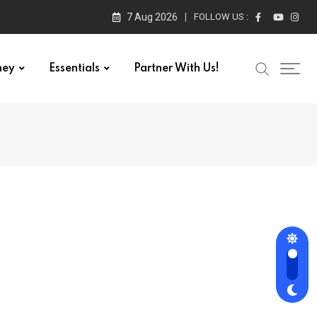
7 Aug 2026
FOLLOW US :
ney
Essentials
Partner With Us!