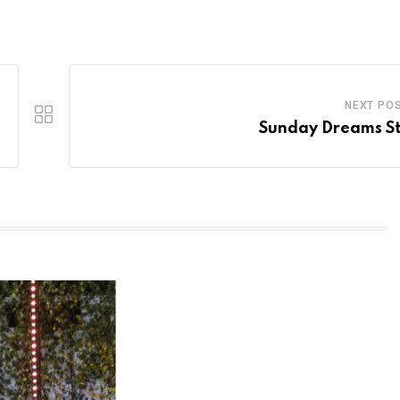
NEXT PO
Sunday Dreams S