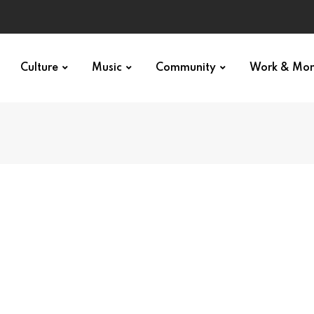
Culture
Music
Community
Work & Mo