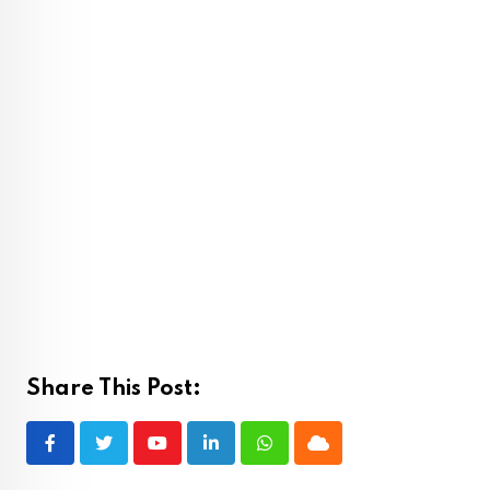
Share This Post:
Youtube
LinkedIn
Whatsapp
Cloud