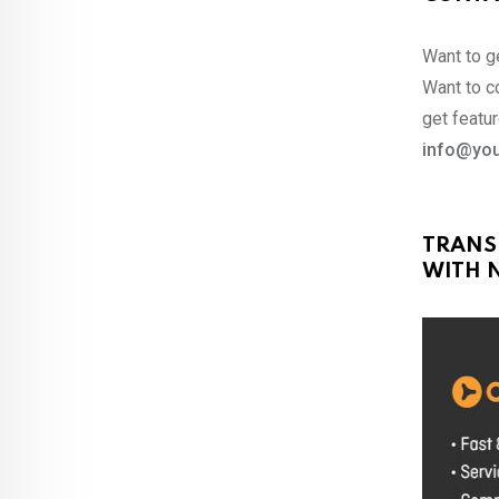
Want to ge
Want to co
get featur
info@you
TRANS
WITH N