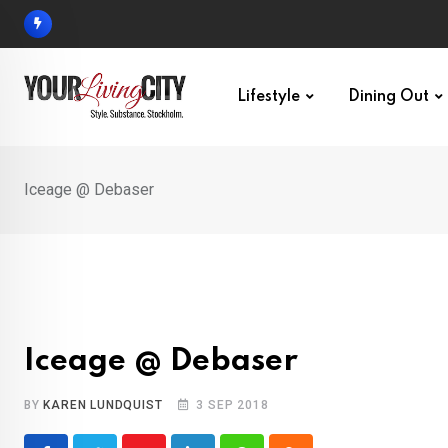
Skip
to
content
Lifestyle
Dining Out
Iceage @ Debaser
Iceage @ Debaser
BY
KAREN LUNDQUIST
3 SEP 2018