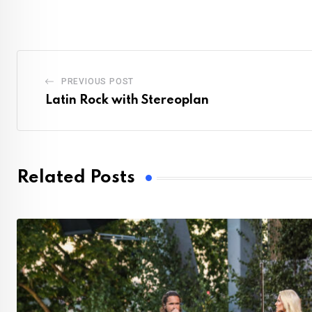
PREVIOUS POST
Latin Rock with Stereoplan
Related Posts