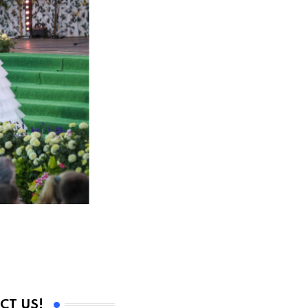
CT US!