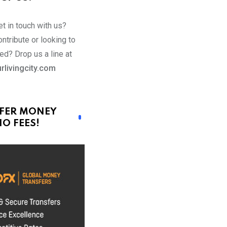
t in touch with us?
ntribute or looking to
ed? Drop us a line at
rlivingcity.com
FER MONEY
O FEES!