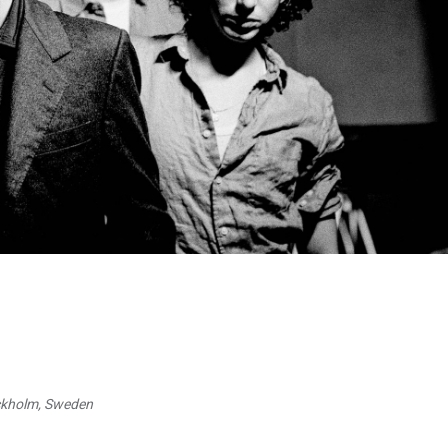
ockholm, Sweden