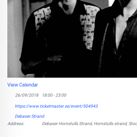
View Calendar
26/09/2018
18:00 - 23:00
https://www.ticketmaster.se/event/504943
Debaser Strand
Address:
Debaser Hornstulls Strand, Hornstulls strand, St