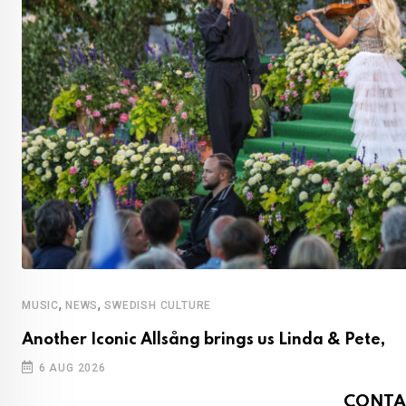
,
,
MUSIC
NEWS
SWEDISH CULTURE
Another Iconic Allsång brings us Linda & Pete,
6 AUG 2026
CONTA