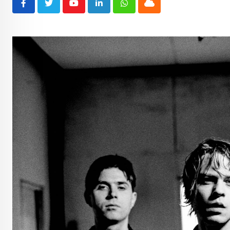
Youtube
LinkedIn
Whatsapp
Cloud