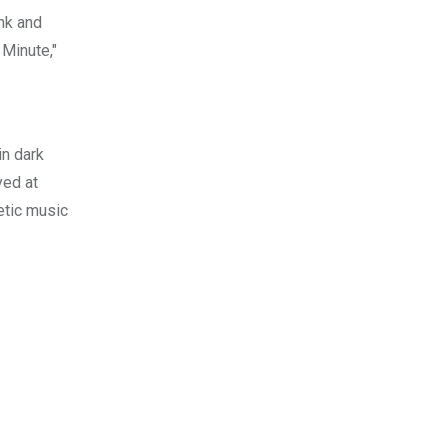
unk and
 Minute,"
in dark
yed at
etic music