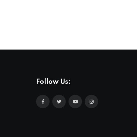
,
MUSIC
NEWS
All Love at Allsång på Skansen for Pride
31 JUL 2026
Follow Us: