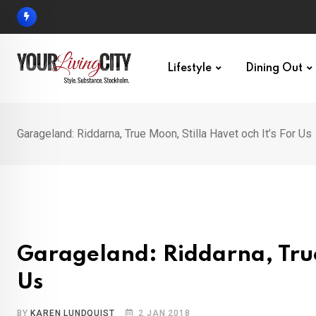
Skip
to
content
Lifestyle
Dining Out
Garageland: Riddarna, True Moon, Stilla Havet och It’s For Us
Garageland: Riddarna, True 
Us
BY
KAREN LUNDQUIST
2 JAN 2018