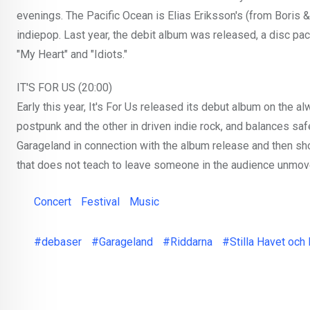
evenings. The Pacific Ocean is Elias Eriksson's (from Boris 
indiepop. Last year, the debit album was released, a disc pac
"My Heart" and "Idiots."
IT'S FOR US (20:00)
Early this year, It's For Us released its debut album on the a
postpunk and the other in driven indie rock, and balances sa
Garageland in connection with the album release and then s
that does not teach to leave someone in the audience unmov
Concert
Festival
Music
#debaser
#Garageland
#Riddarna
#Stilla Havet och 