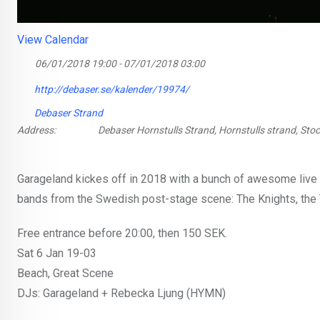
View Calendar
06/01/2018 19:00 - 07/01/2018 03:00
http://debaser.se/kalender/19974/
Debaser Strand
Address:
Debaser Hornstulls Strand, Hornstulls strand, St
Garageland kickes off in 2018 with a bunch of awesome live e
bands from the Swedish post-stage scene: The Knights, the T
Free entrance before 20:00, then 150 SEK.
Sat 6 Jan 19-03
Beach, Great Scene
DJs: Garageland + Rebecka Ljung (HYMN)