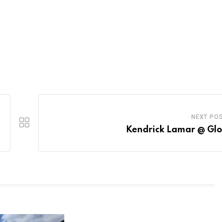
NEXT PO
Kendrick Lamar @ Gl