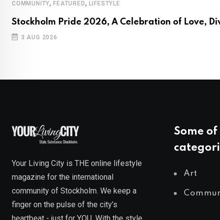
,
,
COMMUNITY
FEATURED
LIFESTYLE
Stockholm Pride 2026, A Celebration of Love, Di
3 AUG 2026
Some of 
categori
Your Living City is THE online lifestyle
Art
magazine for the international
community of Stockholm. We keep a
Commun
finger on the pulse of the city’s
heartbeat - just for YOU. With the style