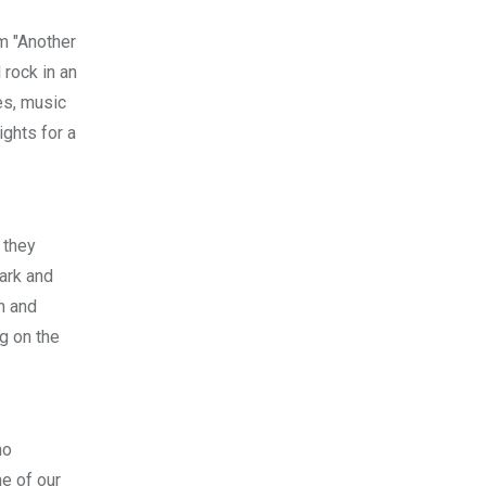
m "Another
 rock in an
es, music
ights for a
 they
ark and
n and
g on the
no
ne of our