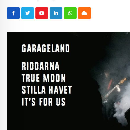
Youtube
LinkedIn
Whatsapp
Cloud