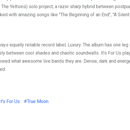
& The Yeltsins) solo project, a razor sharp hybrid between postp
ked with amazing songs like "The Beginning of an End", "A Silent
lways equally reliable record label, Luxury. The album has one leg 
fely between cool shades and chaotic soundwalls. It's For Us pla
howed what awesome live bands they are. Dense, dark and energ
ed.
It's For Us
#True Moon