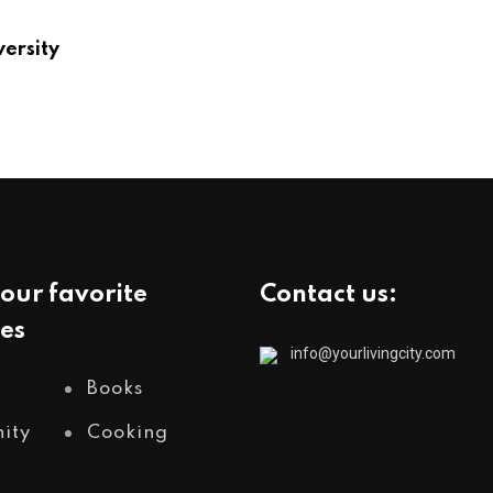
versity
our favorite
Contact us:
es
info@yourlivingcity.com
Books
ity
Cooking