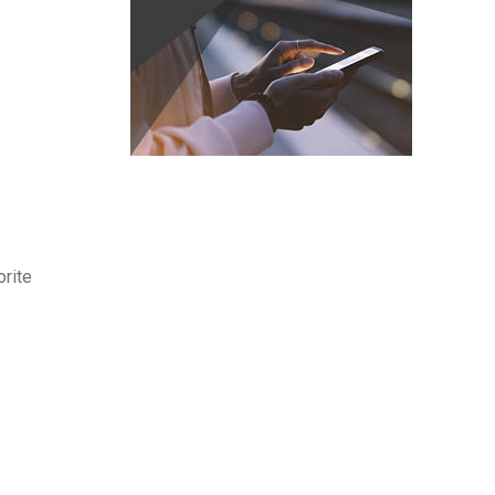
orite