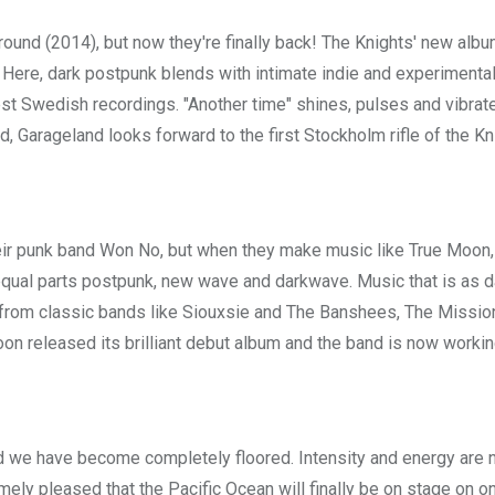
ound (2014), but now they're finally back! The Knights' new albu
 Here, dark postpunk blends with intimate indie and experimental
gest Swedish recordings. "Another time" shines, pulses and vibrat
d, Garageland looks forward to the first Stockholm rifle of the Kn
ir punk band Won No, but when they make music like True Moon,
equal parts postpunk, new wave and darkwave. Music that is as d
e from classic bands like Siouxsie and The Banshees, The Missio
oon released its brilliant debut album and the band is now workin
d we have become completely floored. Intensity and energy are 
mely pleased that the Pacific Ocean will finally be on stage on o