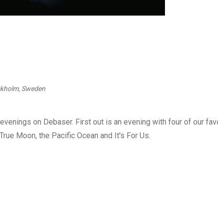
ockholm, Sweden
venings on Debaser. First out is an evening with four of our fav
rue Moon, the Pacific Ocean and It's For Us.