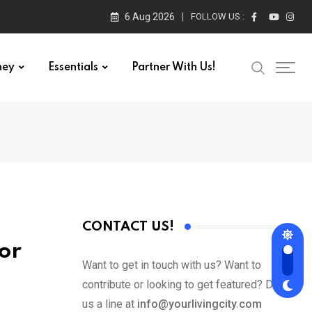
6 Aug 2026
FOLLOW US :
ney
Essentials
Partner With Us!
CONTACT US!
or
Want to get in touch with us? Want to
contribute or looking to get featured? Drop
us a line at
info@yourlivingcity.com