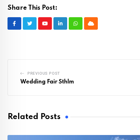
Share This Post:
Youtube
LinkedIn
Whatsapp
Cloud
PREVIOUS POST
Wedding Fair Sthlm
Related Posts