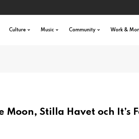
Culture
Music
Community
Work & Mo
Moon, Stilla Havet och It’s F