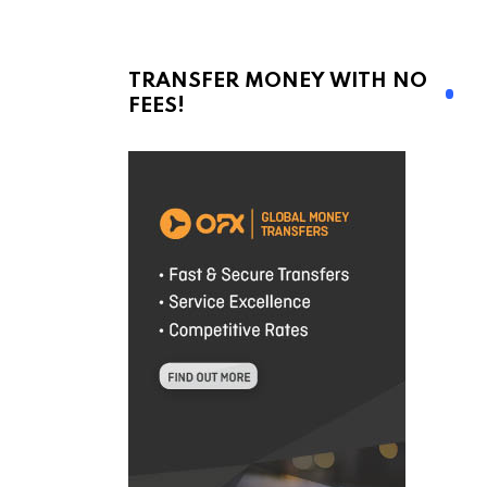
TRANSFER MONEY WITH NO
FEES!