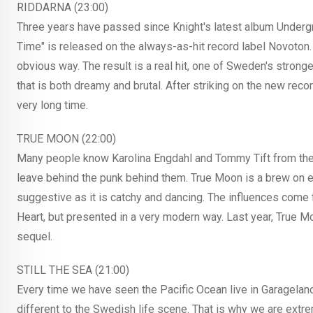
RIDDARNA (23:00)
Three years have passed since Knight's latest album Undergr
Time" is released on the always-as-hit record label Novoton.
obvious way. The result is a real hit, one of Sweden's stron
that is both dreamy and brutal. After striking on the new recor
very long time.
TRUE MOON (22:00)
Many people know Karolina Engdahl and Tommy Tift from the
leave behind the punk behind them. True Moon is a brew on 
suggestive as it is catchy and dancing. The influences com
Heart, but presented in a very modern way. Last year, True M
sequel.
STILL THE SEA (21:00)
Every time we have seen the Pacific Ocean live in Garagelan
different to the Swedish life scene. That is why we are extre