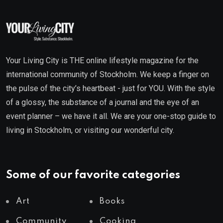
Your Living City is THE online lifestyle magazine for the
international community of Stockholm. We keep a finger on
the pulse of the city’s heartbeat - just for YOU. With the style
of a glossy, the substance of a journal and the eye of an
event planner – we have it all. We are your one-stop guide to
living in Stockholm, or visiting our wonderful city.
Some of our favorite categories
Art
Books
Community
Cooking