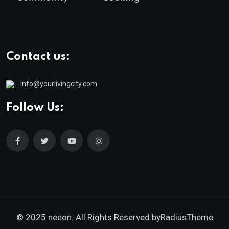
Contact us:
info@yourlivingcity.com
Follow Us:
© 2025 neeon. All Rights Reserved by
RadiusTheme