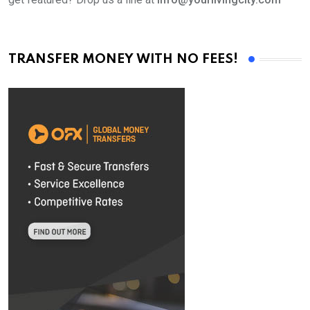
TRANSFER MONEY WITH NO FEES!