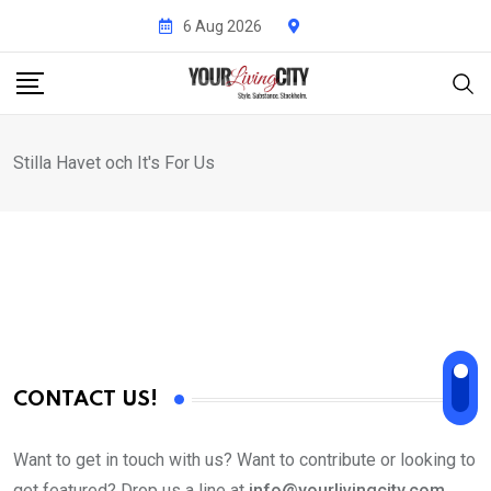
Skip
6 Aug 2026
to
content
Stilla Havet och It's For Us
CONTACT US!
Want to get in touch with us? Want to contribute or looking to
get featured? Drop us a line at
info@yourlivingcity.com