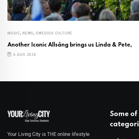
,
,
MUSIC
NEWS
SWEDISH CULTURE
Another Iconic Allsång brings us Linda & Pete,
6 AUG 2026
Some of 
categori
Your Living City is THE online lifestyle