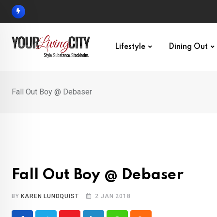
Skip
to
content
Lifestyle
Dining Out
Fall Out Boy @ Debaser
Fall Out Boy @ Debaser
BY
KAREN LUNDQUIST
2 JAN 2018