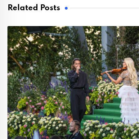
Related Posts