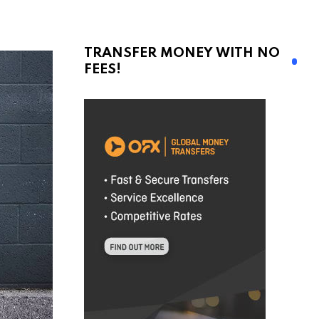
TRANSFER MONEY WITH NO
FEES!