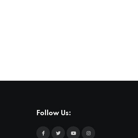
,
,
COMMUNITY
FEATURED
LIFESTYLE
Stockholm Pride 2026, A Celebration of Lov
3 AUG 2026
Follow Us: