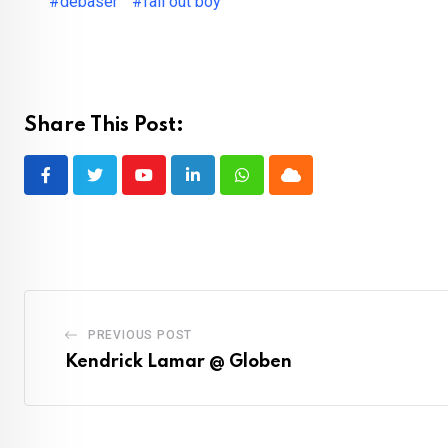
#debaser
#fall out boy
Share This Post:
Youtube
LinkedIn
Whatsapp
Cloud
PREVIOUS POST
Kendrick Lamar @ Globen