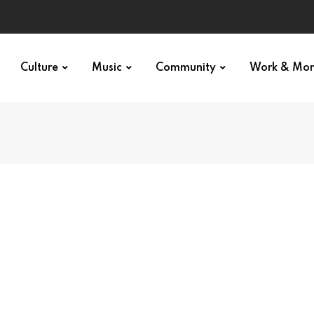
Culture
Music
Community
Work & Mo