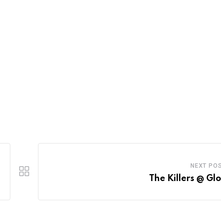
NEXT PO
The Killers @ Gl