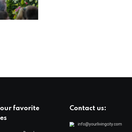
our favorite
Contact us:
es
info@yourlivingcity.com