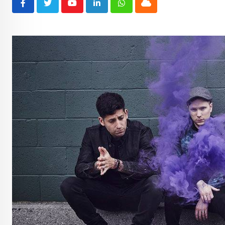
Youtube
LinkedIn
Whatsapp
Cloud