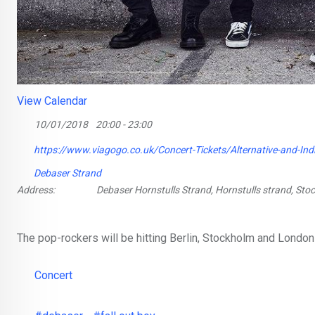
View Calendar
10/01/2018
20:00 - 23:00
https://www.viagogo.co.uk/Concert-Tickets/Alternative-and-Ind
Debaser Strand
Address:
Debaser Hornstulls Strand, Hornstulls strand, St
The pop-rockers will be hitting Berlin, Stockholm and London
Concert