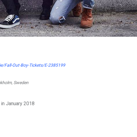
ie/Fall-Out-Boy-Tickets/E-2385199
ockholm, Sweden
 in January 2018