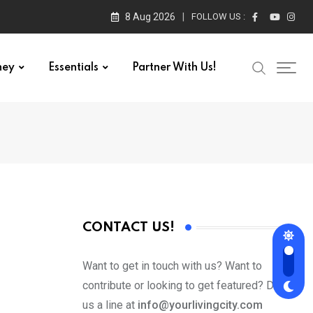
8 Aug 2026
FOLLOW US :
ney
Essentials
Partner With Us!
CONTACT US!
Want to get in touch with us? Want to
contribute or looking to get featured? Drop
us a line at
info@yourlivingcity.com