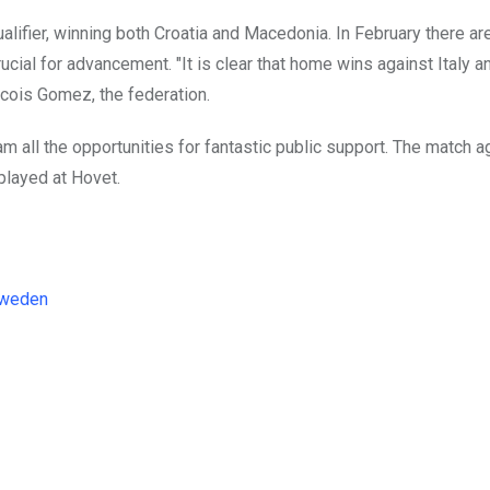
lifier, winning both Croatia and Macedonia. In February there ar
al for advancement. "It is clear that home wins against Italy a
ancois Gomez, the federation.
m all the opportunities for fantastic public support. The match ag
 played at Hovet.
weden