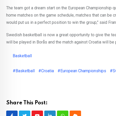
The team got a dream start on the European Championship qua
home matches on the game schedule, matches that can be cruci
would put us in a perfect position to win the group," said Fr
Swedish basketball is now a great opportunity to give the tea
will be played in Borås and the match against Croatia will be
Basketball
#Basketball
#Croatia
#European Championships
#S
Share This Post: