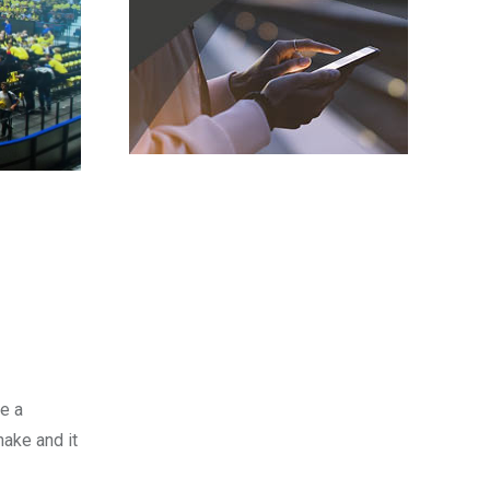
be a
hake and it