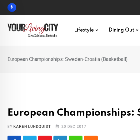
Skip
to
content
Lifestyle
Dining Out
European Championships: Sweden-Croatia (Basketball)
European Championships: S
BY
KAREN LUNDQUIST
20 DEC 2017