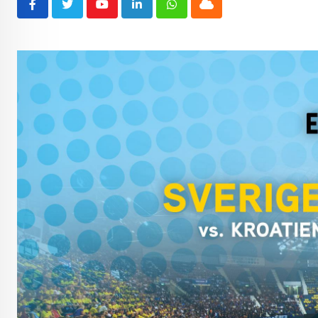
Youtube
LinkedIn
Whatsapp
Cloud