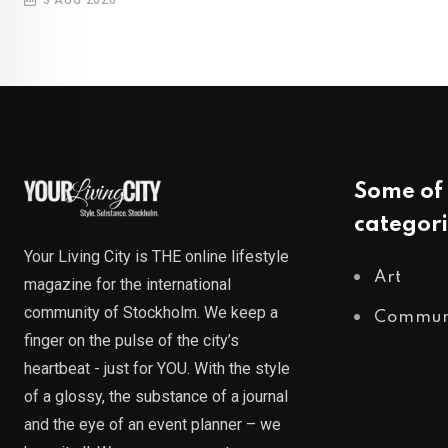
Some of 
categori
Your Living City is THE online lifestyle
Art
magazine for the international
community of Stockholm. We keep a
Commun
finger on the pulse of the city’s
heartbeat - just for YOU. With the style
of a glossy, the substance of a journal
and the eye of an event planner – we