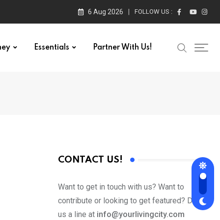
6 Aug 2026
FOLLOW US :
ney
Essentials
Partner With Us!
CONTACT US!
Want to get in touch with us? Want to
contribute or looking to get featured? Drop
us a line at
info@yourlivingcity.com