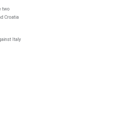
e two
nd Croatia
ainst Italy