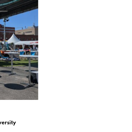
versity