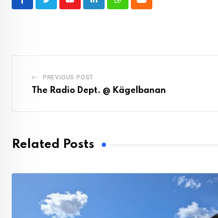
Youtube
LinkedIn
Whatsapp
Cloud
PREVIOUS POST
The Radio Dept. @ Kägelbanan
Related Posts