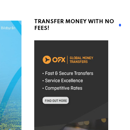
TRANSFER MONEY WITH NO
FEES!