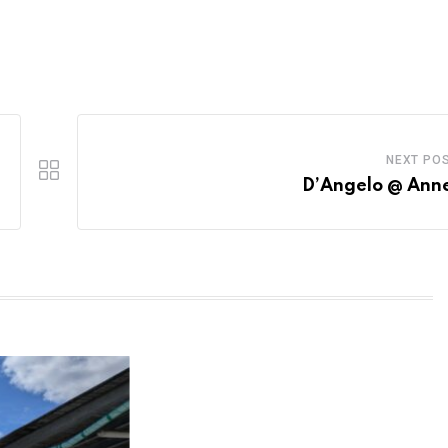
NEXT PO
D’Angelo @ Ann