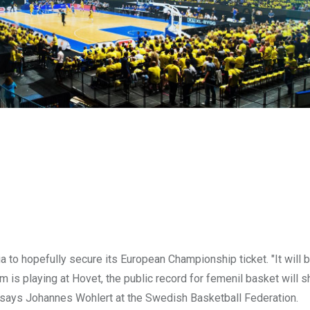
a to hopefully secure its European Championship ticket. "It will 
am is playing at Hovet, the public record for femenil basket will s
t," says Johannes Wohlert at the Swedish Basketball Federation.