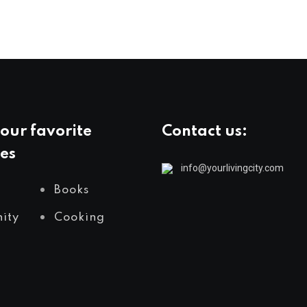
our favorite
Contact us:
es
info@yourlivingcity.com
Books
ity
Cooking