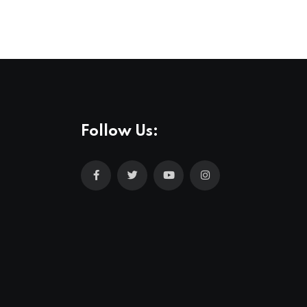
Follow Us: