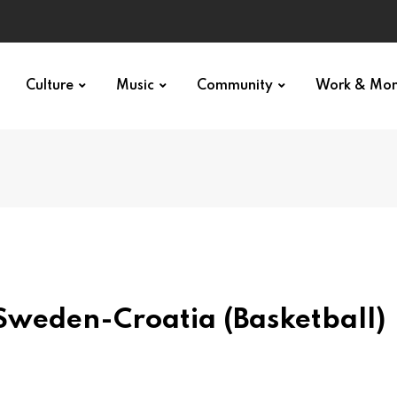
Culture
Music
Community
Work & Mo
weden-Croatia (Basketball)