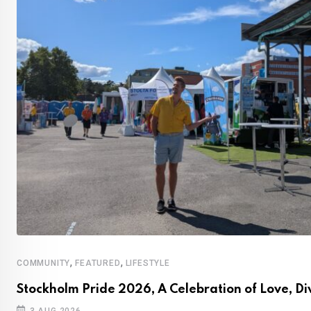
,
,
COMMUNITY
FEATURED
LIFESTYLE
Stockholm Pride 2026, A Celebration of Love, Di
3 AUG 2026