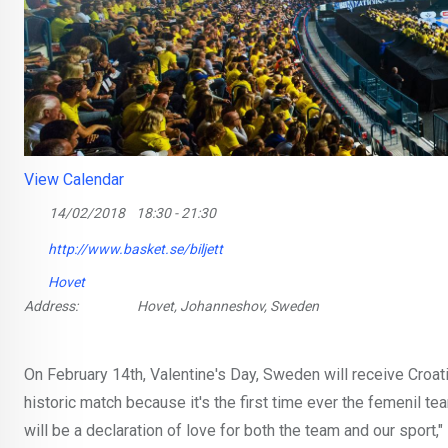
View Calendar
14/02/2018
18:30 - 21:30
http://www.basket.se/biljett
Hovet
Address:
Hovet, Johanneshov, Sweden
On February 14th, Valentine's Day, Sweden will receive Croati
historic match because it's the first time ever the femenil te
will be a declaration of love for both the team and our spor