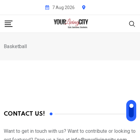
Skip
7 Aug 2026
to
content
Basketball
CONTACT US!
Want to get in touch with us? Want to contribute or looking to
get featured? Drop us a line at
info@yourlivingcity.com