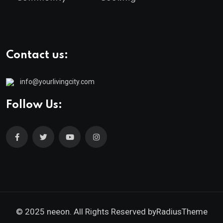
Contact us:
info@yourlivingcity.com
Follow Us:
© 2025 neeon. All Rights Reserved by
RadiusTheme