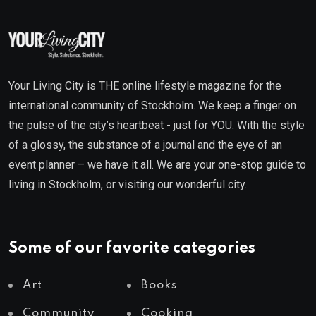
Your Living City is THE online lifestyle magazine for the
international community of Stockholm. We keep a finger on
the pulse of the city’s heartbeat - just for YOU. With the style
of a glossy, the substance of a journal and the eye of an
event planner – we have it all. We are your one-stop guide to
living in Stockholm, or visiting our wonderful city.
Some of our favorite categories
Art
Books
Community
Cooking