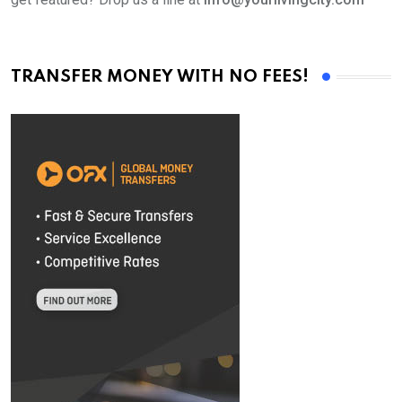
TRANSFER MONEY WITH NO FEES!