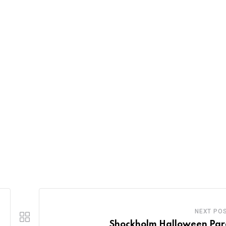
NEXT PO
Shockholm Halloween Pa