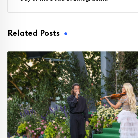
Related Posts