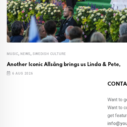
,
,
MUSIC
NEWS
SWEDISH CULTURE
Another Iconic Allsång brings us Linda & Pete,
6 AUG 2026
CONTA
Want to ge
Want to co
get featur
info@you