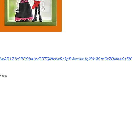
clid=IwAR1Z1rCRCObaIzyPDTQlNrswRr3pPWwxktJg9Yn9GmSsZQNnaGt5b
eden