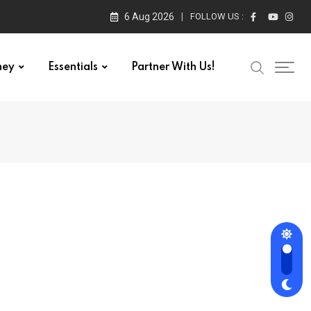
6 Aug 2026
FOLLOW US :
ney
Essentials
Partner With Us!