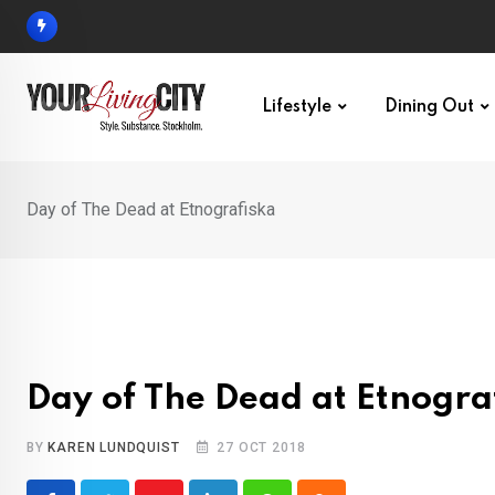
Skip
to
content
Lifestyle
Dining Out
Day of The Dead at Etnografiska
Day of The Dead at Etnogra
BY
KAREN LUNDQUIST
27 OCT 2018