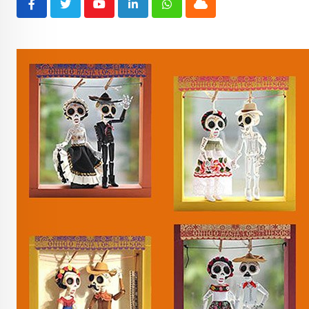
Youtube
LinkedIn
Whatsapp
Cloud