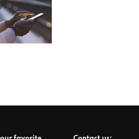
our favorite
Contact us: