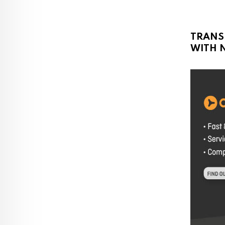
TRANS
WITH N