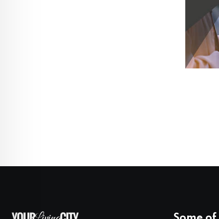
Some of 