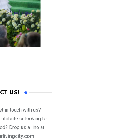
CT US!
t in touch with us?
ntribute or looking to
ed? Drop us a line at
rlivingcity.com