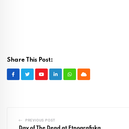
Share This Post:
Youtube
LinkedIn
Whatsapp
Cloud
PREVIOUS POST
Day of The Dead at Etnografiska