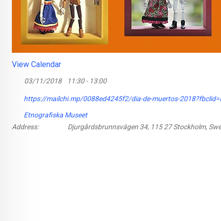
View Calendar
03/11/2018
11:30 - 13:00
https://mailchi.mp/0088ed4245f2/dia-de-muertos-2018?fb
Etnografiska Museet
Address:
Djurgårdsbrunnsvägen 34, 115 27 Stockholm, Sw