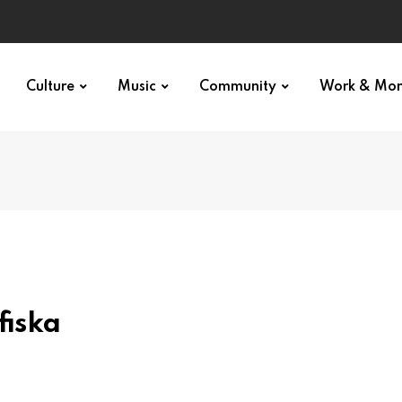
Culture
Music
Community
Work & Mo
fiska