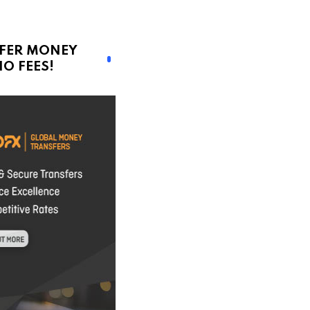
FER MONEY
O FEES!