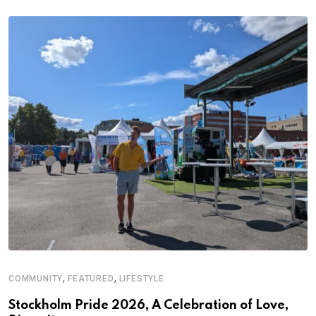
,
,
COMMUNITY
FEATURED
LIFESTYLE
M
Stockholm Pride 2026, A Celebration of Love,
A