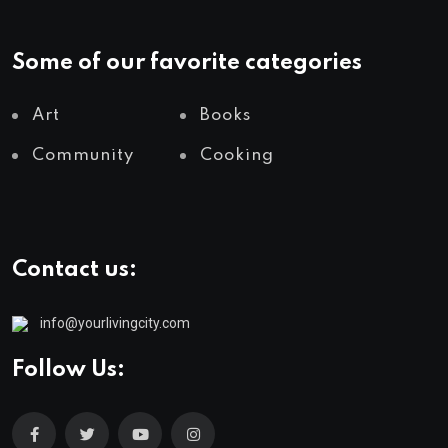
Some of our favorite categories
Art
Books
Community
Cooking
Contact us:
info@yourlivingcity.com
Follow Us: