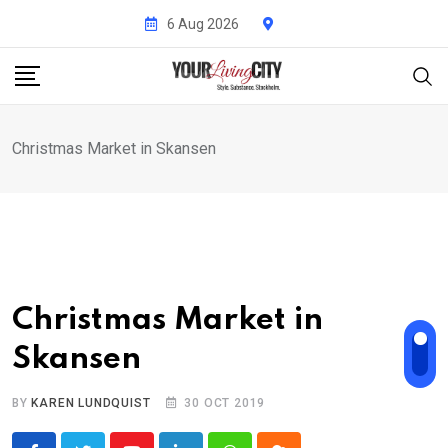
Skip
6 Aug 2026
to
content
Christmas Market in Skansen
Christmas Market in
Skansen
BY
KAREN LUNDQUIST
30 OCT 2019