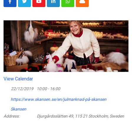
Youtube
LinkedIn
Whatsapp
Cloud
View Calendar
22/12/2019
10:00 - 16:00
https://www.skansen.se/en/julmarknad-på-skansen
Skansen
Address:
Djurgårdsslätten 49, 115 21 Stockholm, Sweden