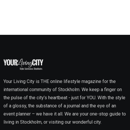
Your Living City is THE online lifestyle magazine for the
international community of Stockholm. We keep a finger on
the pulse of the city’s heartbeat - just for YOU. With the style
of a glossy, the substance of a journal and the eye of an
event planner – we have it all. We are your one-stop guide to
living in Stockholm, or visiting our wonderful city.