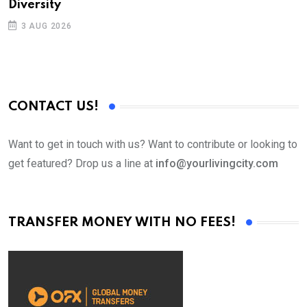
Diversity
3 AUG 2026
CONTACT US!
Want to get in touch with us? Want to contribute or looking to
get featured? Drop us a line at
info@yourlivingcity.com
TRANSFER MONEY WITH NO FEES!