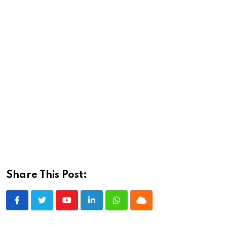
Share This Post:
Youtube
LinkedIn
Whatsapp
Cloud