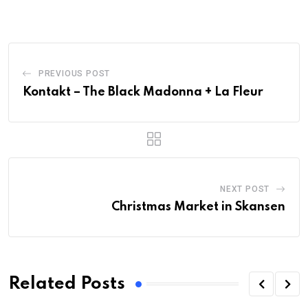
PREVIOUS POST
Kontakt – The Black Madonna + La Fleur
NEXT POST
Christmas Market in Skansen
Related Posts