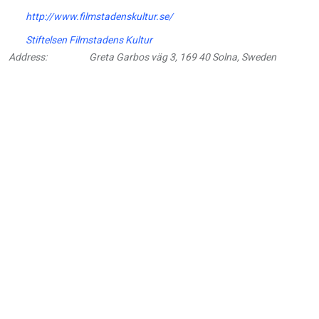
http://www.filmstadenskultur.se/
Stiftelsen Filmstadens Kultur
Address:
Greta Garbos väg 3, 169 40 Solna, Sweden