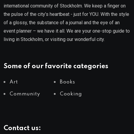
international community of Stockholm. We keep a finger on
the pulse of the city’s heartbeat - just for YOU. With the style
of a glossy, the substance of a journal and the eye of an
event planner – we have it all. We are your one-stop guide to
living in Stockholm, or visiting our wonderful city.
Some of our favorite categories
Art
Books
Community
Cooking
Contact us: