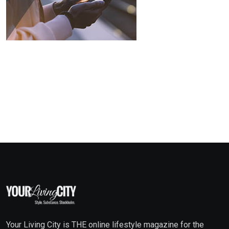
Your Living City is THE online lifestyle magazine for the