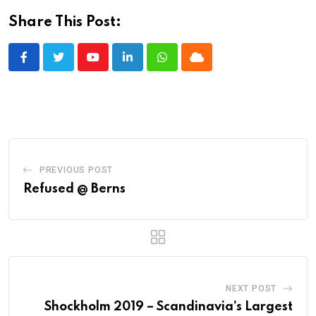
Share This Post:
Youtube
LinkedIn
Whatsapp
Cloud
PREVIOUS POST
Refused @ Berns
NEXT POST
Shockholm 2019 – Scandinavia’s Largest