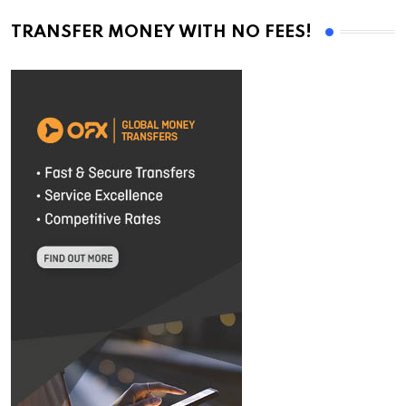
TRANSFER MONEY WITH NO FEES!