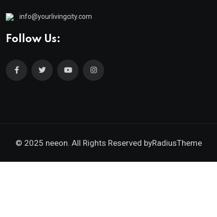
info@yourlivingcity.com
Follow Us:
© 2025 neeon. All Rights Reserved by
RadiusTheme