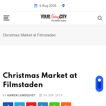
Skip
6 Aug 2026
to
content
Christmas Market at Filmstaden
Christmas Market at
Filmstaden
BY
KAREN LUNDQUIST
30 SEP 2019