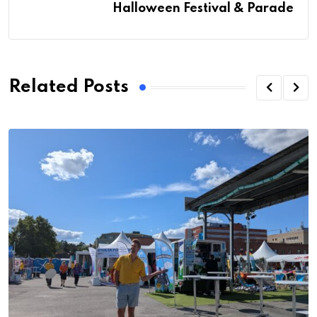
Halloween Festival & Parade
Related Posts