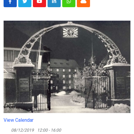
Youtube
LinkedIn
Whatsapp
Cloud
View Calendar
08/12/2019
12:00 - 16:00