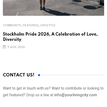
,
,
COMMUNITY
FEATURED
LIFESTYLE
M
Stockholm Pride 2026, A Celebration of Love,
A
Diversity
3 AUG 2026
CONTACT US!
Want to get in touch with us? Want to contribute or looking to
get featured? Drop us a line at
info@yourlivingcity.com