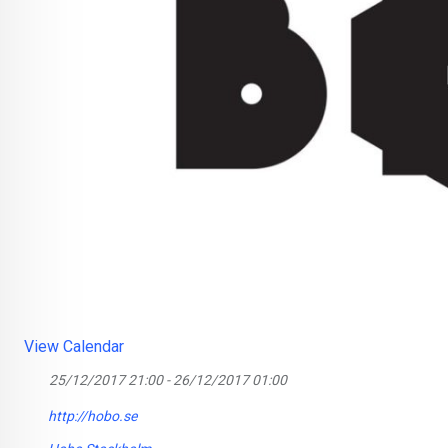
View Calendar
25/12/2017 21:00 - 26/12/2017 01:00
http://hobo.se