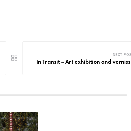
NEXT PO
In Transit – Art exhibition and vernis