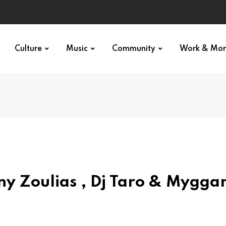
Culture
Music
Community
Work & Mo
y Zoulias , Dj Taro & Mygga