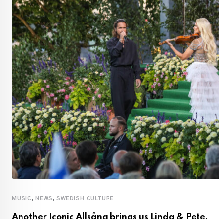
,
,
MUSIC
NEWS
SWEDISH CULTURE
Another Iconic Allsång brings us Linda & Pete,