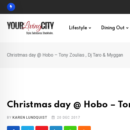
Skip
to
content
Lifestyle
Dining Out
Christmas day @ Hobo – Tony Zoulias , Dj Taro & Myggan
Christmas day @ Hobo – Ton
BY
KAREN LUNDQUIST
20 DEC 2017