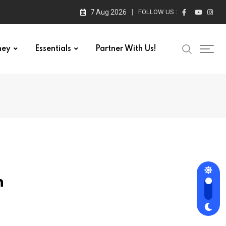
7 Aug 2026
FOLLOW US :
ney
Essentials
Partner With Us!
n