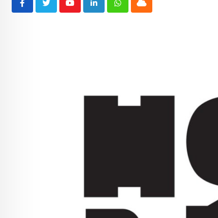
Youtube
LinkedIn
Whatsapp
Cloud