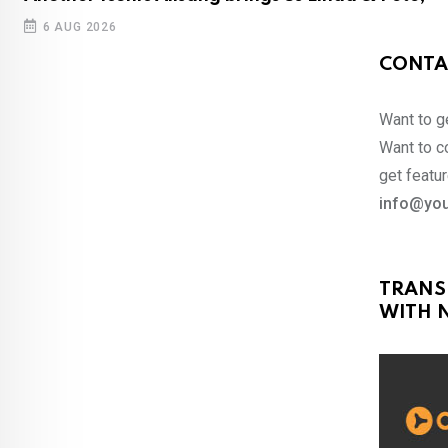
6 AUG 2026
CONTA
Want to ge
Want to co
get featur
info@you
TRANS
WITH N