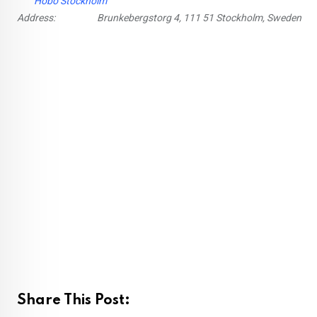
Hobo Stockholm
Address:
Brunkebergstorg 4, 111 51 Stockholm, Sweden
Share This Post: