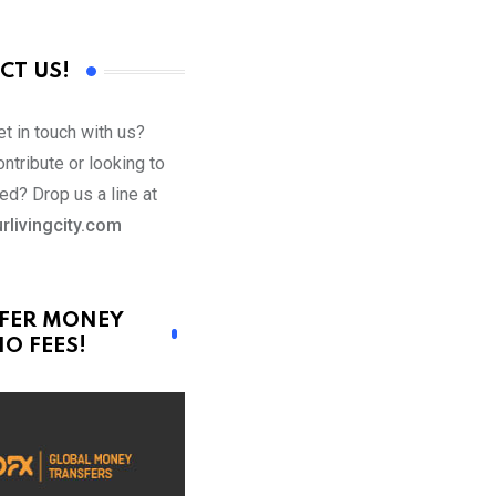
CT US!
t in touch with us?
ntribute or looking to
ed? Drop us a line at
rlivingcity.com
FER MONEY
O FEES!