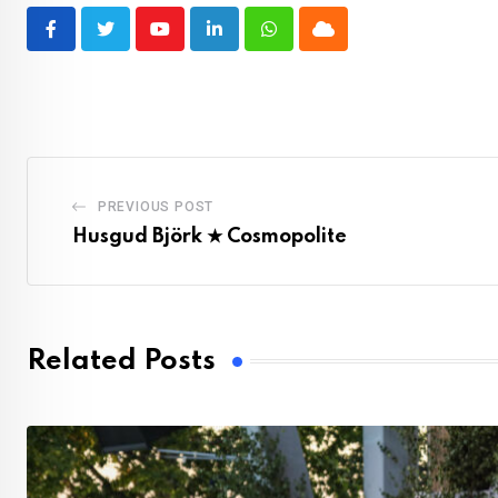
Youtube
LinkedIn
Whatsapp
Cloud
PREVIOUS POST
Husgud Björk ★ Cosmopolite
Related Posts