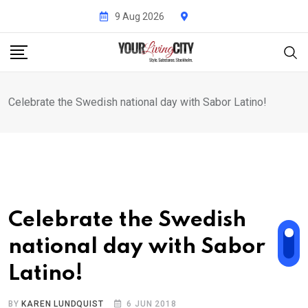
Skip
9 Aug 2026
to
content
Celebrate the Swedish national day with Sabor Latino!
Celebrate the Swedish
national day with Sabor
Latino!
BY
KAREN LUNDQUIST
6 JUN 2018