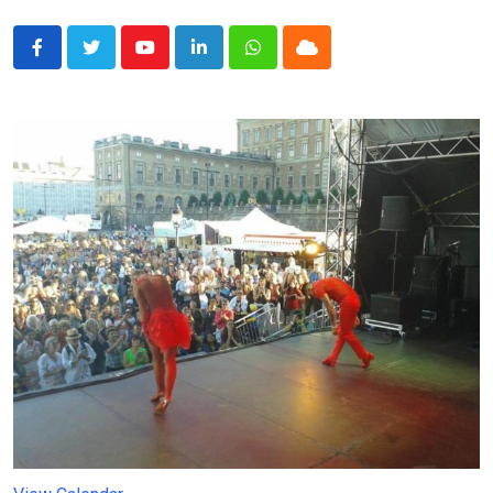
Youtube
LinkedIn
Whatsapp
Cloud