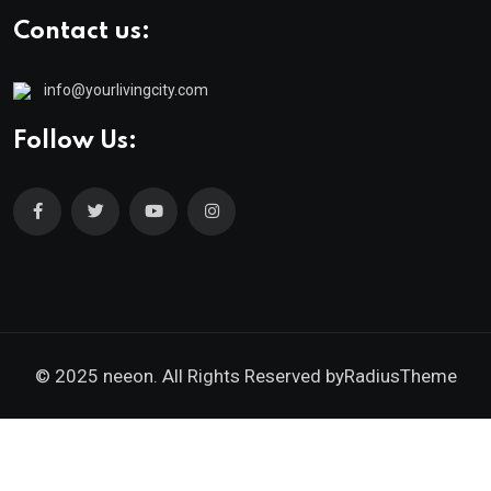
Contact us:
info@yourlivingcity.com
Follow Us:
© 2025 neeon. All Rights Reserved by
RadiusTheme