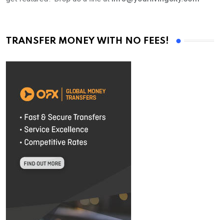
TRANSFER MONEY WITH NO FEES!