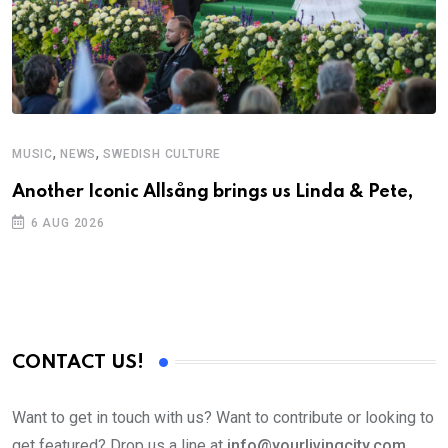
,
,
MUSIC
NEWS
SWEDISH CULTURE
C
Another Iconic Allsång brings us Linda & Pete,
S
D
6 AUG 2026
CONTACT US!
Want to get in touch with us? Want to contribute or looking to
get featured? Drop us a line at
info@yourlivingcity.com