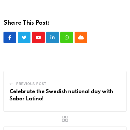
Share This Post:
Youtube
LinkedIn
Whatsapp
Cloud
PREVIOUS POST
Celebrate the Swedish national day with
Sabor Latino!