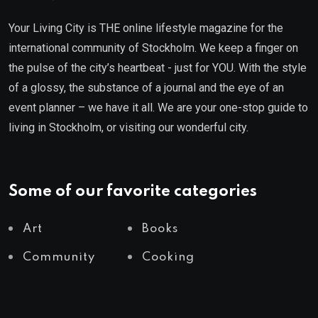
Your Living City is THE online lifestyle magazine for the
international community of Stockholm. We keep a finger on
the pulse of the city’s heartbeat - just for YOU. With the style
of a glossy, the substance of a journal and the eye of an
event planner – we have it all. We are your one-stop guide to
living in Stockholm, or visiting our wonderful city.
Some of our favorite categories
Art
Books
Community
Cooking