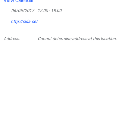
View Calendar
06/06/2017
12:00 - 18:00
http://slda.se/
Address:
Cannot determine address at this location.