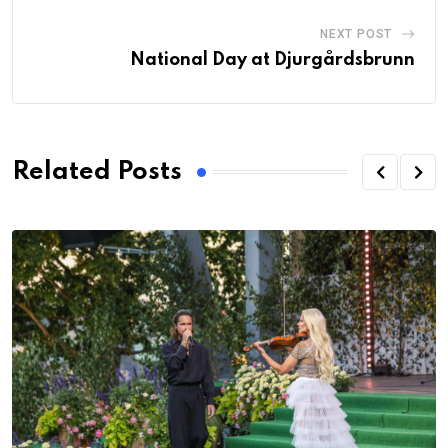
NEXT POST
National Day at Djurgårdsbrunn
Related Posts