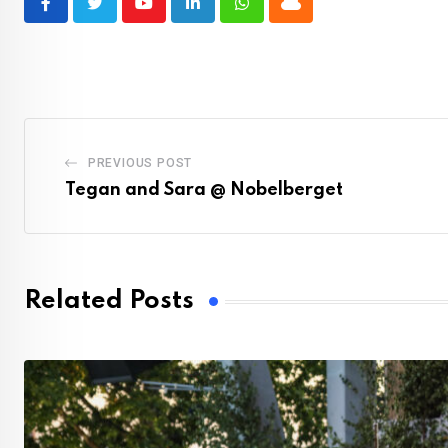
Youtube
LinkedIn
Whatsapp
Cloud
PREVIOUS POST
Tegan and Sara @ Nobelberget
Related Posts