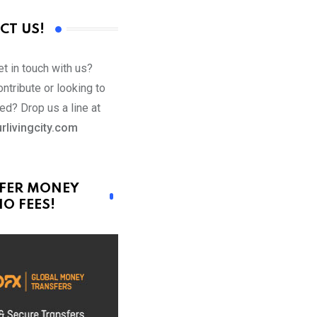
CT US!
t in touch with us?
ntribute or looking to
ed? Drop us a line at
rlivingcity.com
FER MONEY
O FEES!