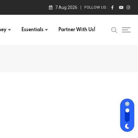
7 Aug 2026
FOLLOW US :
ney
Essentials
Partner With Us!