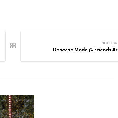
NEXT PO
Depeche Mode @ Friends A