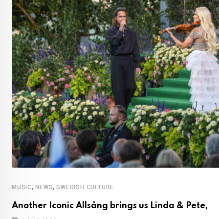
,
,
MUSIC
NEWS
SWEDISH CULTURE
Another Iconic Allsång brings us Linda & Pete,