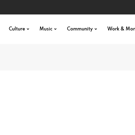
Culture
Music
Community
Work & Mo