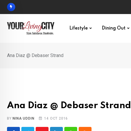
Skip
to
content
Lifestyle
Dining Out
Ana Diaz @ Debaser Strand
Ana Diaz @ Debaser Strand
BY
NINA UDDIN
14 OCT 2016