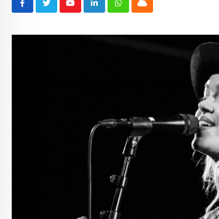
Youtube
LinkedIn
Whatsapp
Cloud