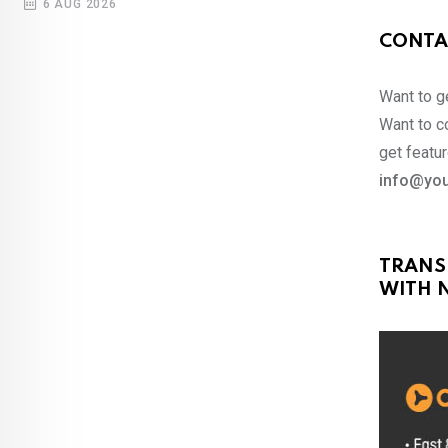
6 AUG 2026
CONTA
Want to ge
Want to co
get featur
info@you
TRANS
WITH N