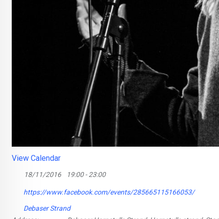
View Calendar
18/11/2016
19:00 - 23:00
https://www.facebook.com/events/285665115166053/
Debaser Strand