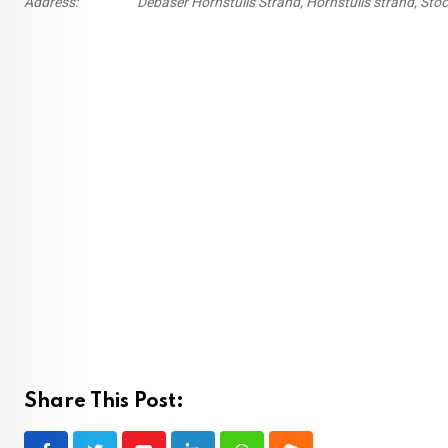
Address:
Debaser Hornstulls Strand, Hornstulls strand, St
Share This Post: