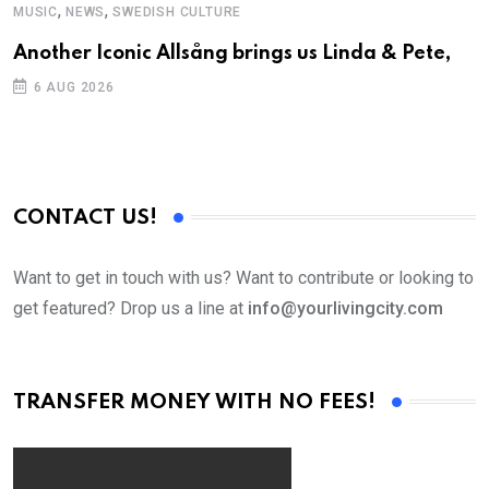
,
,
MUSIC
NEWS
SWEDISH CULTURE
C
Another Iconic Allsång brings us Linda & Pete,
S
D
6 AUG 2026
CONTACT US!
Want to get in touch with us? Want to contribute or looking to
get featured? Drop us a line at
info@yourlivingcity.com
TRANSFER MONEY WITH NO FEES!