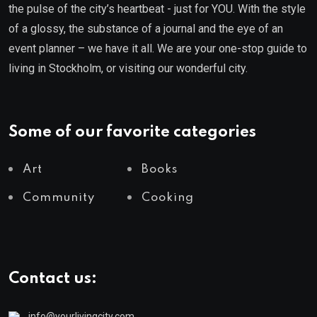
the pulse of the city’s heartbeat - just for YOU. With the style
of a glossy, the substance of a journal and the eye of an
event planner – we have it all. We are your one-stop guide to
living in Stockholm, or visiting our wonderful city.
Some of our favorite categories
Art
Books
Community
Cooking
Contact us:
info@yourlivingcity.com