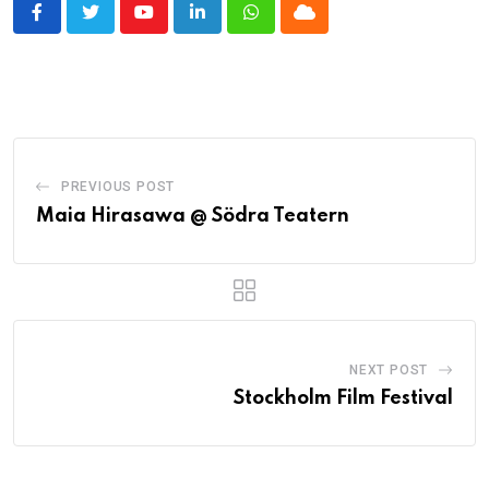
Youtube
LinkedIn
Whatsapp
Cloud
PREVIOUS POST
Maia Hirasawa @ Södra Teatern
NEXT POST
Stockholm Film Festival