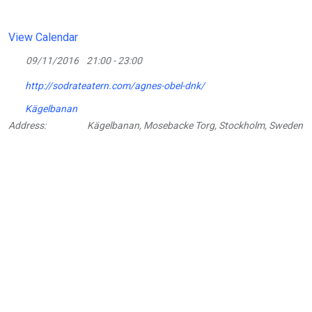
View Calendar
09/11/2016
21:00 - 23:00
http://sodrateatern.com/agnes-obel-dnk/
Kägelbanan
Address:
Kägelbanan, Mosebacke Torg, Stockholm, Sweden