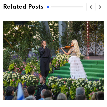
Related Posts