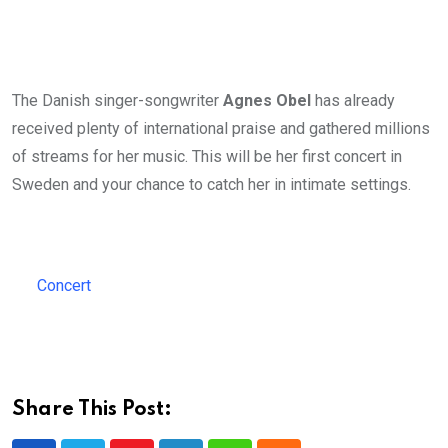
The Danish singer-songwriter
Agnes Obel
has already
received plenty of international praise and gathered millions
of streams for her music. This will be her first concert in
Sweden and your chance to catch her in intimate settings.
Concert
Share This Post: