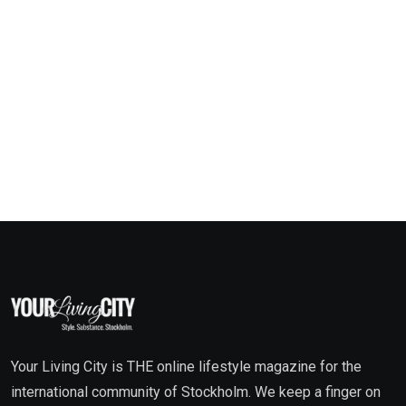
Your Living City is THE online lifestyle magazine for the
international community of Stockholm. We keep a finger on