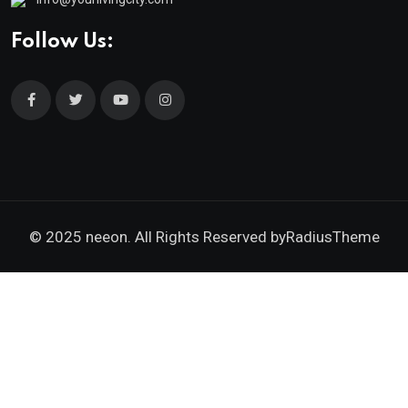
Follow Us:
© 2025 neeon. All Rights Reserved by
RadiusTheme