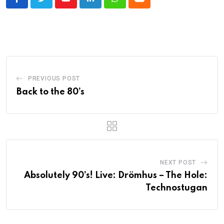
Youtube
LinkedIn
Whatsapp
Cloud
PREVIOUS POST
Back to the 80’s
NEXT POST
Absolutely 90’s! Live: Drömhus – The Hole:
Technostugan