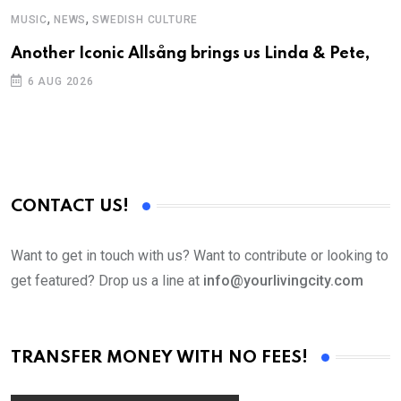
,
,
MUSIC
NEWS
SWEDISH CULTURE
C
Another Iconic Allsång brings us Linda & Pete,
S
D
6 AUG 2026
CONTACT US!
Want to get in touch with us? Want to contribute or looking to
get featured? Drop us a line at
info@yourlivingcity.com
TRANSFER MONEY WITH NO FEES!