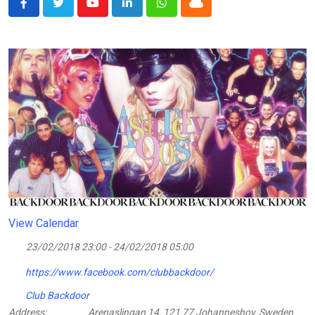
Youtube
LinkedIn
Whatsapp
Cloud
View Calendar
23/02/2018 23:00 - 24/02/2018 05:00
https://www.facebook.com/clubbackdoor/
Club Backdoor
Address:
Arenaslingan 14, 121 77 Johanneshov, Sweden