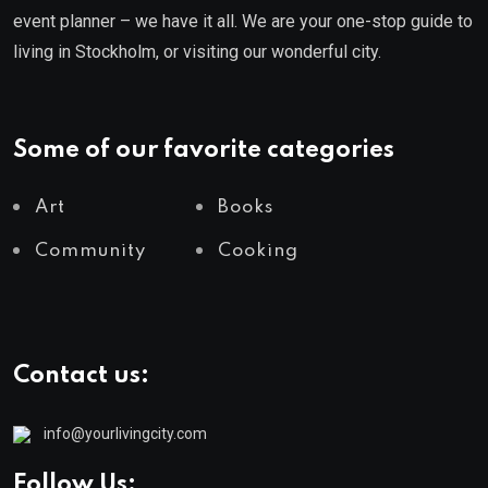
event planner – we have it all. We are your one-stop guide to
living in Stockholm, or visiting our wonderful city.
Some of our favorite categories
Art
Books
Community
Cooking
Contact us:
info@yourlivingcity.com
Follow Us: