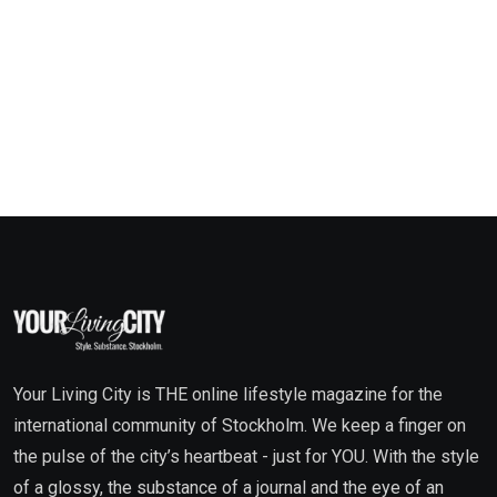
Your Living City is THE online lifestyle magazine for the
international community of Stockholm. We keep a finger on
the pulse of the city’s heartbeat - just for YOU. With the style
of a glossy, the substance of a journal and the eye of an