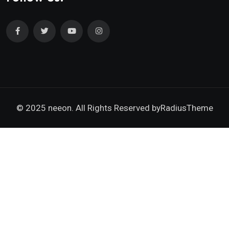
© 2025 neeon. All Rights Reserved by
RadiusTheme