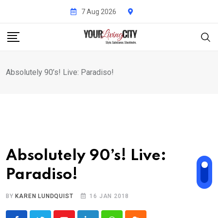
Skip
7 Aug 2026
to
content
Absolutely 90’s! Live: Paradiso!
Absolutely 90’s! Live:
Paradiso!
BY
KAREN LUNDQUIST
16 JAN 2018