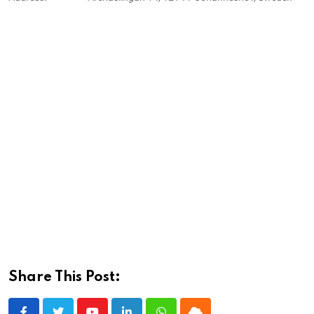
Share This Post: