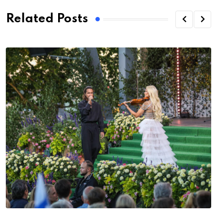
Related Posts