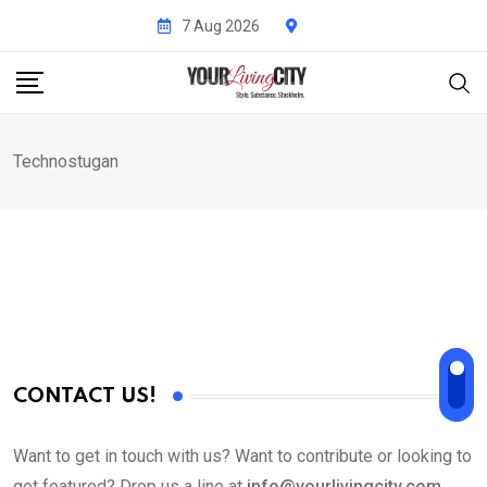
Skip
7 Aug 2026
to
content
Technostugan
CONTACT US!
Want to get in touch with us? Want to contribute or looking to
get featured? Drop us a line at
info@yourlivingcity.com