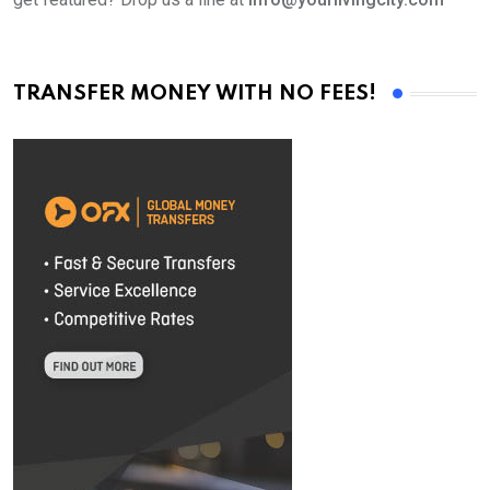
TRANSFER MONEY WITH NO FEES!