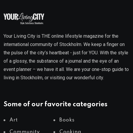
Your Living City is THE online lifestyle magazine for the
international community of Stockholm. We keep a finger on
the pulse of the city’s heartbeat - just for YOU. With the style
of a glossy, the substance of a journal and the eye of an
event planner – we have it all. We are your one-stop guide to
living in Stockholm, or visiting our wonderful city.
Some of our favorite categories
Art
Books
Community
Cooking