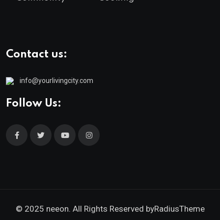
Contact us:
info@yourlivingcity.com
Follow Us:
© 2025 neeon. All Rights Reserved by
RadiusTheme