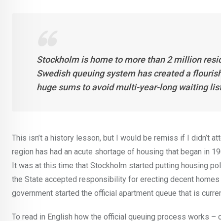
Stockholm is home to more than 2 million resid
Swedish queuing system has created a flourishi
huge sums to avoid multi-year-long waiting lists
This isn’t a history lesson, but I would be remiss if I didn’t
region has had an acute shortage of housing that began in 1
It was at this time that Stockholm started putting housing poli
the State accepted responsibility for erecting decent homes f
government started the official apartment queue that is curren
To read in English how the official queuing process works – c