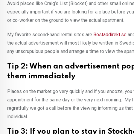
Avoid places like Craig’s List (Blocket) and other small online
especially important if you are looking for a place before you
or co-worker on the ground to view the actual apartment.
My favorite second-hand rental sites are
Bostaddirekt.se
an
the actual advertisement will most likely be written in Swed
any unscrupulous people and arrange a time to view the apa
Tip 2: When an advertisement pops 
them immediately
Places on the market go very quickly and if you snooze, you 
appointment for the same day or the very next morning. My h
regretfully we got a call before the viewing informing us t
individual.
Tip 3: If you plan to stay in Stock