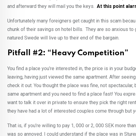
and afterward they will mail you the keys.
At this point ala
Unfortunately many foreigners get caught in this scam becaus
chunk of their savings on hotel bills. They are so anxious to
natured Swede will live up to their end of the bargain.
Pitfall #2: “Heavy Competition”
You find a place you’re interested in, the price is in your bud
leaving, having just viewed the same apartment. After seeing 
check it out. You thought the place was fine, not spectacular
same apartment and you need to find a place fast! You express
want to talk it over in private to ensure they pick the right ren
they have had a lot of interested couples come through but yo
That is, if you’re willing to pay 1, 000 or 2, 000 SEK more tha
was so annoyed. I could understand if the place was in Sturep