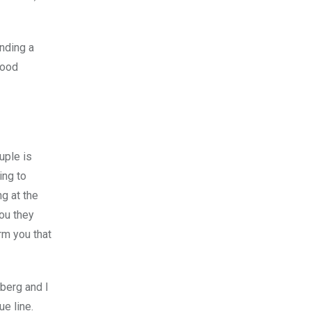
ending a
good
uple is
ing to
g at the
you they
orm you that
yberg and I
e line.