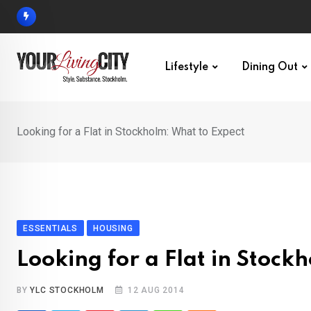
Skip
to
content
Lifestyle
Dining Out
Looking for a Flat in Stockholm: What to Expect
ESSENTIALS
HOUSING
Looking for a Flat in Stock
BY
YLC STOCKHOLM
12 AUG 2014