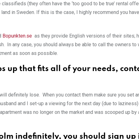
 classifieds (they often have the ‘too good to be true’ rental offer
 land in Sweden. If this is the case, I highly recommend you have
d
Bopunkten.se
as they provide English versions of their sites; 
ish. In any case, you should always be able to call the owners to
rtment as soon as possible.
up that fits all of your needs, cont
will definitely lose. When you contact them make sure you set a
usband and I set-up a viewing for the next day (due to laziness)
hat apartment was no longer on the market and was scooped up by 
holm indefinitely, you should sign up