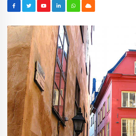
Youtube
LinkedIn
Whatsapp
Cloud