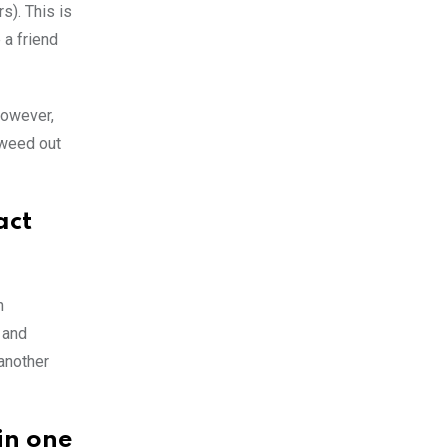
s). This is
 a friend
however,
 weed out
act
n
 and
another
 in one