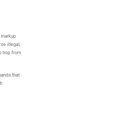
% markup
se illegal,
to hop from
mands that
sh