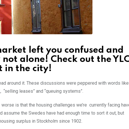
arket left you confused and
y not alone! Check out the YL
 in the city!
head around it. These discussions were peppered with words like
, “selling leases” and “queuing systems”.
t’s worse is that the housing challenges we’re currently facing ha
ld assume the Swedes have had enough time to sort it out, but
 housing surplus in Stockholm since 1902.