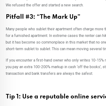
We refused the offer and started a new search.
Pitfall #3: “The Mark Up”
Many people who sublet their apartment often charge more th
for a furnished apartment. In extreme cases the renter can hike
but it has become so commonplace in this market that no one e
short-term sublet to sublet. This can mean moving several ti
If you encounter a first-hand owner who only writes 10-15% m
you pay an extra 100-200% markup in cash ‘off the books’, st
transaction and bank transfers are always the safest.
Tip 1: Use a reputable online servi