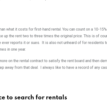
an what it costs for first-hand rental. You can count on a 10-15
 up the rent two to three times the original price. This is of cour
ver reports it or sues. It is also not unheard of for residents 
mes in one year.
ore on the rental contract to satisfy the rent board and then de
ep away from that deal. I always like to have a record of any ca
ce to search for rentals