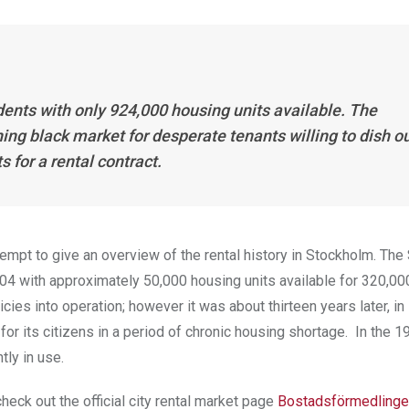
ents with only 924,000 housing units available. The
ng black market for desperate tenants willing to dish o
 for a rental contract.
 attempt to give an overview of the rental history in Stockholm. Th
904 with approximately 50,000 housing units available for 320,0
cies into operation; however it was about thirteen years later, in
or its citizens in a period of chronic housing shortage. In the 1
tly in use.
heck out the official city rental market page
Bostadsförmedlinge