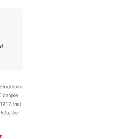
ut
e Stockholm
00 people.
 1917, that
960s, the
n
.