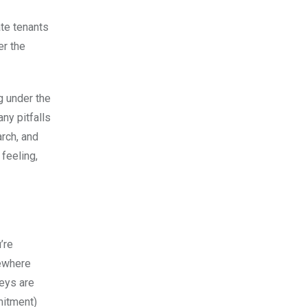
te tenants
er the
g under the
ny pitfalls
rch, and
feeling,
’re
mewhere
keys are
mitment)