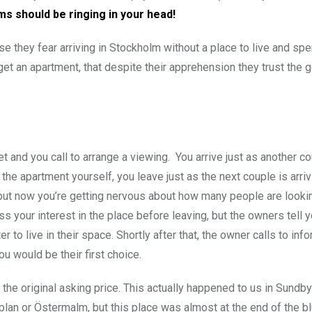
rms should be ringing in your head!
e they fear arriving in Stockholm without a place to live and sp
 get an apartment, that despite their apprehension they trust the 
get and you call to arrange a viewing. You arrive just as another co
the apartment yourself, you leave just as the next couple is arriv
, but now you’re getting nervous about how many people are lookin
 your interest in the place before leaving, but the owners tell 
ter to live in their space. Shortly after that, the owner calls to inf
u would be their first choice.
n the original asking price. This actually happened to us in Sundb
lan or Östermalm, but this place was almost at the end of the blu