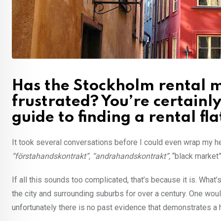
Has the Stockholm rental m
frustrated? You’re certainl
guide to finding a rental flat
It took several conversations before I could even wrap my 
“förstahandskontrakt”, “andrahandskontrakt”,
“black market”
If all this sounds too complicated, that’s because it is. Wha
the city and surrounding suburbs for over a century. One wou
unfortunately there is no past evidence that demonstrates a