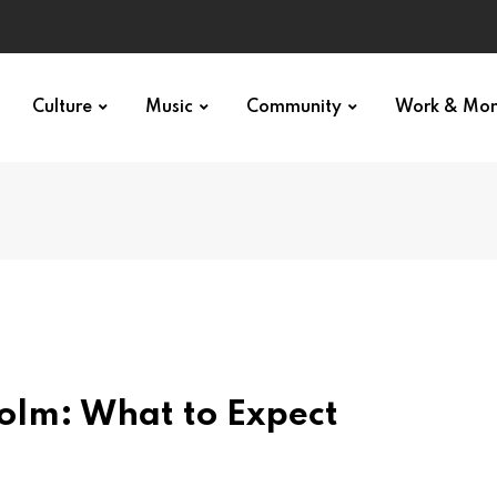
Culture
Music
Community
Work & Mo
holm: What to Expect