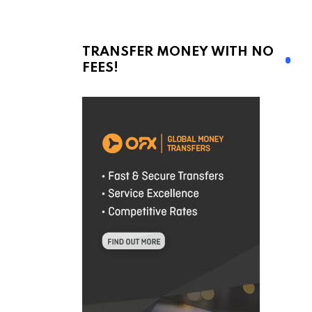
TRANSFER MONEY WITH NO
FEES!