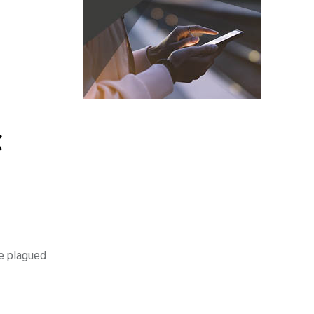
C
ve plagued