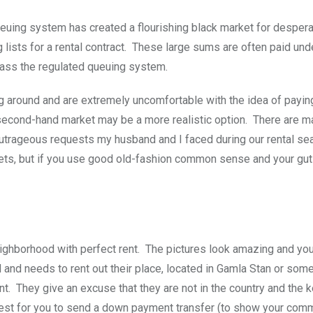
euing system has created a flourishing black market for despera
 lists for a rental contract. These large sums are often paid und
pass the regulated queuing system.
g around and are extremely uncomfortable with the idea of payin
the second-hand market may be a more realistic option. There are ma
outrageous requests my husband and I faced during our rental sea
rkets, but if you use good old-fashion common sense and your gut 
ighborhood with perfect rent. The pictures look amazing and you
ad and needs to rent out their place, located in Gamla Stan or so
t. They give an excuse that they are not in the country and the 
equest for you to send a down payment transfer (to show your com