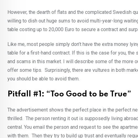
However, the dearth of flats and the complicated Swedish qu
willing to dish out huge sums to avoid multi-year-long waiting
table costing up to 20,000 Euro to secure a contract and sur
Like me, most people simply don’t have the extra money lyin
table for a first-hand contract. If this is the case for you, 
and scams in this market. I will describe some of the more 
offer some tips. Surprisingly, there are vultures in both ma
you should be able to avoid them.
Pitfall #1: “Too Good to be True”
The advertisement shows the perfect place in the perfect ne
thrilled. The person renting it out is supposedly living abro
central. You email the person and request to see the apartmen
with them. Then they try to build up trust and eventually r