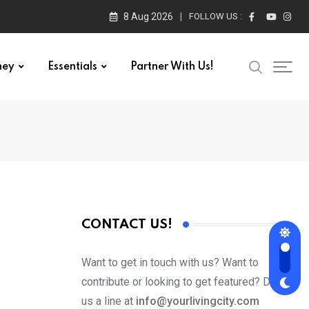
8 Aug 2026
FOLLOW US :
ney
Essentials
Partner With Us!
CONTACT US!
Want to get in touch with us? Want to
contribute or looking to get featured? Drop
us a line at
info@yourlivingcity.com