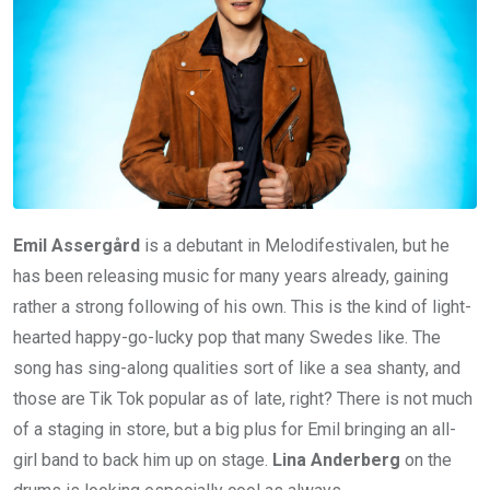
Emil Assergård
is a debutant in Melodifestivalen, but he
has been releasing music for many years already, gaining
rather a strong following of his own. This is the kind of light-
hearted happy-go-lucky pop that many Swedes like. The
song has sing-along qualities sort of like a sea shanty, and
those are Tik Tok popular as of late, right? There is not much
of a staging in store, but a big plus for Emil bringing an all-
girl band to back him up on stage.
Lina Anderberg
on the