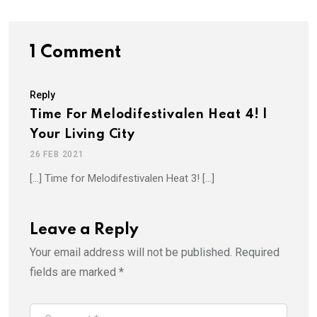
1 Comment
Reply
Time For Melodifestivalen Heat 4! |
Your Living City
26 FEB 2021
[…] Time for Melodifestivalen Heat 3! […]
Leave a Reply
Your email address will not be published.
Required
fields are marked
*