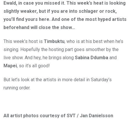
Ewald, in case you missed it. This week’s heat is looking
slightly weaker, but if you are into schlager or rock,
you’ll find yours here. And one of the most hyped artists
beforehand will close the show…
This week’s host is
Timbuktu
, who is at his best when he’s
singing. Hopefully the hosting part goes smoother by the
live show. And hey, he brings along
Sabina Ddumba
and
Mapei
, so it’s all good!
But let’s look at the artists in more detail in Saturday’s
running order.
All artist photos courtesy of SVT / Jan Danielsson