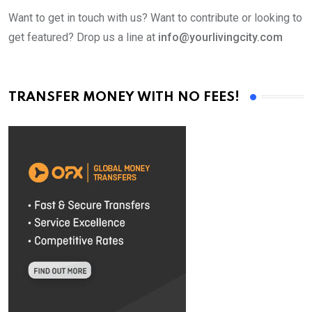
Want to get in touch with us? Want to contribute or looking to
get featured? Drop us a line at
info@yourlivingcity.com
TRANSFER MONEY WITH NO FEES!