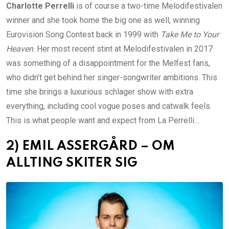
Charlotte Perrelli
is of course a two-time Melodifestivalen
winner and she took home the big one as well, winning
Eurovision Song Contest back in 1999 with
Take Me to Your
Heaven
. Her most recent stint at Melodifestivalen in 2017
was something of a disappointment for the Melfest fans,
who didn’t get behind her singer-songwriter ambitions. This
time she brings a luxurious schlager show with extra
everything, including cool vogue poses and catwalk feels.
This is what people want and expect from La Perrelli…
2) EMIL ASSERGÅRD – OM
ALLTING SKITER SIG