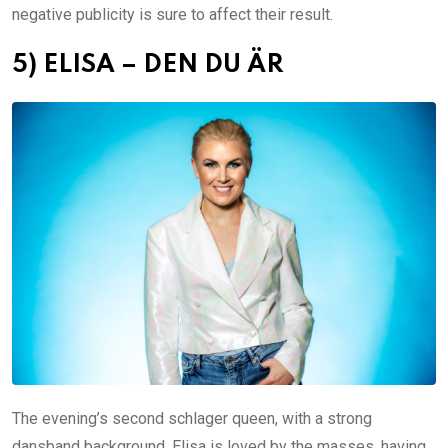
negative publicity is sure to affect their result.
5) ELISA – DEN DU ÄR
The evening’s second schlager queen, with a strong
dansband background. Elisa is loved by the masses, having