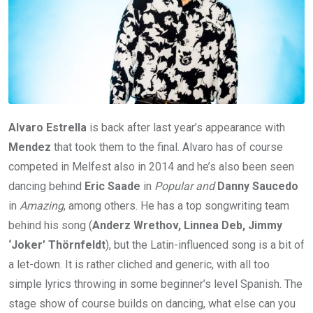
Alvaro Estrella
is back after last year’s appearance with
Mendez
that took them to the final. Alvaro has of course
competed in Melfest also in 2014 and he’s also been seen
dancing behind
Eric Saade
in
Popular and
Danny Saucedo
in
Amazing
, among others. He has a top songwriting team
behind his song (
Anderz Wrethov, Linnea Deb, Jimmy
‘Joker’ Thörnfeldt
), but the Latin-influenced song is a bit of
a let-down. It is rather cliched and generic, with all too
simple lyrics throwing in some beginner’s level Spanish. The
stage show of course builds on dancing, what else can you