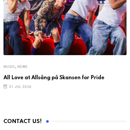
,
MUSIC
NEWS
C
All Love at Allsång på Skansen for Pride
D
p
31 JUL 2026
CONTACT US!