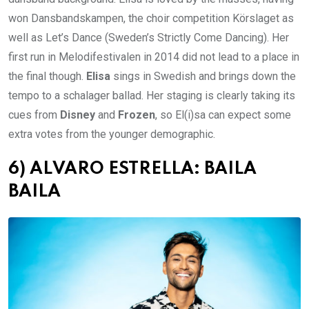
won Dansbandskampen, the choir competition Körslaget as
well as Let’s Dance (Sweden’s Strictly Come Dancing). Her
first run in Melodifestivalen in 2014 did not lead to a place in
the final though.
Elisa
sings in Swedish and brings down the
tempo to a schalager ballad. Her staging is clearly taking its
cues from
Disney
and
Frozen
, so El(i)sa can expect some
extra votes from the younger demographic.
6) ALVARO ESTRELLA: BAILA
BAILA