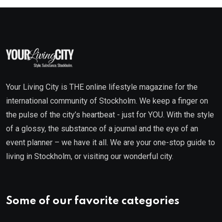
Your Living City is THE online lifestyle magazine for the
international community of Stockholm. We keep a finger on
the pulse of the city’s heartbeat - just for YOU. With the style
of a glossy, the substance of a journal and the eye of an
event planner – we have it all. We are your one-stop guide to
living in Stockholm, or visiting our wonderful city.
Some of our favorite categories