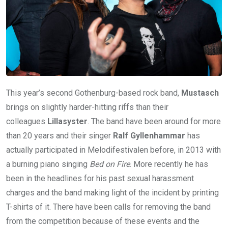
This year’s second Gothenburg-based rock band,
Mustasch
brings on slightly harder-hitting riffs than their
colleagues
Lillasyster
. The band have been around for more
than 20 years and their singer
Ralf Gyllenhammar
has
actually participated in Melodifestivalen before, in 2013 with
a burning piano singing
Bed on Fire
. More recently he has
been in the headlines for his past sexual harassment
charges and the band making light of the incident by printing
T-shirts of it. There have been calls for removing the band
from the competition because of these events and the