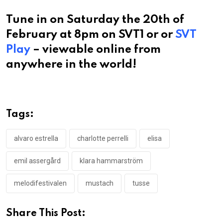
Tune in on Saturday the 20th of
February at 8pm on SVT1 or or
SVT
Play
– viewable online from
anywhere in the world!
Tags:
alvaro estrella
charlotte perrelli
elisa
emil assergård
klara hammarström
melodifestivalen
mustach
tusse
Share This Post: