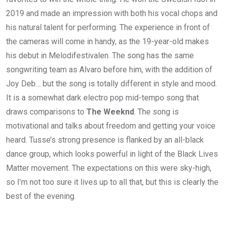
2019 and made an impression with both his vocal chops and
his natural talent for performing. The experience in front of
the cameras will come in handy, as the 19-year-old makes
his debut in Melodifestivalen. The song has the same
songwriting team as Alvaro before him, with the addition of
Joy Deb… but the song is totally different in style and mood.
It is a somewhat dark electro pop mid-tempo song that
draws comparisons to
The Weeknd
. The song is
motivational and talks about freedom and getting your voice
heard. Tusse’s strong presence is flanked by an all-black
dance group, which looks powerful in light of the Black Lives
Matter movement. The expectations on this were sky-high,
so I’m not too sure it lives up to all that, but this is clearly the
best of the evening.