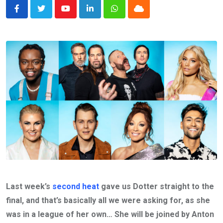
Youtube
LinkedIn
Whatsapp
Cloud
Last week’s
second heat
gave us Dotter straight to the
final, and that’s basically all we were asking for, as she
was in a league of her own… She will be joined by Anton