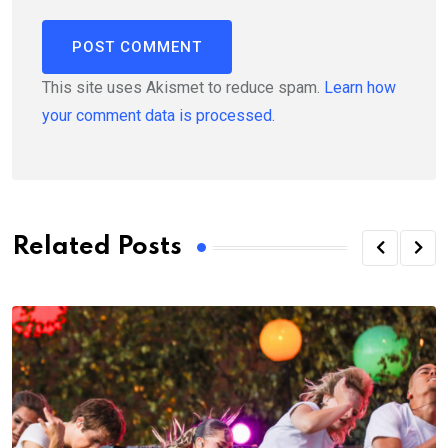
This site uses Akismet to reduce spam.
Learn how
your comment data is processed.
Related Posts