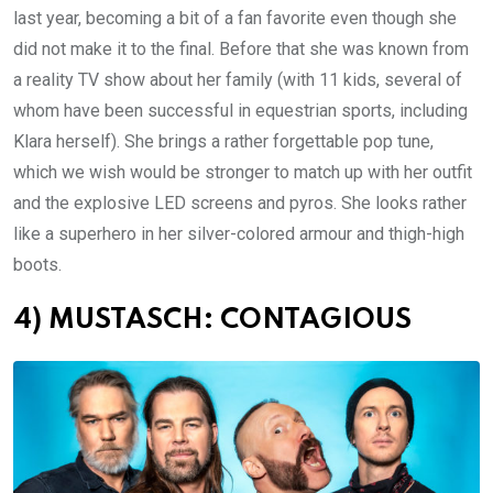
last year, becoming a bit of a fan favorite even though she
did not make it to the final. Before that she was known from
a reality TV show about her family (with 11 kids, several of
whom have been successful in equestrian sports, including
Klara herself). She brings a rather forgettable pop tune,
which we wish would be stronger to match up with her outfit
and the explosive LED screens and pyros. She looks rather
like a superhero in her silver-colored armour and thigh-high
boots.
4) MUSTASCH: CONTAGIOUS