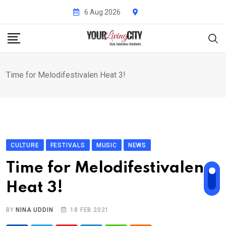
Skip
6 Aug 2026
to
content
Time for Melodifestivalen Heat 3!
CULTURE
FESTIVALS
MUSIC
NEWS
Time for Melodifestivalen
Heat 3!
BY
NINA UDDIN
18 FEB 2021