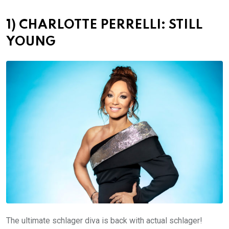
1) CHARLOTTE PERRELLI: STILL
YOUNG
The ultimate schlager diva is back with actual schlager!