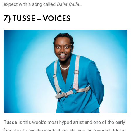
expect with a song called
Baila Baila
…
7) TUSSE – VOICES
Tusse
is this week’s most hyped artist and one of the early
favorites to win the whole thing. He won the Swedish Idol in