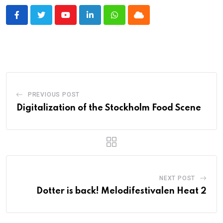
Youtube
LinkedIn
Whatsapp
Cloud
PREVIOUS POST
Digitalization of the Stockholm Food Scene
NEXT POST
Dotter is back! Melodifestivalen Heat 2