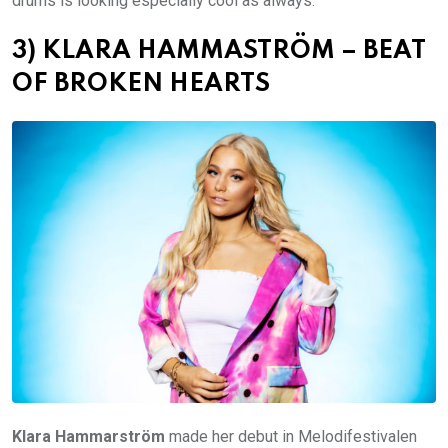
drums is looking especially cool as always.
3) KLARA HAMMASTRÖM – BEAT
OF BROKEN HEARTS
Klara Hammarström
made her debut in Melodifestivalen