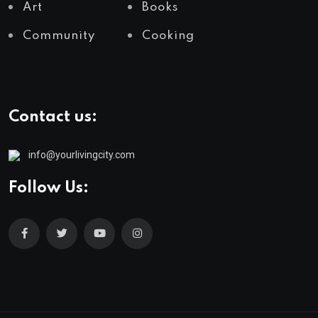
Art
Books
Community
Cooking
Contact us:
info@yourlivingcity.com
Follow Us: