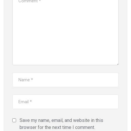
Save my name, email, and website in this
browser for the next time I comment.