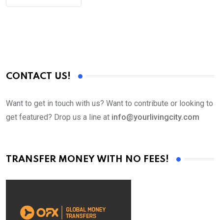
CONTACT US!
Want to get in touch with us? Want to contribute or looking to
get featured? Drop us a line at
info@yourlivingcity.com
TRANSFER MONEY WITH NO FEES!