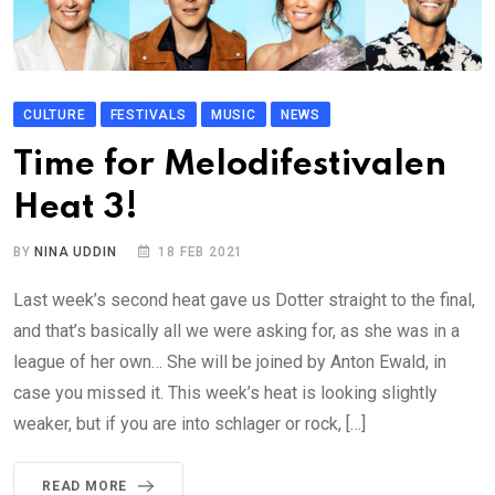
CULTURE
FESTIVALS
MUSIC
NEWS
Time for Melodifestivalen
Heat 3!
BY
NINA UDDIN
18 FEB 2021
Last week’s second heat gave us Dotter straight to the final,
and that’s basically all we were asking for, as she was in a
league of her own… She will be joined by Anton Ewald, in
case you missed it. This week’s heat is looking slightly
weaker, but if you are into schlager or rock, […]
READ MORE