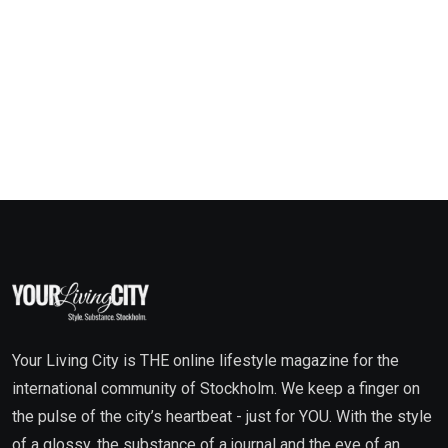
Your Living City is THE online lifestyle magazine for the
international community of Stockholm. We keep a finger on
the pulse of the city’s heartbeat - just for YOU. With the style
of a glossy, the substance of a journal and the eye of an