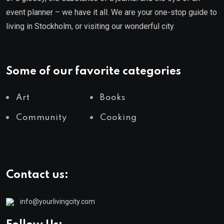
event planner – we have it all. We are your one-stop guide to
living in Stockholm, or visiting our wonderful city.
Some of our favorite categories
Art
Books
Community
Cooking
Contact us:
info@yourlivingcity.com