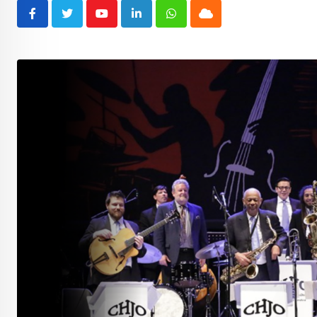
Youtube
LinkedIn
Whatsapp
Cloud