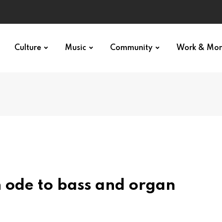
Culture
Music
Community
Work & Mo
n ode to bass and organ