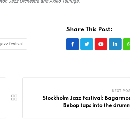
lton Jazz Orchestra and Akiko Tsuruga.
Share This Post:
jazz festival
Youtube
LinkedI
NEXT PO
Stockholm Jazz Festival: Bagarmo
Bebop taps into the drum