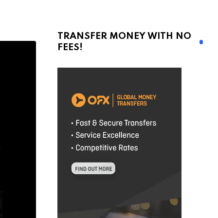
TRANSFER MONEY WITH NO
FEES!