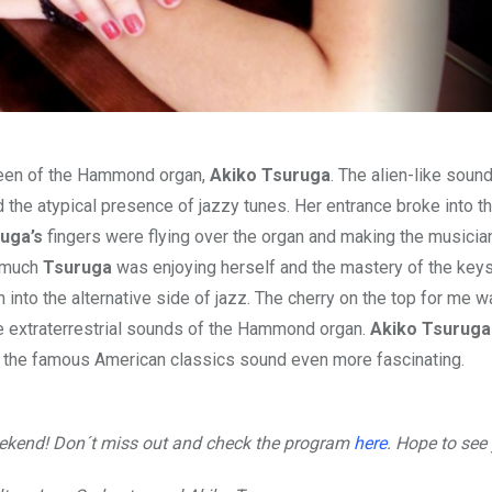
ueen of the Hammond organ,
Akiko Tsuruga
. The alien-like soun
he atypical presence of jazzy tunes. Her entrance broke into th
uga’s
fingers were flying over the organ and making the musicia
w much
Tsuruga
was enjoying herself and the mastery of the keys
 into the alternative side of jazz. The cherry on the top for me w
e extraterrestrial sounds of the Hammond organ.
Akiko Tsuruga
ing the famous American classics sound even more fascinating.
weekend! Don´t miss out and check the program
here
. Hope to see 