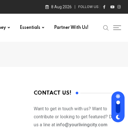
8 Aug 2026
FOLLOW US :
ney
Essentials
Partner With Us!
CONTACT US!
Want to get in touch with us? Want to
contribute or looking to get featured? Drop
us a line at
info@yourlivingcity.com