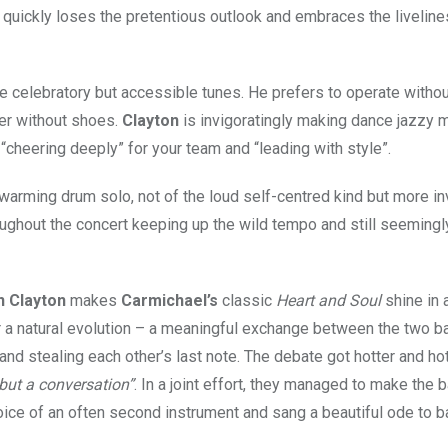
ite quickly loses the pretentious outlook and embraces the liveline
e celebratory but accessible tunes. He prefers to operate withou
ker without shoes.
Clayton
is invigoratingly making dance jazzy
“cheering deeply” for your team and “leading with style”.
arming drum solo, not of the loud self-centred kind but more in
ughout the concert keeping up the wild tempo and still seemingl
n Clayton
makes
Carmichael’s
classic
Heart and Soul
shine in 
or a natural evolution – a meaningful exchange between the two b
d stealing each other’s last note. The debate got hotter and hot
 but a conversation”
. In a joint effort, they managed to make the
oice of an often second instrument and sang a beautiful ode to b