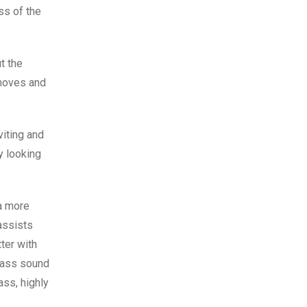
ss of the
t the
 moves and
viting and
y looking
a more
assists
ter with
 bass sound
ass, highly