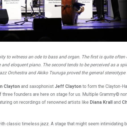
y to witness an ode to bass and organ. The first is quite often
 and eloquent piano. The second tends to be perceived as a spi
azz Orchestra and Akiko Tsuruga proved the general stereotype
n Clayton
and saxophonist
Jeff Clayton
to form the Clayton-H
of three founders are here on stage for us. Multiple Grammy© no
aturing on recordings of renowned artists like
Diana Krall
and
Ch
 with classic timeless jazz. A stage that might seem intimidating