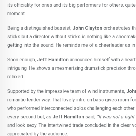
its officiality for ones and its big performers for others, qu
moment.
Being a distinguished bassist,
John Clayton
orchestrates th
sticks but a director without sticks is nothing like a shoema
getting into the sound. He reminds me of a cheerleader as in 
Soon enough,
Jeff Hamilton
announces himself with a heartw
intriguing. He shows a mesmerising drumstick precision thro
relaxed.
Supported by the impressive team of wind instruments,
Joh
romantic tender way. That lovely intro on bass gives room f
who performed interconnected solos challenging each other an
every second but, as
Jeff Hamilton
said,
“It was not a fight
and look sexy. The intertwined trade concluded in the clear v
appreciated by the audience.