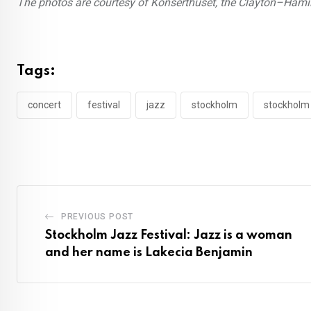
The photos are courtesy of Konserthuset, the Clayton–Hami
Tags:
concert
festival
jazz
stockholm
stockholm 
PREVIOUS POST
Stockholm Jazz Festival: Jazz is a woman
and her name is Lakecia Benjamin