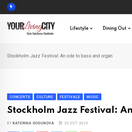
Skip
to
content
Lifestyle
Dining Out
Stockholm Jazz Festival: An ode to bass and organ
CONCERTS
CULTURE
FESTIVALS
MUSIC
Stockholm Jazz Festival: A
BY
KATERINA GODUNOVA
20 OCT 2023