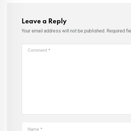
Leave a Reply
Your email address will not be published.
Required fi