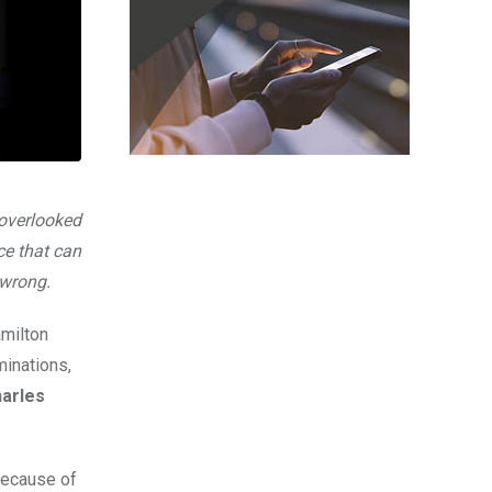
 overlooked
ce that can
 wrong.
amilton
minations,
arles
 because of