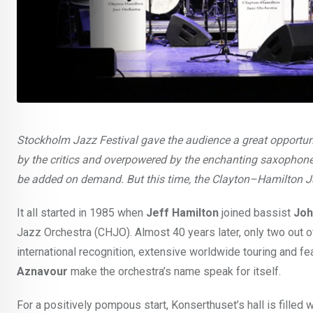
Stockholm Jazz Festival gave the audience a great opportunit
by the critics and overpowered by the enchanting saxophone
be added on demand. But this time, the Clayton–Hamilton J
It all started in 1985 when
Jeff Hamilton
joined bassist
Joh
Jazz Orchestra (CHJO). Almost 40 years later, only two out 
international recognition, extensive worldwide touring and fe
Aznavour
make the orchestra’s name speak for itself.
For a positively pompous start, Konserthuset’s hall is filled