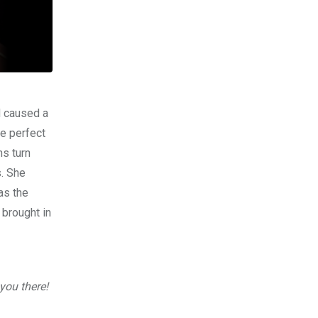
d caused a
e perfect
ns turn
. She
as the
brought in
you there!