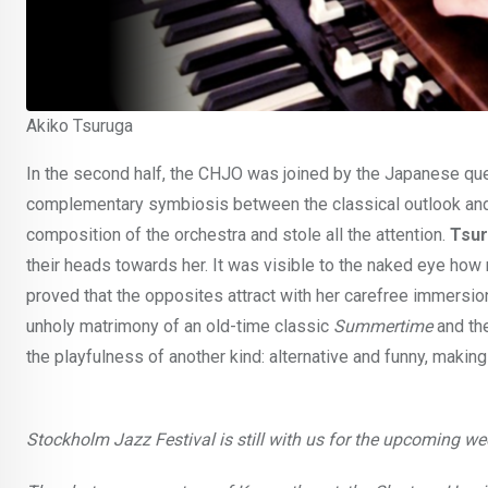
Akiko Tsuruga
In the second half, the CHJO was joined by the Japanese q
complementary symbiosis between the classical outlook and t
composition of the orchestra and stole all the attention.
Tsur
their heads towards her. It was visible to the naked eye ho
proved that the opposites attract with her carefree immersion
unholy matrimony of an old-time classic
Summertime
and th
the playfulness of another kind: alternative and funny, mak
Stockholm Jazz Festival is still with us for the upcoming 