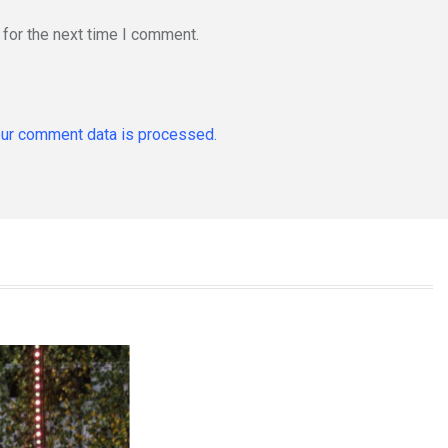
for the next time I comment.
ur comment data is processed.