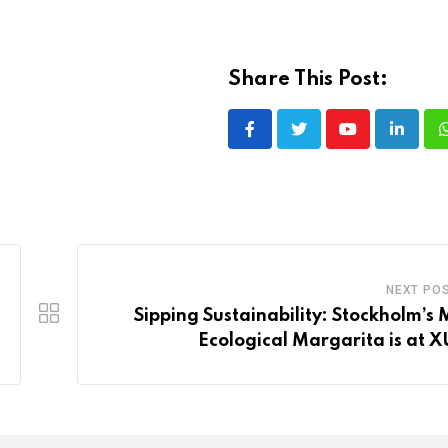
Share This Post:
Youtube
LinkedI
NEXT PO
Sipping Sustainability: Stockholm’s 
Ecological Margarita is at 