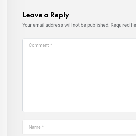
Leave a Reply
Your email address will not be published.
Required fi