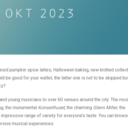
iced pumpkin spice lattes, Halloween baking, new knitted collec
d be good for your wallet, the latter one is not to be skipped bu
zz?
nd young musicians to over 60 venues around the city. The mos
ng
, the monumental
Konserthuset
, the charming
Glenn Miller
, the
impressive range of variety for everyone’s taste. You can brows
mersive musical experiences.