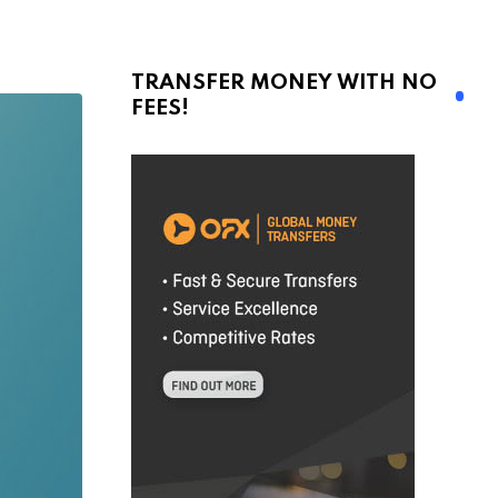
TRANSFER MONEY WITH NO
FEES!