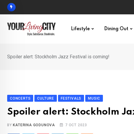
Skip
to
content
Lifestyle
Dining Out
Spoiler alert: Stockholm Jazz Festival is coming!
CONCERTS
CULTURE
FESTIVALS
MUSIC
Spoiler alert: Stockholm Jaz
BY
KATERINA GODUNOVA
7 OCT 2023