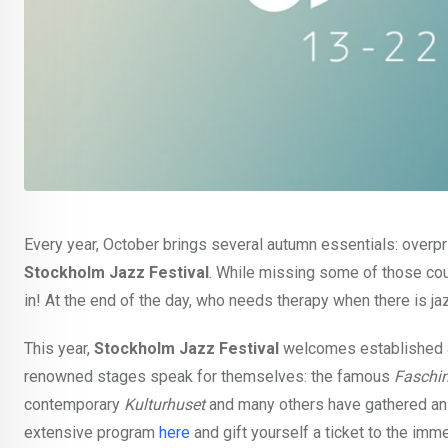
Every year, October brings several autumn essentials: overpr
Stockholm Jazz Festival
. While missing some of those coul
in! At the end of the day, who needs therapy when there is ja
This year,
Stockholm Jazz Festival
welcomes established a
renowned stages speak for themselves: the famous
Faschi
contemporary
Kulturhuset
and many others have gathered an 
extensive program
here
and gift yourself a ticket to the im