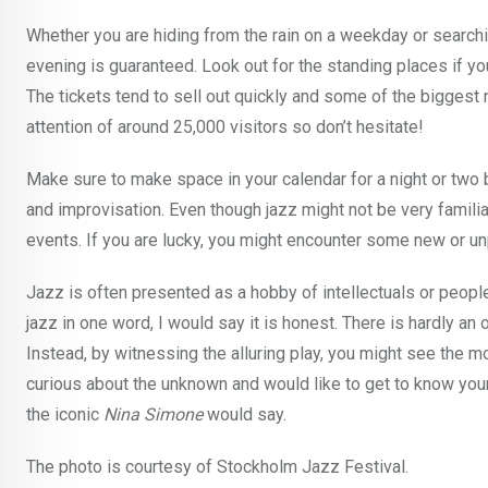
Whether you are hiding from the rain on a weekday or searchin
evening is guaranteed. Look out for the standing places if yo
The tickets tend to sell out quickly and some of the biggest 
attention of around 25,000 visitors so don’t hesitate!
Make sure to make space in your calendar for a night or tw
and improvisation. Even though jazz might not be very familiar 
events. If you are lucky, you might encounter some new or un
Jazz is often presented as a hobby of intellectuals or people w
jazz in one word, I would say it is honest. There is hardly an o
Instead, by witnessing the alluring play, you might see the mo
curious about the unknown and would like to get to know your
the iconic
Nina Simone
would say.
The photo is courtesy of Stockholm Jazz Festival.