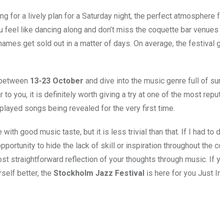
g for a lively plan for a Saturday night, the perfect atmosphere f
u feel like dancing along and don’t miss the coquette bar venues
names get sold out in a matter of days. On average, the festival 
o between
13-23 October
and dive into the music genre full of su
to you, it is definitely worth giving a try at one of the most repu
played songs being revealed for the very first time.
ith good music taste, but it is less trivial than that. If I had to
pportunity to hide the lack of skill or inspiration throughout the c
st straightforward reflection of your thoughts through music. If 
self better, the
Stockholm Jazz Festival
is here for you Just I