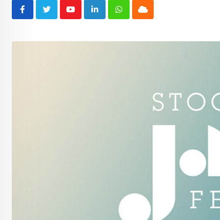
Youtube
LinkedIn
Whatsapp
Cloud