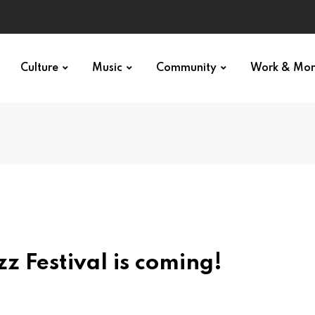
Culture
Music
Community
Work & Mo
z Festival is coming!