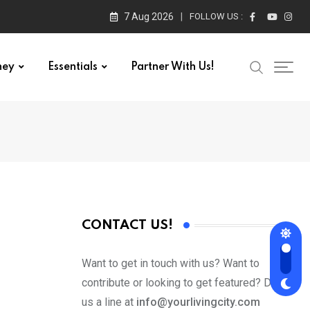
7 Aug 2026
FOLLOW US :
ney
Essentials
Partner With Us!
CONTACT US!
Want to get in touch with us? Want to
contribute or looking to get featured? Drop
us a line at
info@yourlivingcity.com