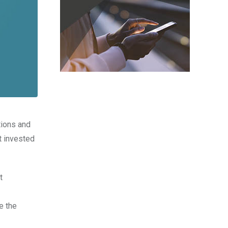
tions and
t invested
t
e the