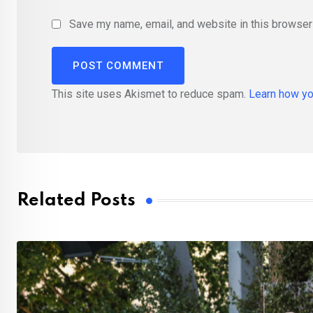
Save my name, email, and website in this browser 
This site uses Akismet to reduce spam.
Learn how yo
Related Posts