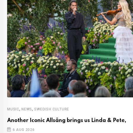
,
,
MUSIC
NEWS
SWEDISH CULTURE
Another Iconic Allsång brings us Linda & Pete,
6 AUG 2026