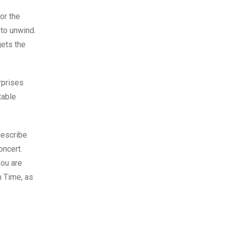
or the
 to unwind.
gets the
rprises
table
 describe
oncert.
you are
n Time, as