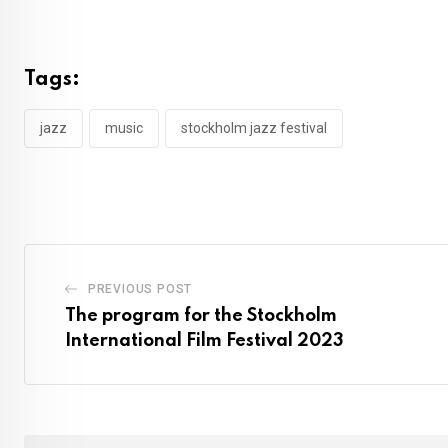
Tags:
jazz
music
stockholm jazz festival
PREVIOUS POST
The program for the Stockholm
International Film Festival 2023