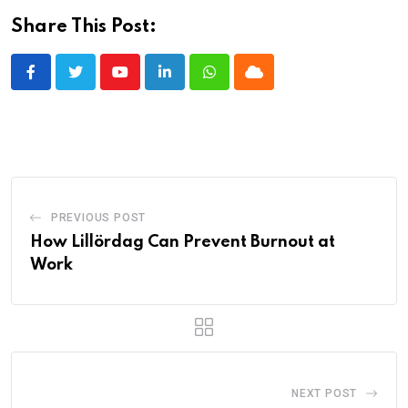
Share This Post:
Youtube
LinkedIn
Whatsapp
Cloud
PREVIOUS POST
How Lillördag Can Prevent Burnout at
Work
NEXT POST