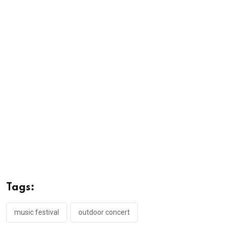
Tags:
music festival
outdoor concert