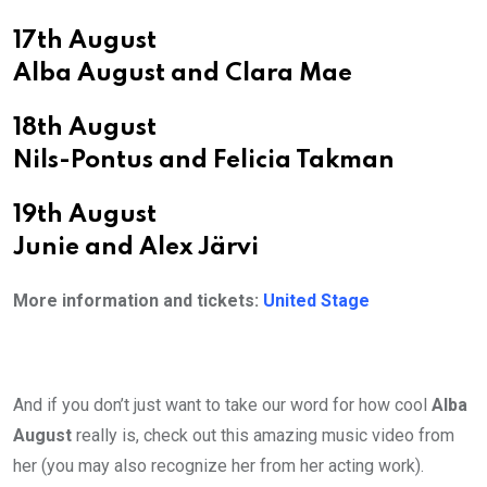
17th August
Alba August and Clara Mae
18th August
Nils-Pontus and Felicia Takman
19th August
Junie and Alex Järvi
More information and tickets:
United Stage
And if you don’t just want to take our word for how cool
Alba
August
really is, check out this amazing music video from
her (you may also recognize her from her acting work).