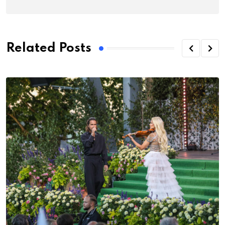
Related Posts