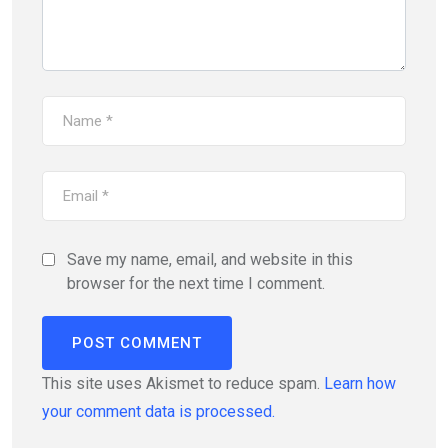
Save my name, email, and website in this
browser for the next time I comment.
This site uses Akismet to reduce spam.
Learn how
your comment data is processed.