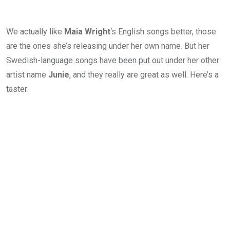
We actually like
Maia Wright
‘s English songs better, those
are the ones she’s releasing under her own name. But her
Swedish-language songs have been put out under her other
artist name
Junie
, and they really are great as well. Here’s a
taster: