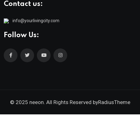
Contact us:
info@yourlivingcity.com
Follow Us:
© 2025 neeon. All Rights Reserved by
RadiusTheme