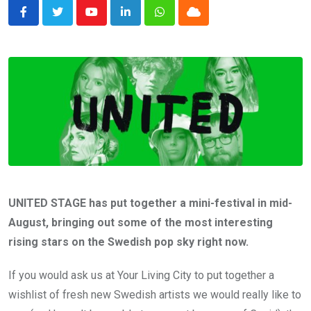
Youtube
LinkedIn
Whatsapp
Cloud
UNITED STAGE has put together a mini-festival in mid-
August, bringing out some of the most interesting
rising stars on the Swedish pop sky right now.
If you would ask us at Your Living City to put together a
wishlist of fresh new Swedish artists we would really like to