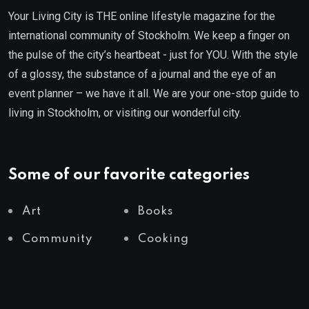
Your Living City is THE online lifestyle magazine for the
international community of Stockholm. We keep a finger on
the pulse of the city’s heartbeat - just for YOU. With the style
of a glossy, the substance of a journal and the eye of an
event planner – we have it all. We are your one-stop guide to
living in Stockholm, or visiting our wonderful city.
Some of our favorite categories
Art
Books
Community
Cooking