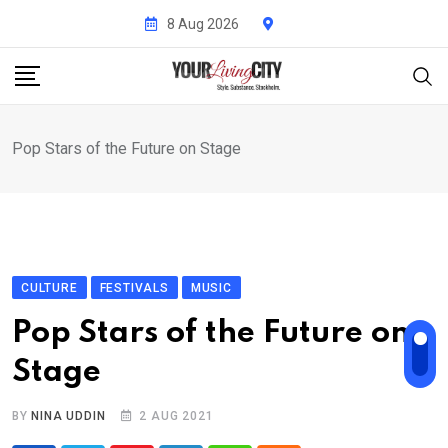
Skip
8 Aug 2026
to
content
Pop Stars of the Future on Stage
CULTURE
FESTIVALS
MUSIC
Pop Stars of the Future on
Stage
BY
NINA UDDIN
2 AUG 2021