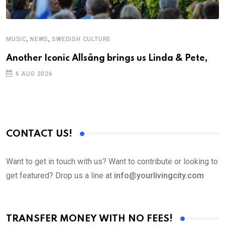
,
,
MUSIC
NEWS
SWEDISH CULTURE
M
Another Iconic Allsång brings us Linda & Pete,
A
6 AUG 2026
CONTACT US!
Want to get in touch with us? Want to contribute or looking to
get featured? Drop us a line at
info@yourlivingcity.com
TRANSFER MONEY WITH NO FEES!