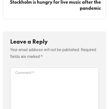
Stockholm is hungry for live music after the
pandemic
Leave a Reply
Your email address will not be published.
Required
fields are marked
*