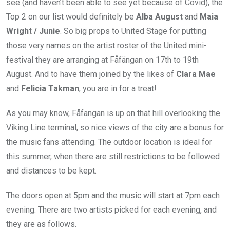
see (and haven’t been able to see yet because of Covid), the
Top 2 on our list would definitely be
Alba August
and
Maia
Wright / Junie
. So big props to United Stage for putting
those very names on the artist roster of the United mini-
festival they are arranging at Fåfängan on 17th to 19th
August. And to have them joined by the likes of
Clara Mae
and
Felicia Takman
, you are in for a treat!
As you may know, Fåfängan is up on that hill overlooking the
Viking Line terminal, so nice views of the city are a bonus for
the music fans attending. The outdoor location is ideal for
this summer, when there are still restrictions to be followed
and distances to be kept.
The doors open at 5pm and the music will start at 7pm each
evening. There are two artists picked for each evening, and
they are as follows.