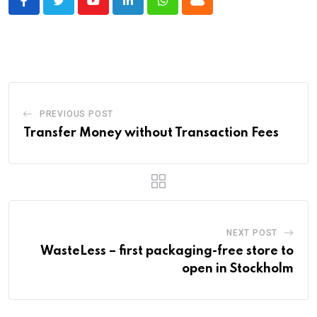
Youtube
LinkedIn
Whatsapp
Cloud
PREVIOUS POST
Transfer Money without Transaction Fees
NEXT POST
WasteLess – first packaging-free store to
open in Stockholm