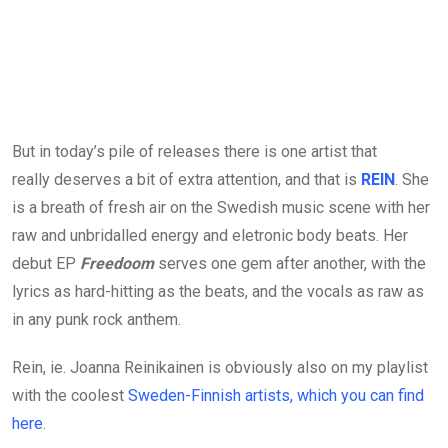
But in today’s pile of releases there is one artist that
really deserves a bit of extra attention, and that is
REIN
. She
is a breath of fresh air on the Swedish music scene with her
raw and unbridalled energy and eletronic body beats. Her
debut EP
Freedoom
serves one gem after another, with the
lyrics as hard-hitting as the beats, and the vocals as raw as
in any punk rock anthem.
Rein, ie. Joanna Reinikainen is obviously also on my playlist
with the coolest
Sweden-Finnish artists, which you can find
here
.