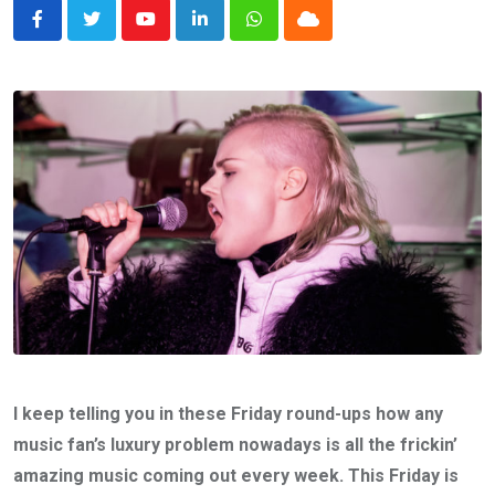
Youtube
LinkedIn
Whatsapp
Cloud
I keep telling you in these Friday round-ups how any
music fan’s luxury problem nowadays is all the frickin’
amazing music coming out every week. This Friday is