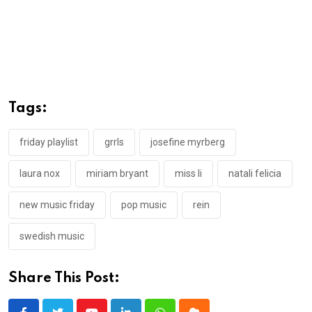
Tags:
friday playlist
grrls
josefine myrberg
laura nox
miriam bryant
miss li
natali felicia
new music friday
pop music
rein
swedish music
Share This Post: