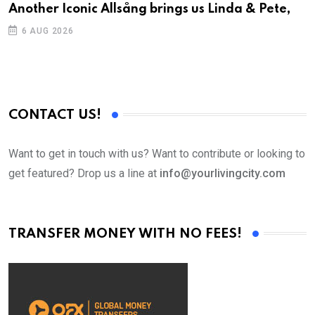
Another Iconic Allsång brings us Linda & Pete,
A
6 AUG 2026
CONTACT US!
Want to get in touch with us? Want to contribute or looking to
get featured? Drop us a line at
info@yourlivingcity.com
TRANSFER MONEY WITH NO FEES!