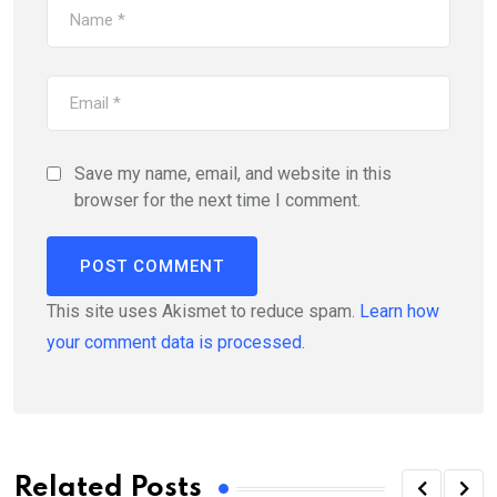
Save my name, email, and website in this
browser for the next time I comment.
This site uses Akismet to reduce spam.
Learn how
your comment data is processed.
Related Posts