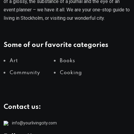
of a glossy, the substance of a journal and the eye of an
event planner – we have it all. We are your one-stop guide to
living in Stockholm, or visiting our wonderful city.
Some of our favorite categories
Art
Books
Community
Cooking
Contact us:
info@yourlivingcity.com