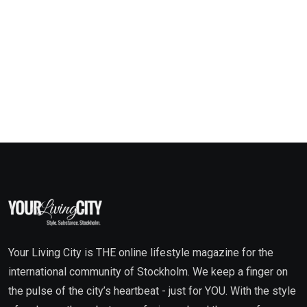
Your Living City is THE online lifestyle magazine for the
international community of Stockholm. We keep a finger on
the pulse of the city’s heartbeat - just for YOU. With the style