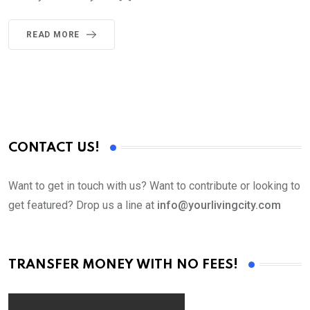
READ MORE
CONTACT US!
Want to get in touch with us? Want to contribute or looking to
get featured? Drop us a line at
info@yourlivingcity.com
TRANSFER MONEY WITH NO FEES!