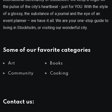
the pulse of the city’s heartbeat - just for YOU. With the style
of a glossy, the substance of a journal and the eye of an
event planner – we have it all. We are your one-stop guide to
living in Stockholm, or visiting our wonderful city.
Some of our favorite categories
Art
Books
Community
Cooking
Contact us: