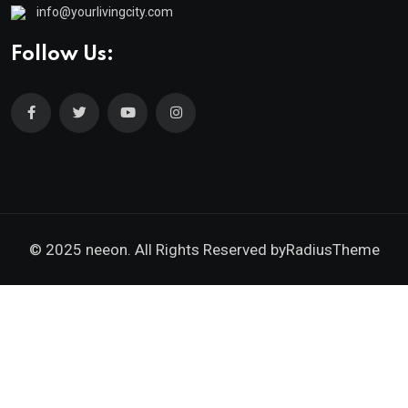
info@yourlivingcity.com
Follow Us:
© 2025 neeon. All Rights Reserved by
RadiusTheme