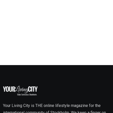
Your Living City is THE online lifestyle magazine for the
international community of Stockholm. We keep a finger on