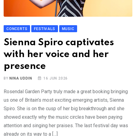
CONCERTS
FESTIVALS
MUSIC
Sienna Spiro captivates
with her voice and her
presence
BY
NINA UDDIN
16 JUN 2026
Rosendal Garden Party truly made a great booking bringing
us one of Britain’s most exciting emerging artists, Sienna
Spiro. She is on the cusp of her big breakthrough and she
showed exactly why the music circles have been paying
attention and singing her praises. The last festival day was
already on its way to a […]