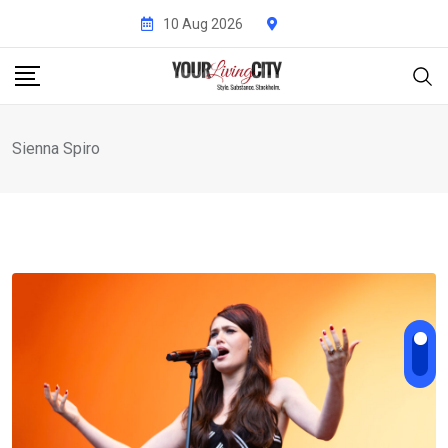
Skip
10 Aug 2026
to
content
Sienna Spiro