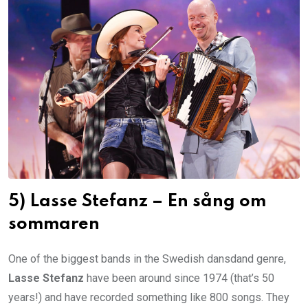
5) Lasse Stefanz – En sång om
sommaren
One of the biggest bands in the Swedish dansdand genre,
Lasse Stefanz
have been around since 1974 (that’s 50
years!) and have recorded something like 800 songs. They