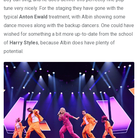
tune very nicely. For the staging they have gone with the
typical
Anton Ewald
treatment, with Albin showing some
dance moves along with the backup dancers. One could have
wished for something a bit more up-to-date from the school
of
Harry Styles
, because Albin does have plenty of
potential.