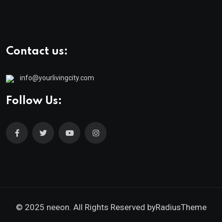
Contact us:
info@yourlivingcity.com
Follow Us:
© 2025 neeon. All Rights Reserved by
RadiusTheme