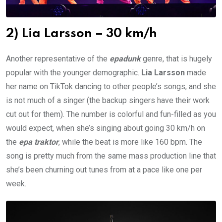
2) Lia Larsson – 30 km/h
Another representative of the
epadunk
genre, that is hugely
popular with the younger demographic.
Lia Larsson
made
her name on TikTok dancing to other people’s songs, and she
is not much of a singer (the backup singers have their work
cut out for them). The number is colorful and fun-filled as you
would expect, when she’s singing about going 30 km/h on
the
epa traktor
, while the beat is more like 160 bpm. The
song is pretty much from the same mass production line that
she’s been churning out tunes from at a pace like one per
week.