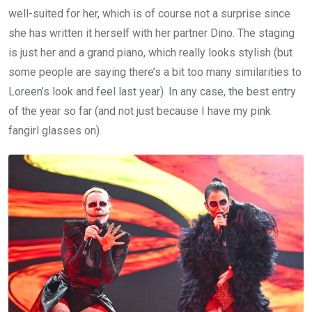
well-suited for her, which is of course not a surprise since
she has written it herself with her partner Dino. The staging
is just her and a grand piano, which really looks stylish (but
some people are saying there’s a bit too many similarities to
Loreen’s look and feel last year). In any case, the best entry
of the year so far (and not just because I have my pink
fangirl glasses on).