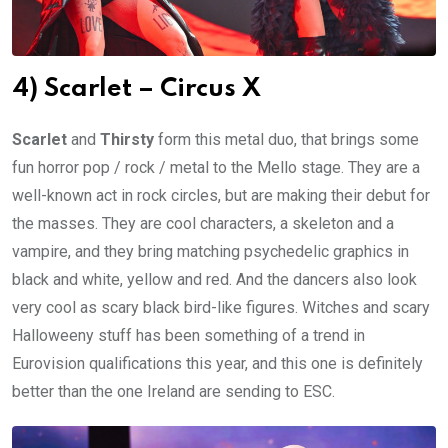
4) Scarlet – Circus X
Scarlet
and
Thirsty
form this metal duo, that brings some
fun horror pop / rock / metal to the Mello stage. They are a
well-known act in rock circles, but are making their debut for
the masses. They are cool characters, a skeleton and a
vampire, and they bring matching psychedelic graphics in
black and white, yellow and red. And the dancers also look
very cool as scary black bird-like figures. Witches and scary
Halloweeny stuff has been something of a trend in
Eurovision qualifications this year, and this one is definitely
better than the one Ireland are sending to ESC.