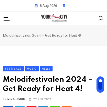
Skip
8 Aug 2026
to
content
Melodifestivalen 2024 – Get Ready for Heat 4!
FESTIVALS
MUSIC
NEWS
Melodifestivalen 2024 –
Get Ready for Heat 4!
BY
NINA UDDIN
22 FEB 2024