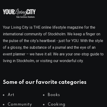
Your Living City is THE online lifestyle magazine for the
international community of Stockholm. We keep a finger on
the pulse of the city’s heartbeat - just for YOU. With the style
of a glossy, the substance of a journal and the eye of an
event planner – we have it all. We are your one-stop guide to
living in Stockholm, or visiting our wonderful city.
Some of our favorite categories
Art
Books
Community
Cooking