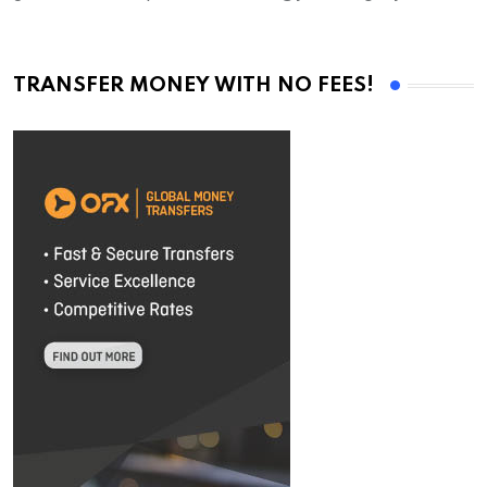
TRANSFER MONEY WITH NO FEES!