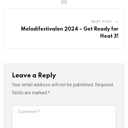
NEXT POST
Melodifestivalen 2024 – Get Ready for
Heat 3!
Leave a Reply
Your email address will not be published.
Required
fields are marked
*