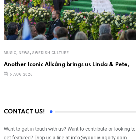
,
,
MUSIC
NEWS
SWEDISH CULTURE
M
Another Iconic Allsång brings us Linda & Pete,
A
6 AUG 2026
CONTACT US!
Want to get in touch with us? Want to contribute or looking to
get featured? Drop us a line at
info@yourlivingcity.com