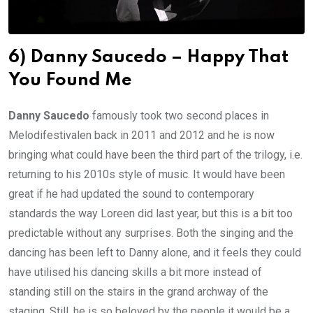
6) Danny Saucedo – Happy That
You Found Me
Danny Saucedo
famously took two second places in
Melodifestivalen back in 2011 and 2012 and he is now
bringing what could have been the third part of the trilogy, i.e.
returning to his 2010s style of music. It would have been
great if he had updated the sound to contemporary
standards the way Loreen did last year, but this is a bit too
predictable without any surprises. Both the singing and the
dancing has been left to Danny alone, and it feels they could
have utilised his dancing skills a bit more instead of
standing still on the stairs in the grand archway of the
staging. Still, he is so beloved by the people it would be a