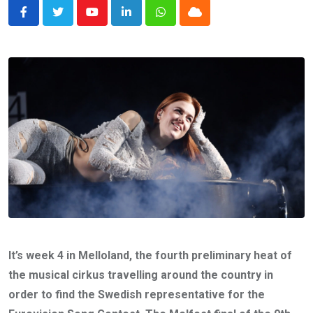
Youtube
LinkedIn
Whatsapp
Cloud
It’s week 4 in Melloland, the fourth preliminary heat of
the musical cirkus travelling around the country in
order to find the Swedish representative for the