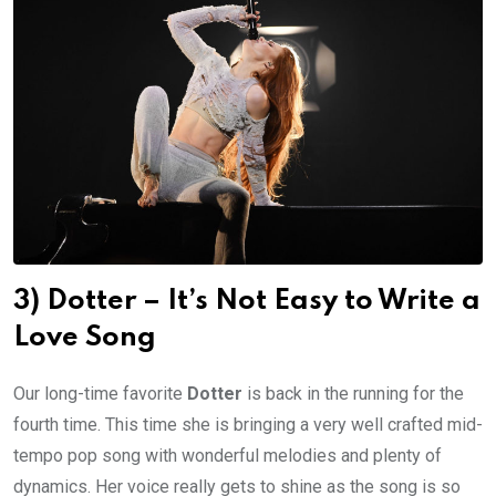
3) Dotter – It’s Not Easy to Write a
Love Song
Our long-time favorite
Dotter
is back in the running for the
fourth time. This time she is bringing a very well crafted mid-
tempo pop song with wonderful melodies and plenty of
dynamics. Her voice really gets to shine as the song is so