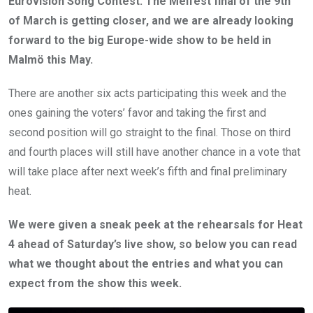
Eurovision Song Contest. The Melfest final of the 9th
of March is getting closer, and we are already looking
forward to the big Europe-wide show to be held in
Malmö this May.
There are another six acts participating this week and the
ones gaining the voters’ favor and taking the first and
second position will go straight to the final. Those on third
and fourth places will still have another chance in a vote that
will take place after next week’s fifth and final preliminary
heat.
We were given a sneak peek at the rehearsals for Heat
4 ahead of Saturday’s live show, so below you can read
what we thought about the entries and what you can
expect from the show this week.