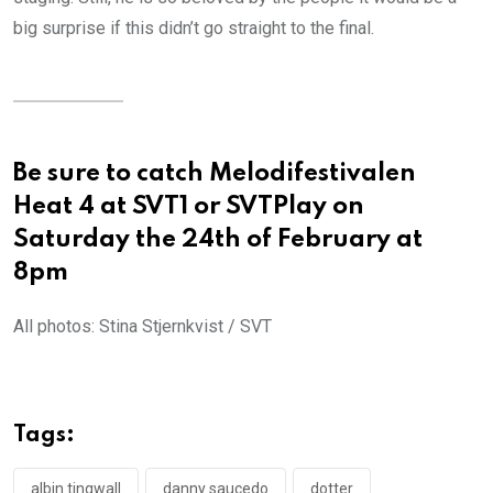
big surprise if this didn’t go straight to the final.
Be sure to catch Melodifestivalen
Heat 4 at SVT1 or SVTPlay on
Saturday the 24th of February at
8pm
All photos: Stina Stjernkvist / SVT
Tags:
albin tingwall
danny saucedo
dotter