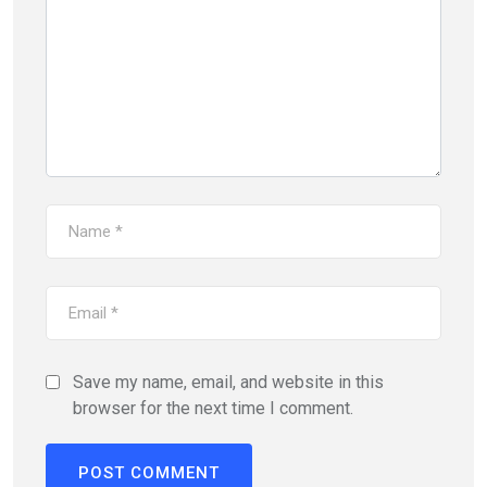
Save my name, email, and website in this
browser for the next time I comment.