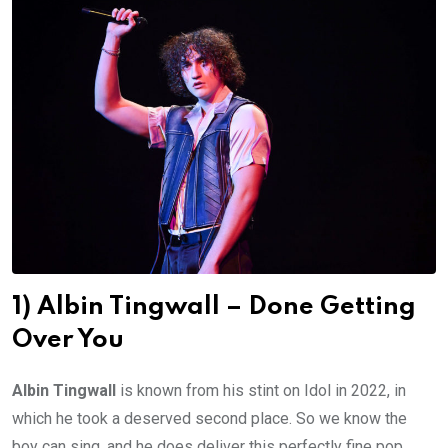
1) Albin Tingwall – Done Getting
Over You
Albin Tingwall
is known from his stint on Idol in 2022, in
which he took a deserved second place. So we know the
boy can sing, and he does deliver this perfectly fine pop