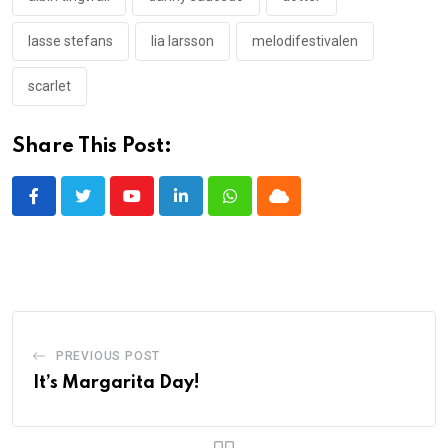
lasse stefans
lia larsson
melodifestivalen
scarlet
Share This Post:
Youtube
LinkedIn
Whatsapp
Cloud
PREVIOUS POST
It’s Margarita Day!