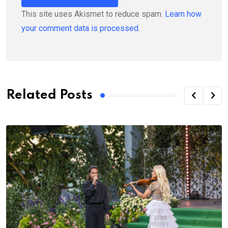
This site uses Akismet to reduce spam.
Learn how
your comment data is processed.
Related Posts