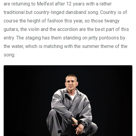
are returning to Melfest after 12 years with a rather
traditional but country-tinged dansband song. Country is of
course the height of fashion this year, so those twangy
guitars, the violin and the accordion are the best part of this
entry. The staging has them standing on jetty pontoons by
the water, which is matching with the summer theme of the
song.