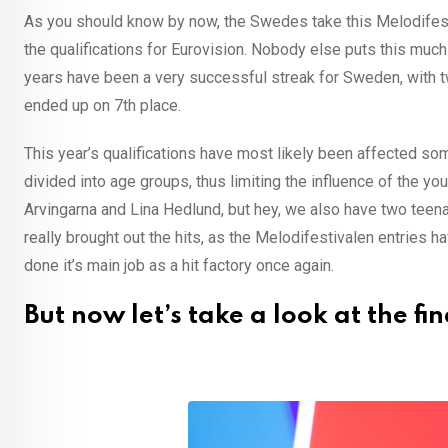
As you should know by now, the Swedes take this Melodifestiv
the qualifications for Eurovision. Nobody else puts this muc
years have been a very successful streak for Sweden, with t
ended up on 7th place.
This year’s qualifications have most likely been affected s
divided into age groups, thus limiting the influence of the yo
Arvingarna and Lina Hedlund, but hey, we also have two teenag
really brought out the hits, as the Melodifestivalen entries 
done it’s main job as a hit factory once again.
But now let’s take a look at the fin