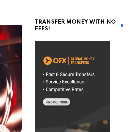
TRANSFER MONEY WITH NO
FEES!