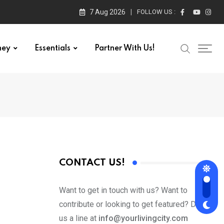
7 Aug 2026
FOLLOW US :
ney
Essentials
Partner With Us!
CONTACT US!
Want to get in touch with us? Want to
contribute or looking to get featured? Drop
us a line at
info@yourlivingcity.com