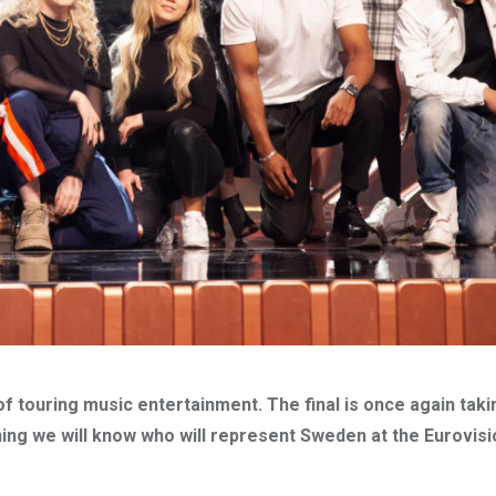
f touring music entertainment. The final is once again taki
ning we will know who will represent Sweden at the Eurovis