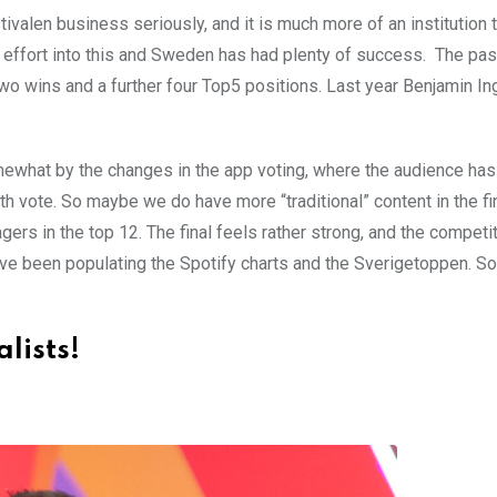
alen business seriously, and it is much more of an institution t
h effort into this and Sweden has had plenty of success. The pas
wo wins and a further four Top5 positions. Last year Benjamin I
omewhat by the changes in the app voting, where the audience ha
uth vote. So maybe we do have more “traditional” content in the fin
ers in the top 12. The final feels rather strong, and the competi
have been populating the Spotify charts and the Sverigetoppen. S
alists!