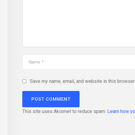
Save my name, email, and website in this browser 
This site uses Akismet to reduce spam.
Learn how yo