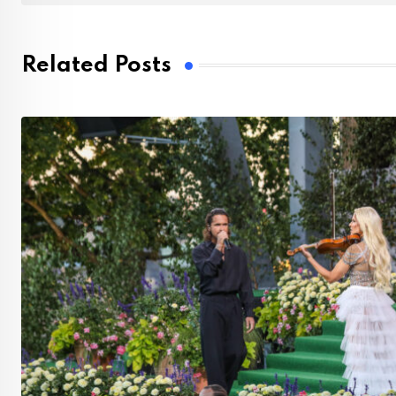
Related Posts