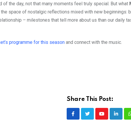
nd of the day, not that many moments feel truly special. But what
nto the space of nostalgic reflections mixed with new beginnings:
elationship – milestones that tell more about us than our daily t
et’s programme for this season
and connect with the music.
Share This Post:
Youtube
LinkedI