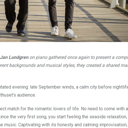
Jan Lundgren
on piano gathered once again to present a compi
ferent backgrounds and musical styles, they created a shared m
tated evening: late September winds, a calm city before nightli
rthuset’s audience.
fect match for the romantic lovers of life. No need to come with a
ince the very first song, you start feeling the seaside relaxation,
he music. Captivating with its honesty and calming improvisation