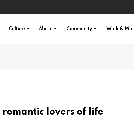
Culture
Music
Community
Work & Mo
romantic lovers of life