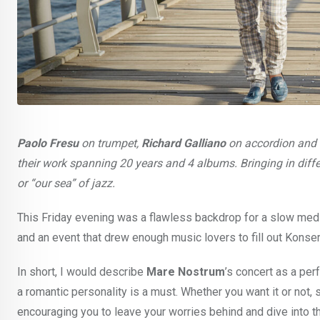
Paolo Fresu
on trumpet,
Richard Galliano
on accordion and
their work spanning 20 years and 4 albums. Bringing in dif
or “our sea” of jazz.
This Friday evening was a flawless backdrop for a slow medi
and an event that drew enough music lovers to fill out Konse
In short, I would describe
Mare Nostrum
’s concert as a per
a romantic personality is a must. Whether you want it or not, s
encouraging you to leave your worries behind and dive into t