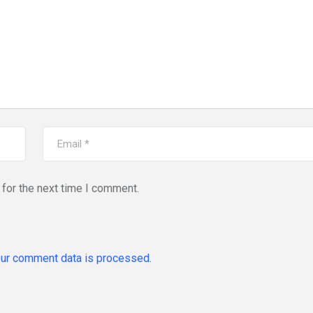
for the next time I comment.
ur comment data is processed.