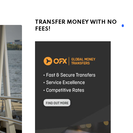
TRANSFER MONEY WITH NO
FEES!