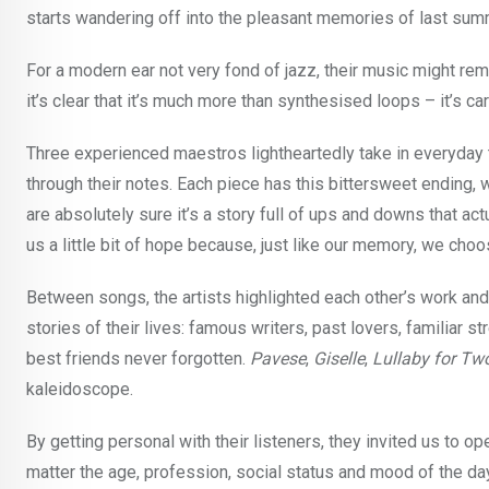
starts wandering off into the pleasant memories of last sum
For a modern ear not very fond of jazz, their music might rem
it’s clear that it’s much more than synthesised loops – it’s ca
Three experienced maestros lightheartedly take in everyda
through their notes. Each piece has this bittersweet ending, w
are absolutely sure it’s a story full of ups and downs that a
us a little bit of hope because, just like our memory, we ch
Between songs, the artists highlighted each other’s work an
stories of their lives: famous writers, past lovers, familiar s
best friends never forgotten.
Pavese
,
Giselle
,
Lullaby for Tw
kaleidoscope.
By getting personal with their listeners, they invited us to op
matter the age, profession, social status and mood of the da