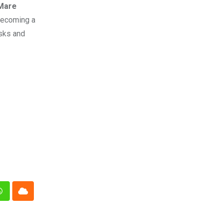
Mare
 becoming a
asks and
n
Whatsapp
Cloud