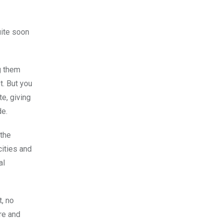
uite soon
g them
t. But you
e, giving
de.
 the
cities and
al
t, no
re and