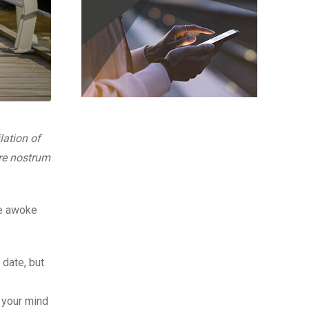
lation of
are nostrum
fe awoke
 date, but
, your mind