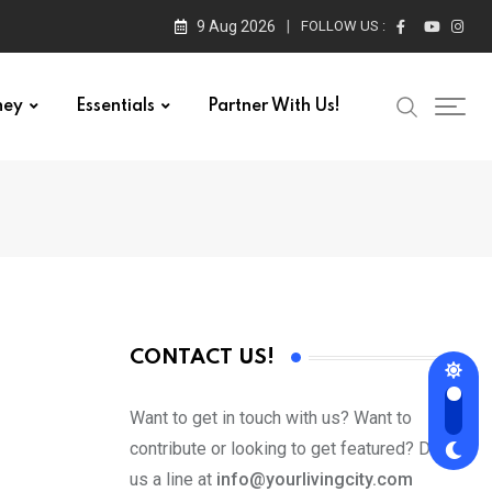
9 Aug 2026
FOLLOW US :
ney
Essentials
Partner With Us!
CONTACT US!
Want to get in touch with us? Want to
contribute or looking to get featured? Drop
us a line at
info@yourlivingcity.com