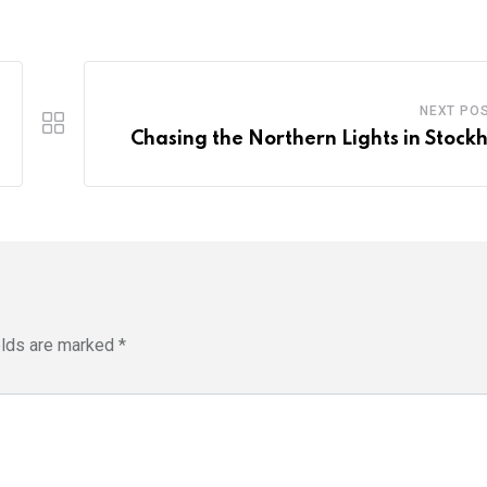
NEXT PO
Chasing the Northern Lights in Stock
elds are marked
*