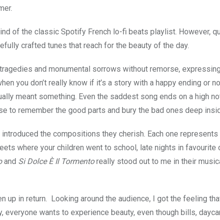
mer.
ind of the classic Spotify French lo-fi beats playlist. However, q
refully crafted tunes that reach for the beauty of the day.
y tragedies and monumental sorrows without remorse, expressin
hen you don’t really know if it’s a story with a happy ending or no
ctually meant something. Even the saddest song ends on a high not
oose to remember the good parts and bury the bad ones deep insi
d introduced the compositions they cherish. Each one represents
treets where your children went to school, late nights in favourite 
o
and
Si Dolce È Il Tormento
really stood out to me in their music
en up in return. Looking around the audience, I got the feeling tha
y, everyone wants to experience beauty, even though bills, dayca