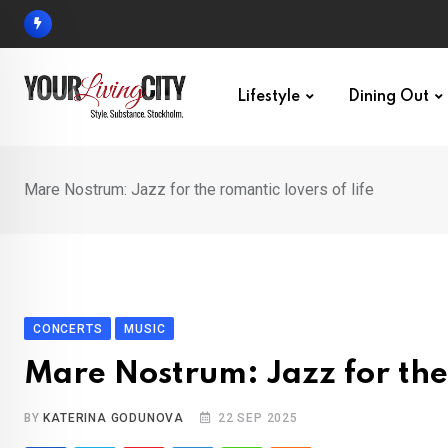
Skip
to
content
Lifestyle
Dining Out
Mare Nostrum: Jazz for the romantic lovers of life
CONCERTS
MUSIC
Mare Nostrum: Jazz for the 
BY
KATERINA GODUNOVA
22 SEP 2025