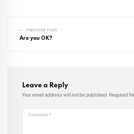
PREVIOUS POST
Are you OK?
Leave a Reply
Your email address will not be published.
Required fi