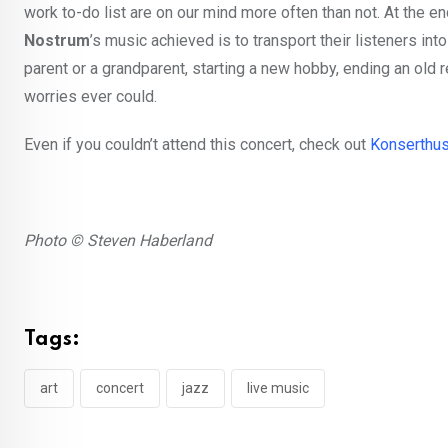
work to-do list are on our mind more often than not. At the e
Nostrum
’s music achieved is to transport their listeners i
parent or a grandparent, starting a new hobby, ending an old r
worries ever could.
Even if you couldn’t attend this concert, check out
Konserthus
Photo © Steven Haberland
Tags:
art
concert
jazz
live music