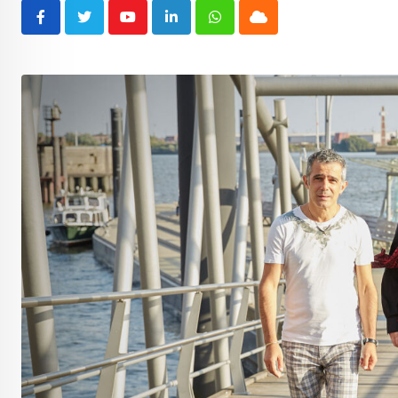
Youtube
LinkedIn
Whatsapp
Cloud