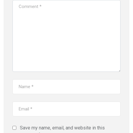
Save my name, email, and website in this