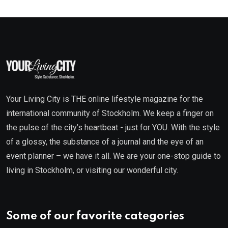
Your Living City is THE online lifestyle magazine for the
international community of Stockholm. We keep a finger on
the pulse of the city’s heartbeat - just for YOU. With the style
of a glossy, the substance of a journal and the eye of an
event planner – we have it all. We are your one-stop guide to
living in Stockholm, or visiting our wonderful city.
Some of our favorite categories