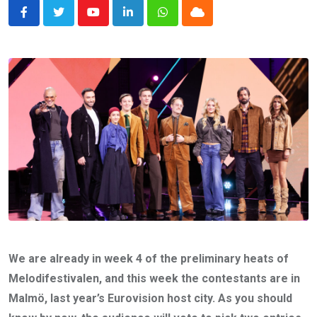
Youtube
LinkedIn
Whatsapp
Cloud
We are already in week 4 of the preliminary heats of
Melodifestivalen, and this week the contestants are in
Malmö, last year’s Eurovision host city. As you should