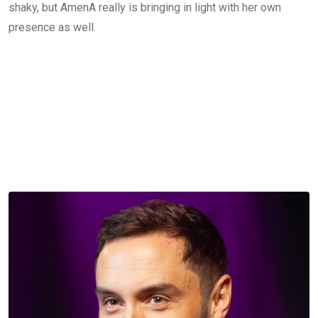
shaky, but AmenA really is bringing in light with her own
presence as well.