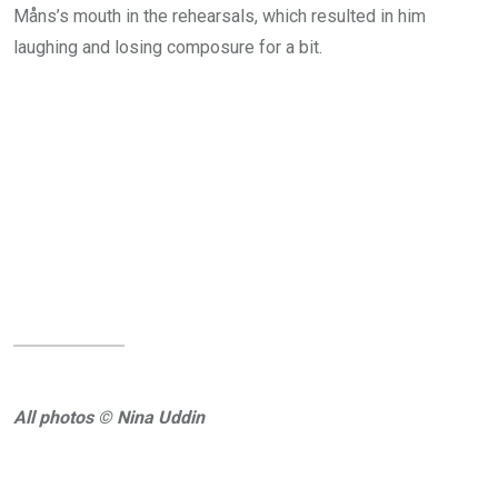
Måns’s mouth in the rehearsals, which resulted in him
laughing and losing composure for a bit.
All photos © Nina Uddin