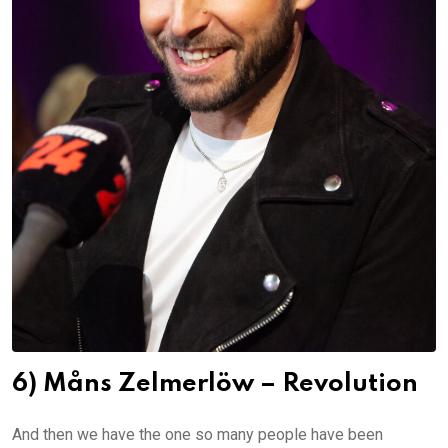
6) Måns Zelmerlöw – Revolution
And then we have the one so many people have been