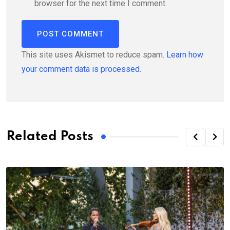
browser for the next time I comment.
This site uses Akismet to reduce spam.
Learn how
your comment data is processed.
Related Posts