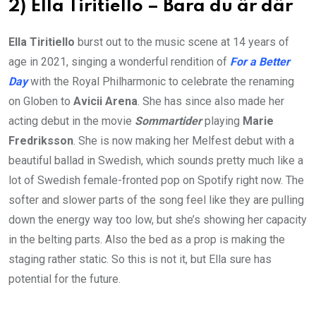
2) Ella Tiritiello – Bara du är där
Ella Tiritiello
burst out to the music scene at 14 years of
age in 2021, singing a wonderful rendition of
For a Better
Day
with the Royal Philharmonic to celebrate the renaming
on Globen to
Avicii Arena
. She has since also made her
acting debut in the movie
Sommartider
playing
Marie
Fredriksson
. She is now making her Melfest debut with a
beautiful ballad in Swedish, which sounds pretty much like a
lot of Swedish female-fronted pop on Spotify right now. The
softer and slower parts of the song feel like they are pulling
down the energy way too low, but she’s showing her capacity
in the belting parts. Also the bed as a prop is making the
staging rather static. So this is not it, but Ella sure has
potential for the future.