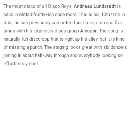
The most disco of all Disco Boys,
Andreas Lundstedt
is
back in Melodifestivalen once more. This is his 10th time in
total, he has previously competed four times solo and five
times with his legendary disco group
Alcazar
. The song is
naturally fun disco pop that is right up his alley, but it is kind
of missing a punch. The staging looks great with six dancers
joining in about half-way through and everybody looking so
effortlessly cool.