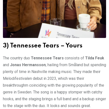
3) Tennessee Tears – Yours
The country duo
Tennessee Tears
consists of
Tilda Feuk
and
Jonas Hermansson
, hailing from Småland but spending
plenty of time in Nashville making music. They made their
Melodifestivalen debut in 2023, which was their
breakthroughm coinciding with the growing popularity of the
genre in Sweden. The song is a happy stomper with catchy
hooks, and the staging brings a full band and a backup singer
to the stage with the duo. It looks and sounds great.