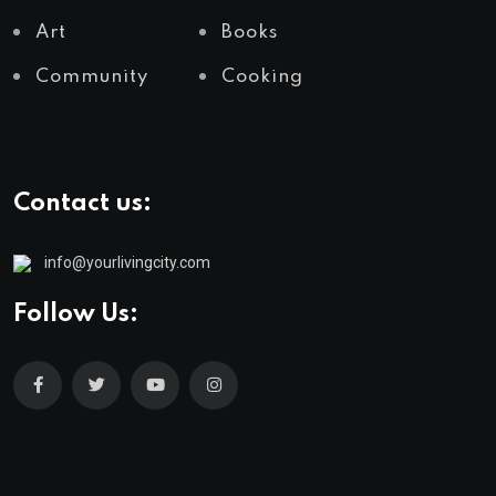
Art
Books
Community
Cooking
Contact us:
info@yourlivingcity.com
Follow Us: