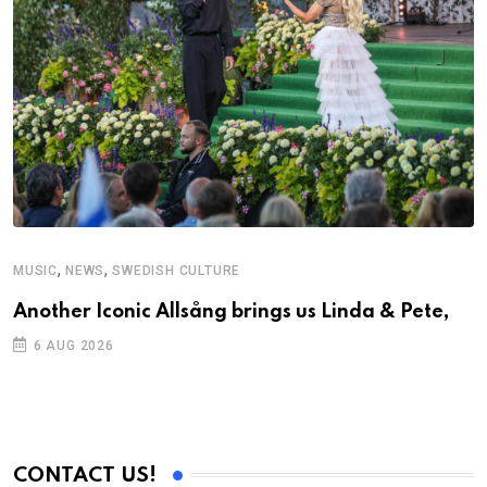
,
,
MUSIC
NEWS
SWEDISH CULTURE
M
Another Iconic Allsång brings us Linda & Pete,
A
6 AUG 2026
CONTACT US!