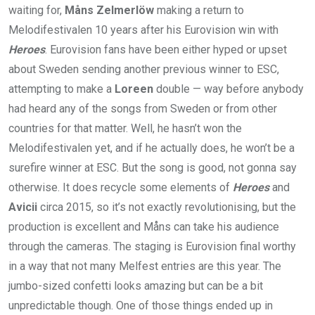
waiting for,
Måns Zelmerlöw
making a return to
Melodifestivalen 10 years after his Eurovision win with
Heroes
. Eurovision fans have been either hyped or upset
about Sweden sending another previous winner to ESC,
attempting to make a
Loreen
double — way before anybody
had heard any of the songs from Sweden or from other
countries for that matter. Well, he hasn’t won the
Melodifestivalen yet, and if he actually does, he won’t be a
surefire winner at ESC. But the song is good, not gonna say
otherwise. It does recycle some elements of
Heroes
and
Avicii
circa 2015, so it’s not exactly revolutionising, but the
production is excellent and Måns can take his audience
through the cameras. The staging is Eurovision final worthy
in a way that not many Melfest entries are this year. The
jumbo-sized confetti looks amazing but can be a bit
unpredictable though. One of those things ended up in