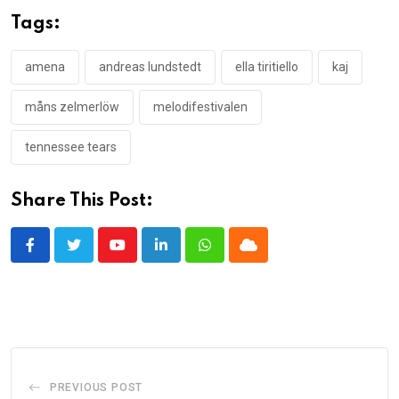
Tags:
amena
andreas lundstedt
ella tiritiello
kaj
måns zelmerlöw
melodifestivalen
tennessee tears
Share This Post:
Youtube
LinkedIn
Whatsapp
Cloud
PREVIOUS POST