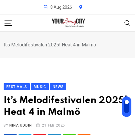
Skip
8 Aug 2026
to
content
It’s Melodifestivalen 2025! Heat 4 in Malmö
FESTIVALS
MUSIC
NEWS
It’s Melodifestivalen 2025!
Heat 4 in Malmö
BY
NINA UDDIN
21 FEB 2025