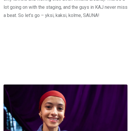
lot going on with the staging, and the guys in KAJ never miss
a beat. So let’s go – yksi, kaksi, kolme, SAUNA!