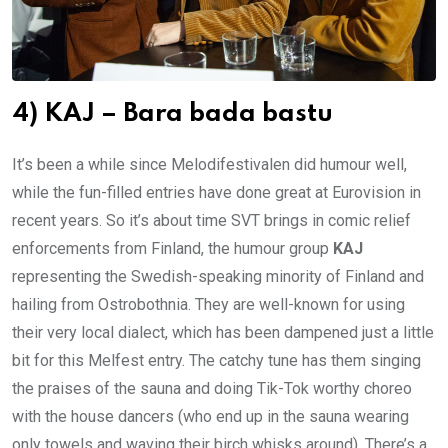
4) KAJ – Bara bada bastu
It’s been a while since Melodifestivalen did humour well,
while the fun-filled entries have done great at Eurovision in
recent years. So it’s about time SVT brings in comic relief
enforcements from Finland, the humour group
KAJ
representing the Swedish-speaking minority of Finland and
hailing from Ostrobothnia. They are well-known for using
their very local dialect, which has been dampened just a little
bit for this Melfest entry. The catchy tune has them singing
the praises of the sauna and doing Tik-Tok worthy choreo
with the house dancers (who end up in the sauna wearing
only towels and waving their birch whisks around). There’s a