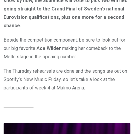
know by now, the audience will vote to pick two entries
going straight to the Grand Final of Sweden’s national
Eurovision qualifications, plus one more for a second
chance.
Beside the competition component, be sure to look out for
our big favorite
Ace Wilder
making her comeback to the
Mello stage in the opening number.
The Thursday rehearsals are done and the songs are out on
Spotify’s New Music Friday, so let’s take a look at the
participants of week 4 at Malmö Arena.