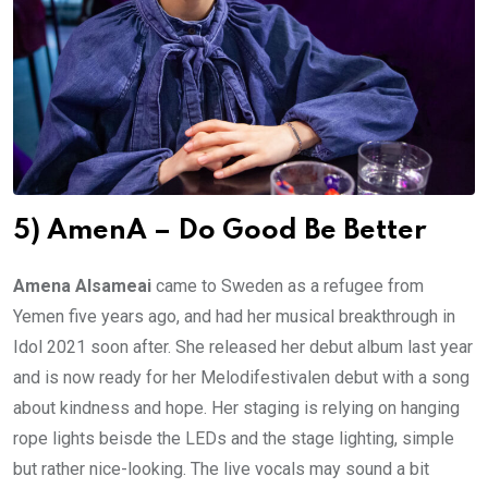
5) AmenA – Do Good Be Better
Amena Alsameai
came to Sweden as a refugee from
Yemen five years ago, and had her musical breakthrough in
Idol 2021 soon after. She released her debut album last year
and is now ready for her Melodifestivalen debut with a song
about kindness and hope. Her staging is relying on hanging
rope lights beisde the LEDs and the stage lighting, simple
but rather nice-looking. The live vocals may sound a bit