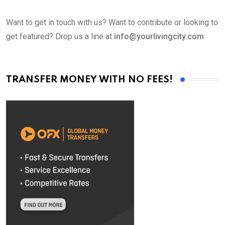
Want to get in touch with us? Want to contribute or looking to
get featured? Drop us a line at
info@yourlivingcity.com
TRANSFER MONEY WITH NO FEES!