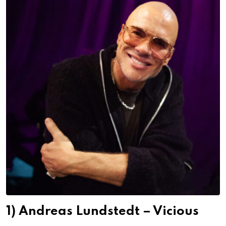
1) Andreas Lundstedt – Vicious