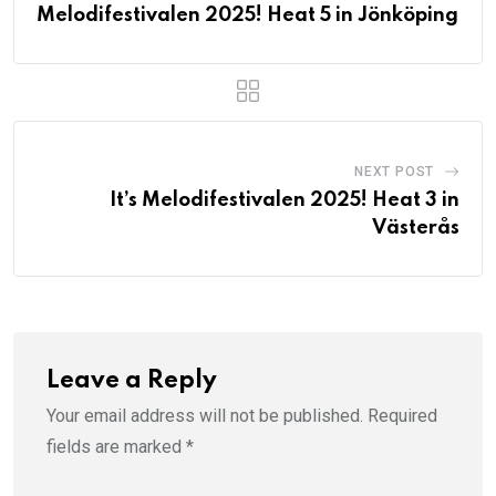
Melodifestivalen 2025! Heat 5 in Jönköping
NEXT POST
It’s Melodifestivalen 2025! Heat 3 in
Västerås
Leave a Reply
Your email address will not be published.
Required
fields are marked
*