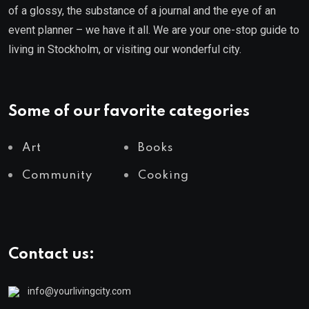
of a glossy, the substance of a journal and the eye of an
event planner – we have it all. We are your one-stop guide to
living in Stockholm, or visiting our wonderful city.
Some of our favorite categories
Art
Books
Community
Cooking
Contact us:
info@yourlivingcity.com