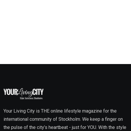
Your Living City is THE online lifestyle magazine for the
international community of Stockholm. We keep a finger on
the pulse of the city’s heartbeat - just for YOU. With the style