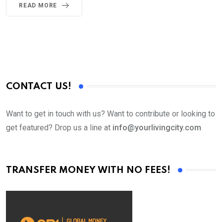
READ MORE
CONTACT US!
Want to get in touch with us? Want to contribute or looking to
get featured? Drop us a line at
info@yourlivingcity.com
TRANSFER MONEY WITH NO FEES!