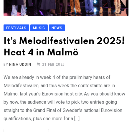
FESTIVALS
MUSIC
NEWS
It’s Melodifestivalen 2025!
Heat 4 in Malmö
BY
NINA UDDIN
21 FEB 2025
We are already in week 4 of the preliminary heats of
Melodifestivalen, and this week the contestants are in
Malmö, last year’s Eurovision host city. As you should know
by now, the audience will vote to pick two entries going
straight to the Grand Final of Sweden’s national Eurovision
qualifications, plus one more for a […]