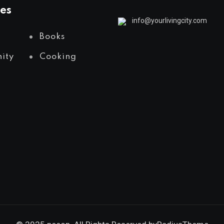
es
info@yourlivingcity.com
Books
ity
Cooking