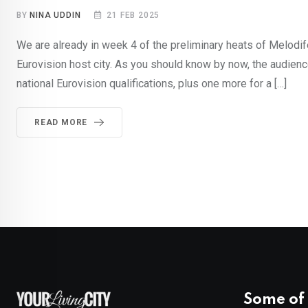
BY
NINA UDDIN
21 FEB 2025
We are already in week 4 of the preliminary heats of Melodife
Eurovision host city. As you should know by now, the audience
national Eurovision qualifications, plus one more for a […]
READ MORE
Some of 