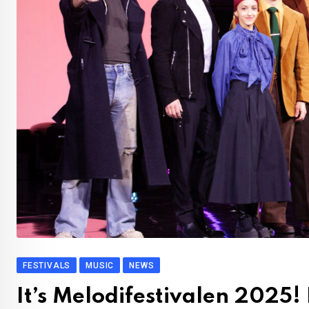
FESTIVALS
MUSIC
NEWS
It’s Melodifestivalen 2025!