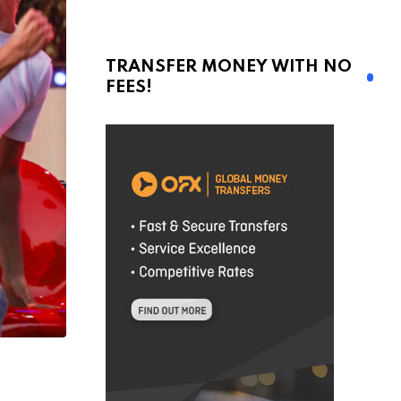
TRANSFER MONEY WITH NO
FEES!