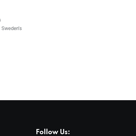
s
of Sweden’s
Follow Us: