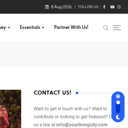
8 Aug 2026
FOLLOW US :
ney
Essentials
Partner With Us!
CONTACT US!
Want to get in touch with us? Want to
contribute or looking to get featured? Drop
us a line at
info@yourlivingcity.com