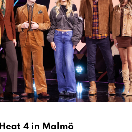
 Heat 4 in Malmö