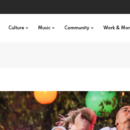
Culture
Music
Community
Work & Mo