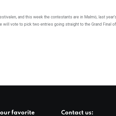
stivalen, and this week the contestants are in Malmö, last year’
 will vote to pick two entries going straight to the Grand Final 
our favorite
Contact us: