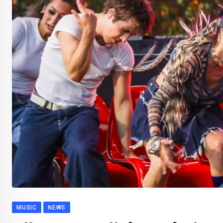
MUSIC
NEWS