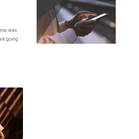
time was
ara going