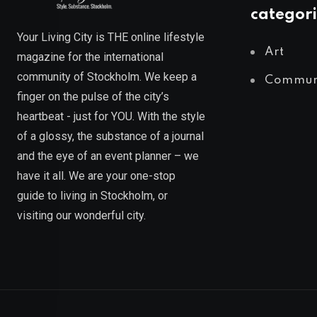
categori
Your Living City is THE online lifestyle
Art
magazine for the international
community of Stockholm. We keep a
Commun
finger on the pulse of the city’s
heartbeat - just for YOU. With the style
of a glossy, the substance of a journal
and the eye of an event planner – we
have it all. We are your one-stop
guide to living in Stockholm, or
visiting our wonderful city.