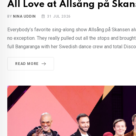
All Love at Allsång på Ska
BY
NINA UDDIN
31 JUL 2026
Everybody’s favorite sing-along show Allsång på Skansen al
no exception. They really pulled out all the stops and brought
full Bangaranga with her Swedish dance crew and total Disco 
READ MORE