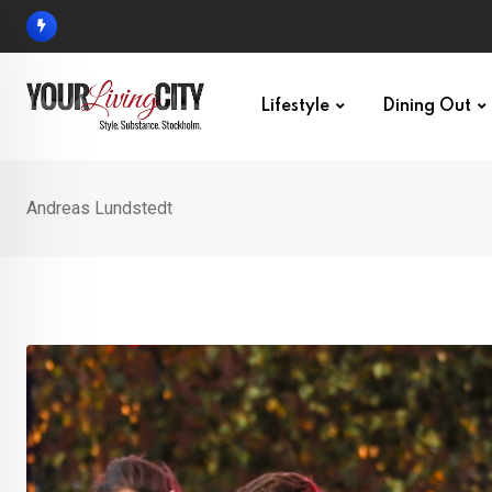
Skip
to
content
Lifestyle
Dining Out
Andreas Lundstedt