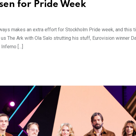
nsen for Pride Week
ways makes an extra effort for Stockholm Pride week, and this 
 us The Ark with Ola Salo strutting his stuff, Eurovision winner D
Inferno […]