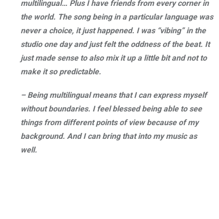
multilingual… Plus I have friends from every corner in
the world. The song being in a particular language was
never a choice, it just happened. I was “vibing” in the
studio one day and just felt the oddness of the beat. It
just made sense to also mix it up a little bit and not to
make it so predictable.
– Being multilingual means that I can express myself
without boundaries. I feel blessed being able to see
things from different points of view because of my
background. And I can bring that into my music as
well.