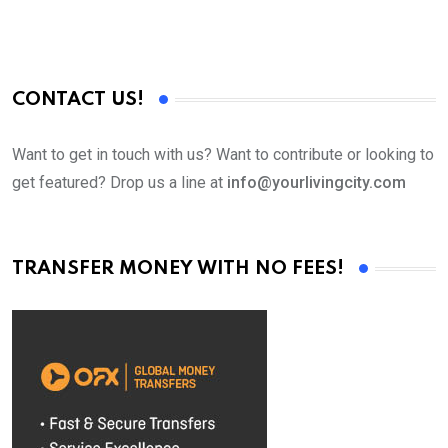
CONTACT US!
Want to get in touch with us? Want to contribute or looking to
get featured? Drop us a line at
info@yourlivingcity.com
TRANSFER MONEY WITH NO FEES!