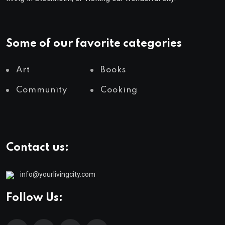
Some of our favorite categories
Art
Books
Community
Cooking
Contact us:
info@yourlivingcity.com
Follow Us: