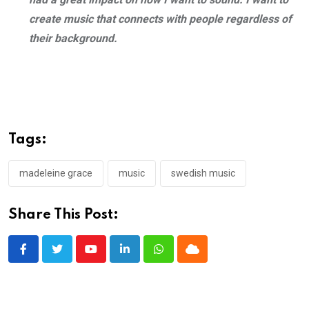
create music that connects with people regardless of
their background.
Tags:
madeleine grace
music
swedish music
Share This Post:
Youtube
LinkedIn
Whatsapp
Cloud