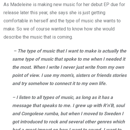
As Madeleine is making new music for her debut EP due for
release later this year, she says she is just getting
comfortable in herself and the type of music she wants to
make. So we of course wanted to know how she would
describe the music that is coming.
– The type of music that I want to make is actually the
same type of music that spoke to me when I needed it
the most. When I write I never just write from my own
point of view. I use my mom’s, sisters or friends stories
and try somehow to connect it to my own life.
– I listen to all types of music, as long as it has a
message that speaks to me. I grew up with R’n’B, soul
and Congolese rumba, but when I moved to Sweden I
got introduced to rock and several other genres which
had a great impact on how I want to sound. I want to