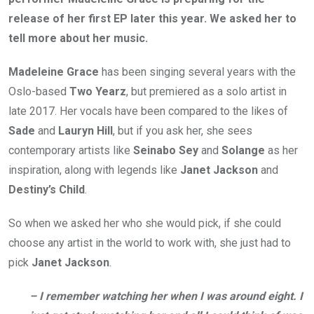
release of her first EP later this year. We asked her to
tell more about her music.
Madeleine Grace
has been singing several years with the
Oslo-based
Two Yearz
, but premiered as a solo artist in
late 2017. Her vocals have been compared to the likes of
Sade
and
Lauryn Hill
, but if you ask her, she sees
contemporary artists like
Seinabo Sey
and
Solange
as her
inspiration, along with legends like
Janet Jackson
and
Destiny’s Child
.
So when we asked her who she would pick, if she could
choose any artist in the world to work with, she just had to
pick
Janet Jackson
.
– I remember watching her when I was around eight. I