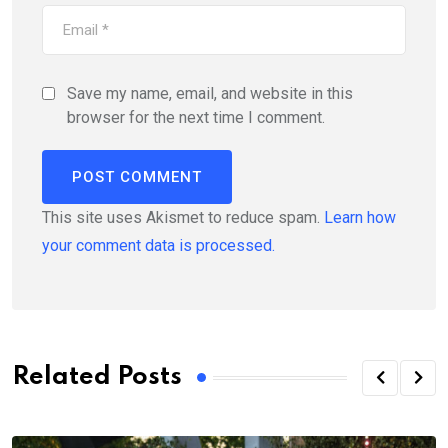
Save my name, email, and website in this
browser for the next time I comment.
This site uses Akismet to reduce spam.
Learn how
your comment data is processed.
Related Posts