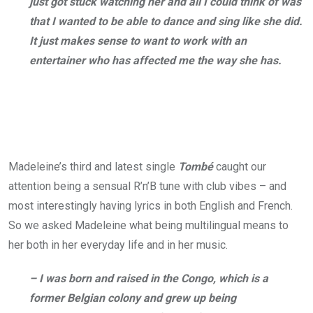
just got stuck watching her and all I could think of was
that I wanted to be able to dance and sing like she did.
It just makes sense to want to work with an
entertainer who has affected me the way she has.
Madeleine’s third and latest single
Tombé
caught our
attention being a sensual R’n’B tune with club vibes – and
most interestingly having lyrics in both English and French.
So we asked Madeleine what being multilingual means to
her both in her everyday life and in her music.
– I was born and raised in the Congo, which is a
former Belgian colony and grew up being