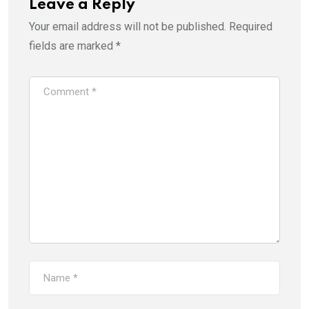
Leave a Reply
Your email address will not be published.
Required
fields are marked
*