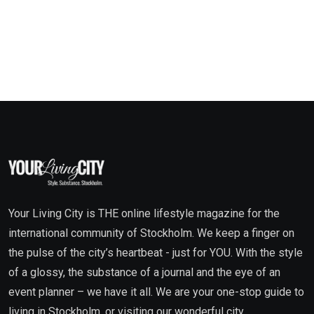
Your Living City is THE online lifestyle magazine for the
international community of Stockholm. We keep a finger on
the pulse of the city’s heartbeat - just for YOU. With the style
of a glossy, the substance of a journal and the eye of an
event planner – we have it all. We are your one-stop guide to
living in Stockholm, or visiting our wonderful city.