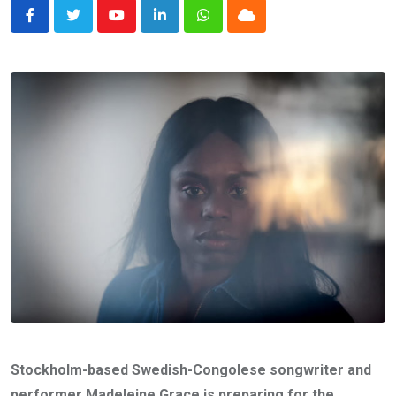
Youtube
LinkedIn
Whatsapp
Cloud
Stockholm-based Swedish-Congolese songwriter and
performer Madeleine Grace is preparing for the