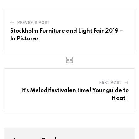
PREVIOUS POST
Stockholm Furniture and Light Fair 2019 –
In Pictures
NEXT POST
It’s Melodifestivalen time! Your guide to
Heat 1