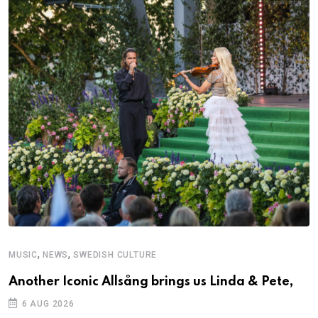
,
,
MUSIC
NEWS
SWEDISH CULTURE
M
Another Iconic Allsång brings us Linda & Pete,
A
6 AUG 2026