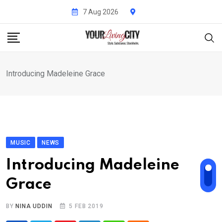
Skip
7 Aug 2026
to
content
Introducing Madeleine Grace
MUSIC
NEWS
Introducing Madeleine
Grace
BY
NINA UDDIN
5 FEB 2019