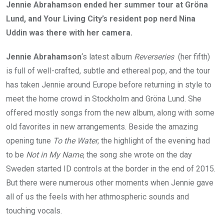
Jennie Abrahamson ended her summer tour at Gröna
Lund, and Your Living City’s resident pop nerd Nina
Uddin was there with her camera.
Jennie Abrahamson
‘s latest album
Reverseries
(her fifth)
is full of well-crafted, subtle and ethereal pop, and the tour
has taken Jennie around Europe before returning in style to
meet the home crowd in Stockholm and Gröna Lund. She
offered mostly songs from the new album, along with some
old favorites in new arrangements. Beside the amazing
opening tune
To the Water
, the highlight of the evening had
to be
Not in My Name
, the song she wrote on the day
Sweden started ID controls at the border in the end of 2015.
But there were numerous other moments when Jennie gave
all of us the feels with her athmospheric sounds and
touching vocals.