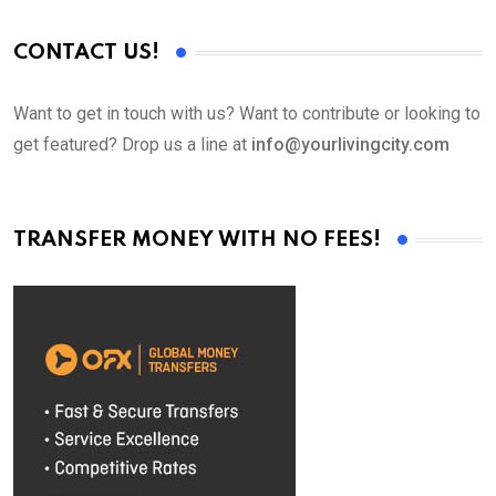
CONTACT US!
Want to get in touch with us? Want to contribute or looking to
get featured? Drop us a line at
info@yourlivingcity.com
TRANSFER MONEY WITH NO FEES!