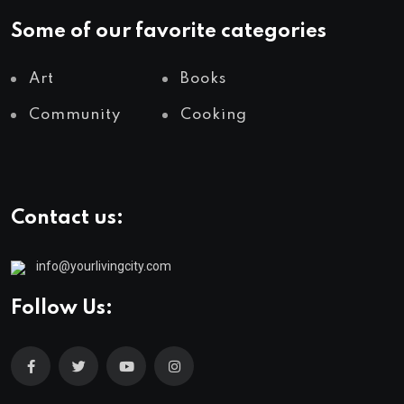
Some of our favorite categories
Art
Books
Community
Cooking
Contact us:
info@yourlivingcity.com
Follow Us: