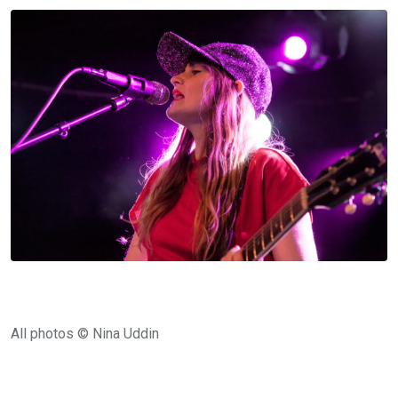
All photos © Nina Uddin