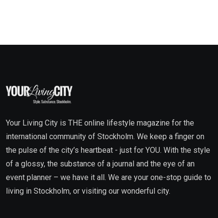
Your Living City is THE online lifestyle magazine for the
international community of Stockholm. We keep a finger on
the pulse of the city’s heartbeat - just for YOU. With the style
of a glossy, the substance of a journal and the eye of an
event planner – we have it all. We are your one-stop guide to
living in Stockholm, or visiting our wonderful city.