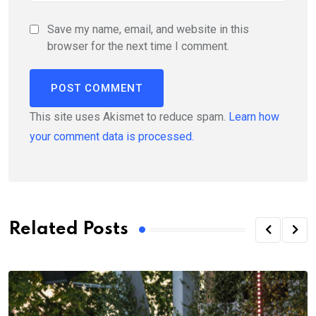
Save my name, email, and website in this
browser for the next time I comment.
This site uses Akismet to reduce spam.
Learn how
your comment data is processed.
Related Posts