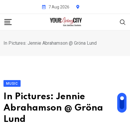
Skip
7 Aug 2026
to
content
In Pictures: Jennie Abrahamson @ Gröna Lund
MUSIC
In Pictures: Jennie
Abrahamson @ Gröna
Lund