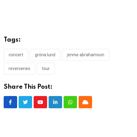
Tags:
concert
gröna lund
jennie abrahamson
reverseries
tour
Share This Post:
Youtube
LinkedIn
Whatsapp
Cloud