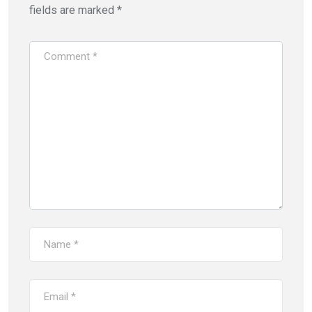
fields are marked
*