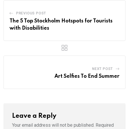
PREVIOUS POST
The 5 Top Stockholm Hotspots for Tourists
with Disabilities
NEXT POST
Art Selfies To End Summer
Leave a Reply
Your email address will not be published.
Required