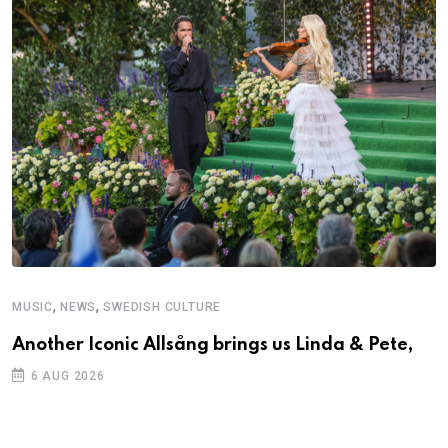
,
,
MUSIC
NEWS
SWEDISH CULTURE
M
Another Iconic Allsång brings us Linda & Pete,
A
6 AUG 2026