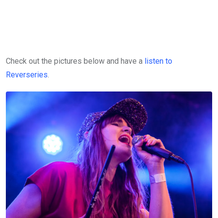
Check out the pictures below and have a
listen to
Reverseries
.