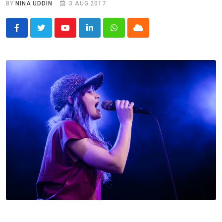
BY
NINA UDDIN
3 AUG 2017
Youtube
LinkedIn
Whatsapp
Cloud