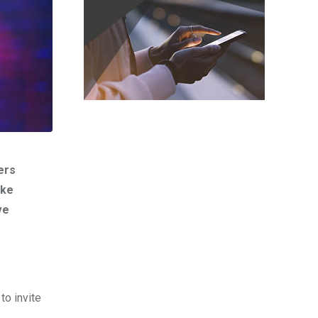
ers
ike
ve
o invite