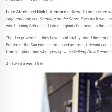
Luke Steele
and
Nick Littlemore
delivered a set packed wit
High and Low
, and
Standing on the Shore
. Each track was m
word, turning Gröna Lund into one giant choir beneath the su
The duo proved that they have comfortably stood the test of 
Empire of the Sun continue to sound as fresh, relevant and c
from longtime fans who grew up with
Walking On A Dream
to
And what a world it is!