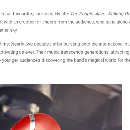
h fan favourites, including
We Are The People
,
Alive
,
Walking O
et with an eruption of cheers from the audience, who sang along 
mmer sky.
time. Nearly two decades after bursting onto the international m
aptivating as ever. Their music transcends generations, attractin
 younger audiences discovering the band’s magical world for the 