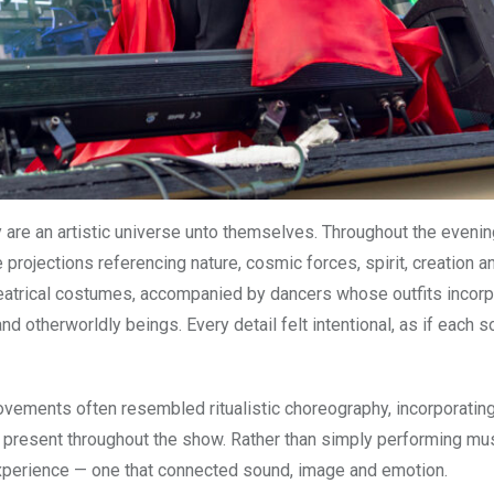
are an artistic universe unto themselves. Throughout the evenin
 projections referencing nature, cosmic forces, spirit, creation a
eatrical costumes, accompanied by dancers whose outfits incor
nd otherworldly beings. Every detail felt intentional, as if each 
ovements often resembled ritualistic choreography, incorporatin
s present throughout the show. Rather than simply performing mus
experience — one that connected sound, image and emotion.