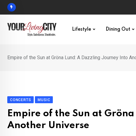
Skip
to
content
Lifestyle
Dining Out
Empire of the Sun at Gröna Lund: A Dazzling Journey Into An
CONCERTS
MUSIC
Empire of the Sun at Gröna
Another Universe