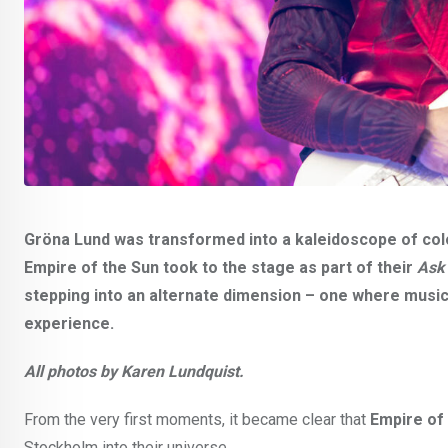
Gröna Lund was transformed into a kaleidoscope of col
Empire of the Sun took to the stage as part of their
Ask
stepping into an alternate dimension – one where music,
experience.
All photos by Karen Lundquist.
From the very first moments, it became clear that
Empire of
Stockholm into their universe.