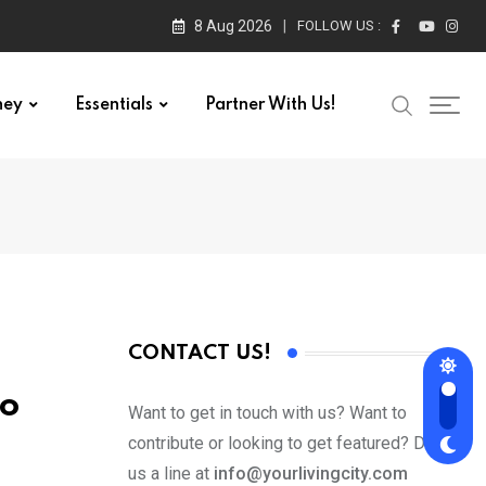
8 Aug 2026
FOLLOW US :
ney
Essentials
Partner With Us!
CONTACT US!
to
Want to get in touch with us? Want to
contribute or looking to get featured? Drop
us a line at
info@yourlivingcity.com