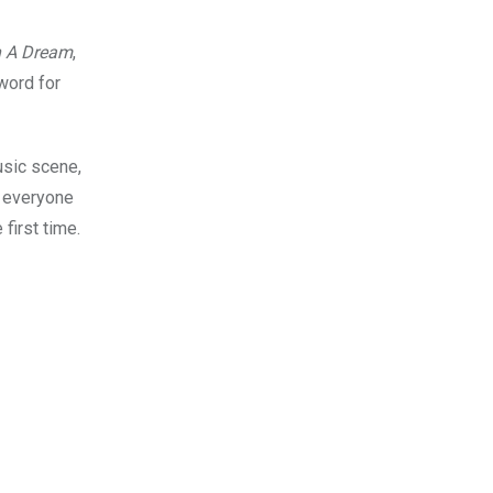
n A Dream
,
word for
usic scene,
g everyone
first time.