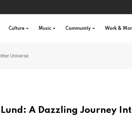
Culture
Music
Community
Work & Mo
other Universe
 Lund: A Dazzling Journey In