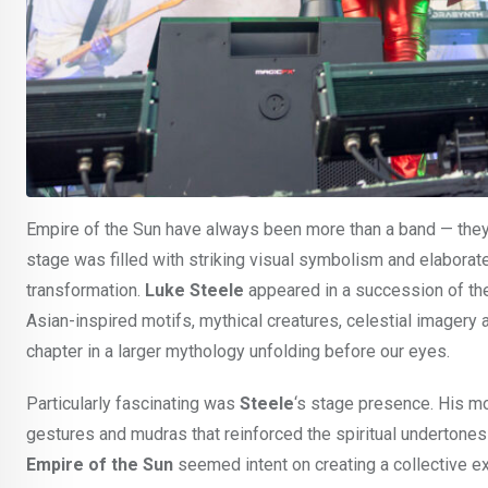
Empire of the Sun have always been more than a band — they 
stage was filled with striking visual symbolism and elaborate
transformation.
Luke Steele
appeared in a succession of th
Asian-inspired motifs, mythical creatures, celestial imagery a
chapter in a larger mythology unfolding before our eyes.
Particularly fascinating was
Steele
‘s stage presence. His m
gestures and mudras that reinforced the spiritual undertone
Empire of the Sun
seemed intent on creating a collective 