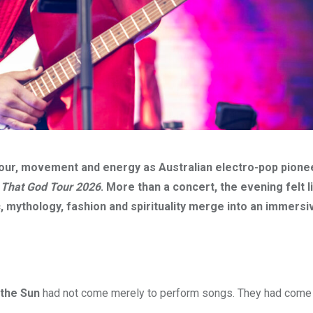
our, movement and energy as Australian electro-pop pione
 That God Tour 2026
. More than a concert, the evening felt l
 mythology, fashion and spirituality merge into an immersi
 the Sun
had not come merely to perform songs. They had come t