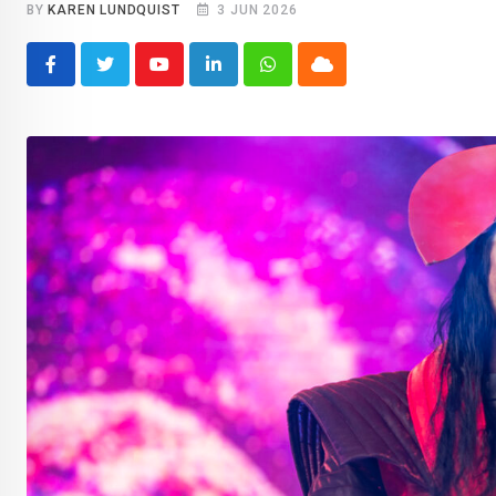
BY
KAREN LUNDQUIST
3 JUN 2026
Youtube
LinkedIn
Whatsapp
Cloud