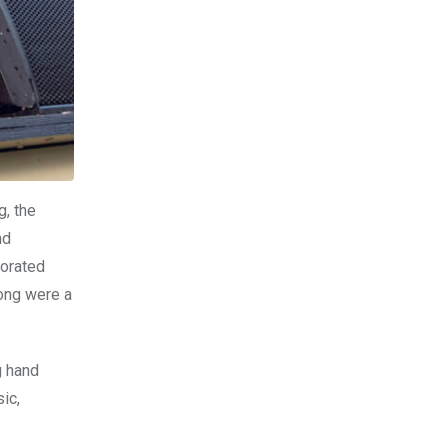
g, the
nd
porated
song were a
g hand
ic,