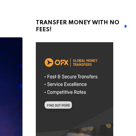
TRANSFER MONEY WITH NO
FEES!