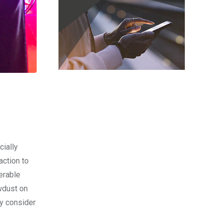
cially
ction to
erable
awdust on
ey consider