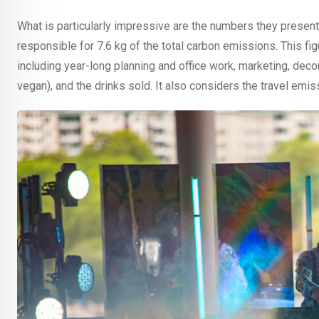
What is particularly impressive are the numbers they present. 
responsible for 7.6 kg of the total carbon emissions. This figu
including year-long planning and office work, marketing, decor
vegan), and the drinks sold. It also considers the travel emiss