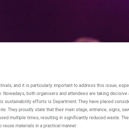
vals, and it is particularly important to address this issue, espe
 Nowadays, both organisers and attendees are taking decisive a
 its sustainability efforts is Department. They have placed consid
ite. They proudly state that their main stage, entrance, signs, s
eused multiple times, resulting in significantly reduced waste. Th
 reuse materials in a practical manner.