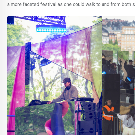
a more faceted festival as one could walk to and from both 