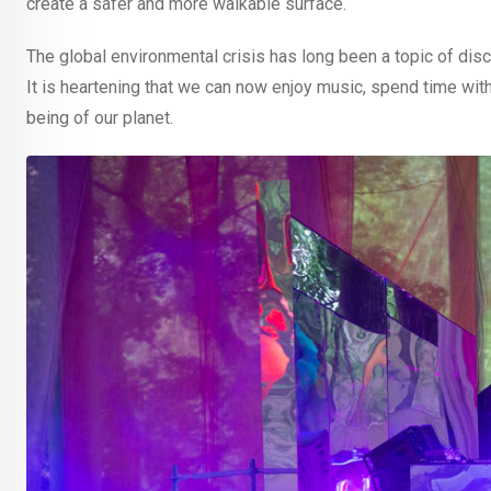
create a safer and more walkable surface.
The global environmental crisis has long been a topic of discu
It is heartening that we can now enjoy music, spend time with
being of our planet.