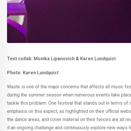
Text collab: Monika Lipanovich & Karen Lundquist
Photo: Karen Lundquist
Waste is one of the major concerns that affects all music festi
during the summer season when numerous events take place.
tackle this problem. One festival that stands out in terms of
emphasis on this aspect, as highlighted on their official webs
the dance areas, and cover material on their fences are all r
it an ongoing challenge and continuously explore new ways to