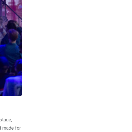
stage,
It made for