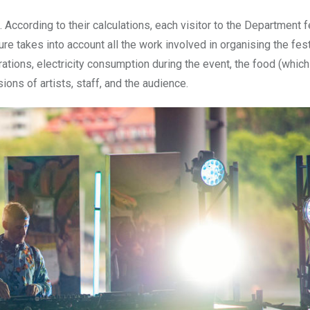
According to their calculations, each visitor to the Department fe
re takes into account all the work involved in organising the fest
ations, electricity consumption during the event, the food (which 
ions of artists, staff, and the audience.