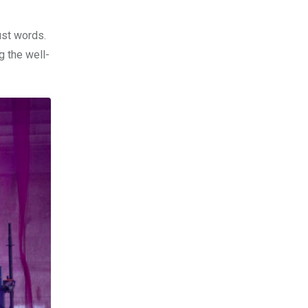
ust words.
g the well-