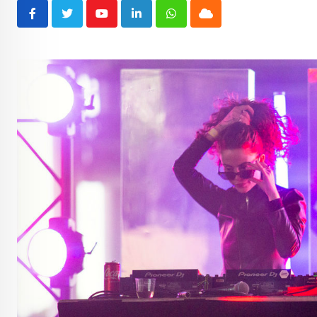
Youtube
LinkedIn
Whatsapp
Cloud