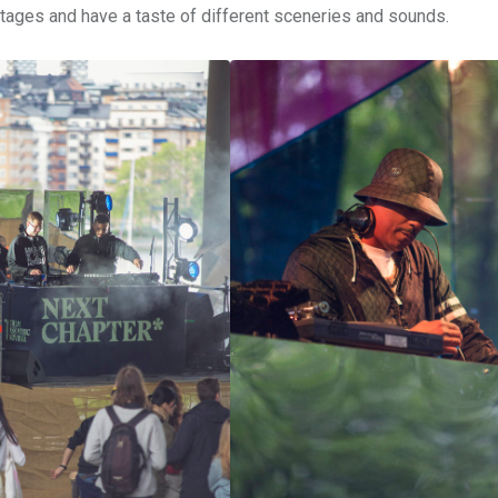
stages and have a taste of different sceneries and sounds.