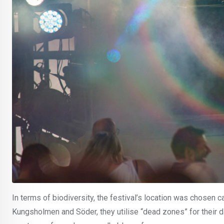
In terms of biodiversity, the festival’s location was chosen c
Kungsholmen and Söder, they utilise “dead zones” for their d