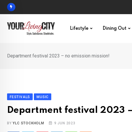
Skip
to
content
Lifestyle
Dining Out
Department festival 2023 – no emission mission!
FESTIVALS
MUSIC
Department festival 2023 –
BY
YLC STOCKHOLM
9 JUN 2023