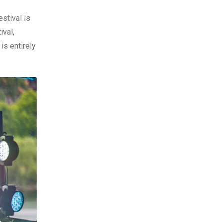
stival is
ival,
is entirely