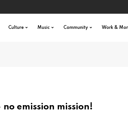
Culture
Music
Community
Work & Mo
 no emission mission!