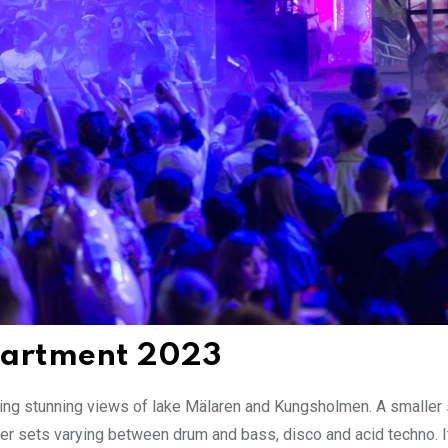
epartment 2023
acing stunning views of lake Mälaren and Kungsholmen. A smaller 
ter sets varying between drum and bass, disco and acid techno. 