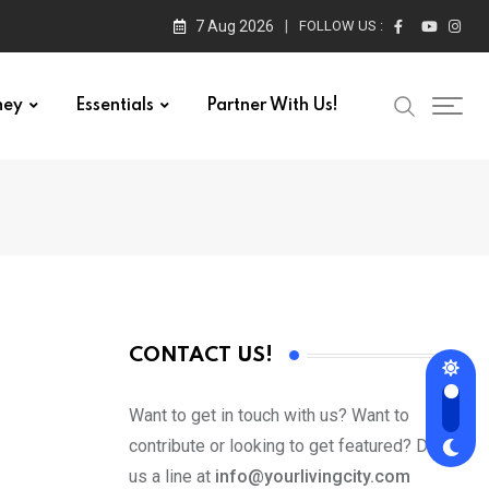
7 Aug 2026
FOLLOW US :
ney
Essentials
Partner With Us!
CONTACT US!
Want to get in touch with us? Want to
contribute or looking to get featured? Drop
us a line at
info@yourlivingcity.com