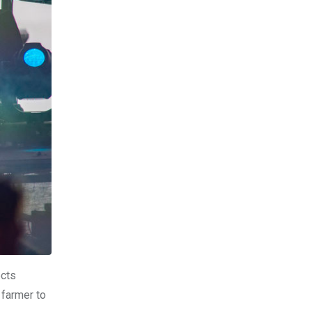
ects
 farmer to