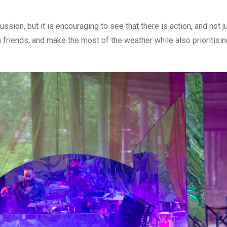
ssion, but it is encouraging to see that there is action, and not j
 friends, and make the most of the weather while also prioritisin