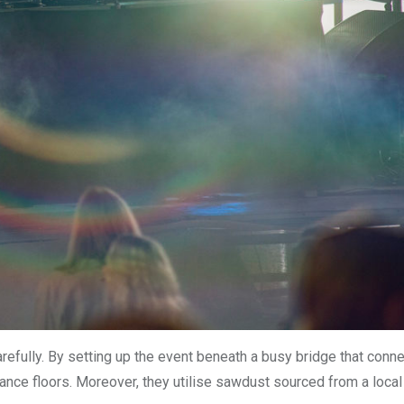
arefully. By setting up the event beneath a busy bridge that conn
ance floors. Moreover, they utilise sawdust sourced from a local