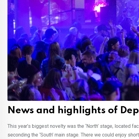
News and highlights of D
This year’s biggest novelty was the ‘North’ stage, located f
seconding the ‘South’ main stage. There we could enjoy shor