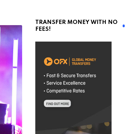
TRANSFER MONEY WITH NO
FEES!