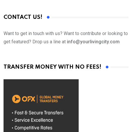
CONTACT US!
Want to get in touch with us? Want to contribute or looking to
get featured? Drop us a line at
info@yourlivingcity.com
TRANSFER MONEY WITH NO FEES!