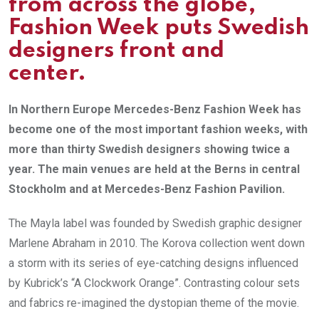
from across the globe,
Fashion Week puts Swedish
designers front and
center.
In Northern Europe Mercedes-Benz Fashion Week has
become one of the most important fashion weeks, with
more than thirty Swedish designers showing twice a
year. The main venues are held at the Berns in central
Stockholm and at Mercedes-Benz Fashion Pavilion.
The Mayla label was founded by Swedish graphic designer
Marlene Abraham in 2010. The Korova collection went down
a storm with its series of eye-catching designs influenced
by Kubrick’s “A Clockwork Orange”. Contrasting colour sets
and fabrics re-imagined the dystopian theme of the movie.