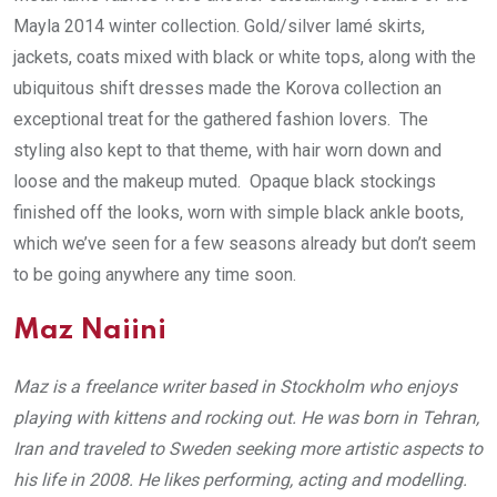
Mayla 2014 winter collection. Gold/silver lamé skirts,
jackets, coats mixed with black or white tops, along with the
ubiquitous shift dresses made the Korova collection an
exceptional treat for the gathered fashion lovers. The
styling also kept to that theme, with hair worn down and
loose and the makeup muted. Opaque black stockings
finished off the looks, worn with simple black ankle boots,
which we’ve seen for a few seasons already but don’t seem
to be going anywhere any time soon.
Maz Naiini
Maz is a freelance writer based in Stockholm who enjoys
playing with kittens and rocking out. He was born in Tehran,
Iran and traveled to Sweden seeking more artistic aspects to
his life in 2008. He likes performing, acting and modelling.