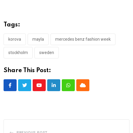
Tags:
korova
mayla
mercedes benz fashion week
stockholm
sweden
Share This Post:
Youtube
LinkedIn
Whatsapp
Cloud
PREVIOUS POST