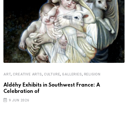
,
,
,
,
ART
CREATIVE ARTS
CULTURE
GALLERIES
RELIGION
A
N
Aldéhy Exhibits in Southwest France: A
Celebration of
S
9 JUN 2026
C
B