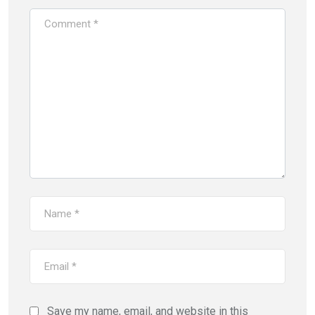
Save my name, email, and website in this