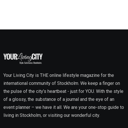
Your Living City is THE online lifestyle magazine for the
international community of Stockholm. We keep a finger on
the pulse of the city’s heartbeat - just for YOU. With the style
of a glossy, the substance of a journal and the eye of an
event planner – we have it all. We are your one-stop guide to
living in Stockholm, or visiting our wonderful city.