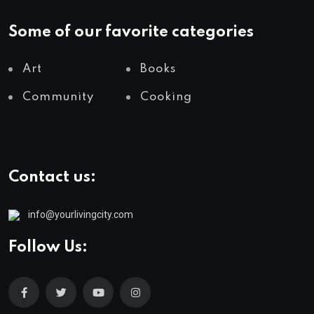
Some of our favorite categories
Art
Books
Community
Cooking
Contact us:
info@yourlivingcity.com
Follow Us: