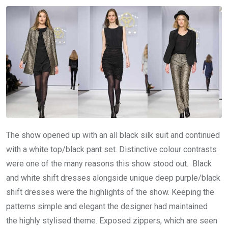
The show opened up with an all black silk suit and continued
with a white top/black pant set. Distinctive colour contrasts
were one of the many reasons this show stood out. Black
and white shift dresses alongside unique deep purple/black
shift dresses were the highlights of the show. Keeping the
patterns simple and elegant the designer had maintained
the highly stylised theme. Exposed zippers, which are seen