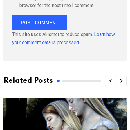
browser for the next time I comment.
This site uses Akismet to reduce spam.
Learn how
your comment data is processed.
Related Posts