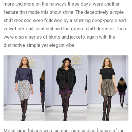
more and more on the runways these days, were another
feature that made this show shine. The deceptively simple
shift dresses were followed by a stunning deep-purple and
velvet silk suit, pant suit and then, more shift dresses. There
were also a series of skirts and jackets, again with the
distinctive simple yet elegant vibe.
Metal lamé fabrics were another outstanding feature of the