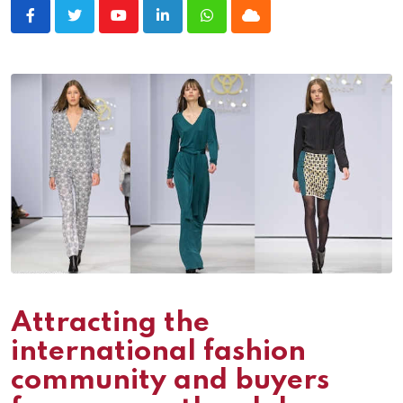
Youtube
LinkedIn
Whatsapp
Cloud
Attracting the
international fashion
community and buyers