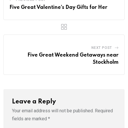
Five Great Valentine’s Day Gifts for Her
NEXT POST
Five Great Weekend Getaways near
Stockholm
Leave a Reply
Your email address will not be published.
Required
fields are marked
*