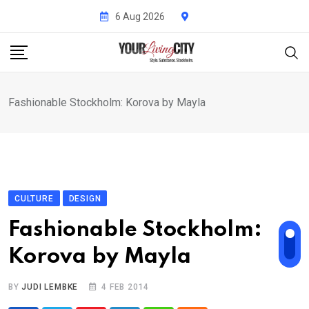
Skip
6 Aug 2026
to
content
Fashionable Stockholm: Korova by Mayla
CULTURE
DESIGN
Fashionable Stockholm:
Korova by Mayla
BY
JUDI LEMBKE
4 FEB 2014