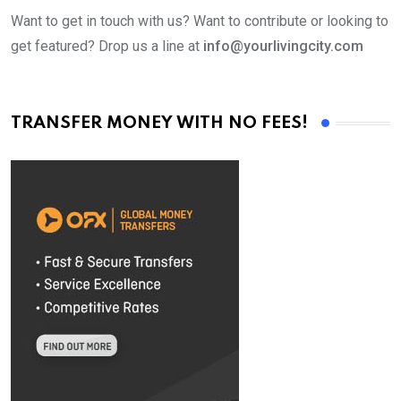
Want to get in touch with us? Want to contribute or looking to
get featured? Drop us a line at
info@yourlivingcity.com
TRANSFER MONEY WITH NO FEES!