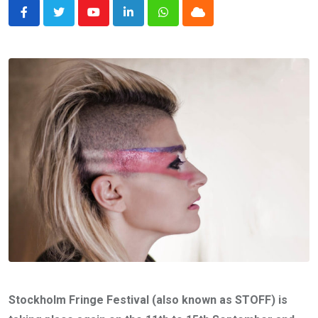
Youtube
LinkedIn
Whatsapp
Cloud
Stockholm Fringe Festival (also known as STOFF) is