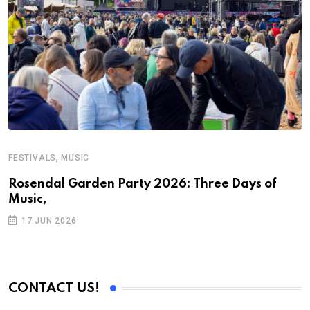
,
FESTIVALS
MUSIC
C
Rosendal Garden Party 2026: Three Days of
D
Music,
17 JUN 2026
CONTACT US!