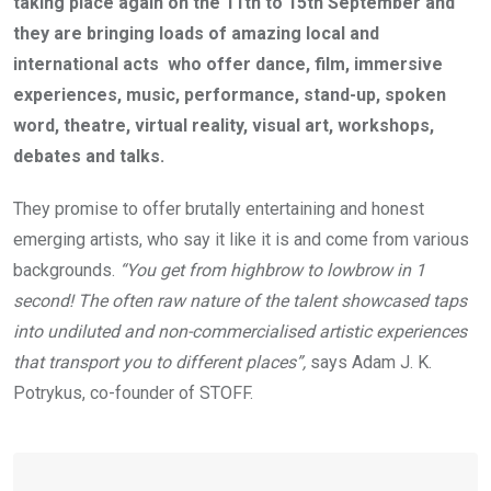
taking place again on the 11th to 15th September and
they are bringing loads of amazing local and
international acts who offer dance, film, immersive
experiences, music, performance, stand-up, spoken
word, theatre, virtual reality, visual art, workshops,
debates and talks.
They promise to offer brutally entertaining and honest
emerging artists, who say it like it is and come from various
backgrounds.
“You get from highbrow to lowbrow in 1
second! The often raw nature of the talent showcased taps
into undiluted and non-commercialised artistic experiences
that transport you to different places”,
says Adam J. K.
Potrykus, co-founder of STOFF.