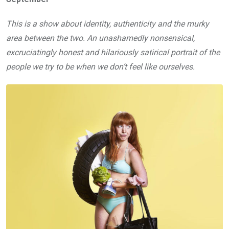
This is a show about identity, authenticity and the murky
area between the two. An unashamedly nonsensical,
excruciatingly honest and hilariously satirical portrait of the
people we try to be when we don’t feel like ourselves.