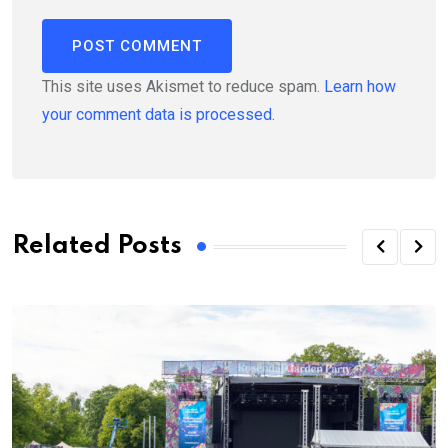
This site uses Akismet to reduce spam.
Learn how
your comment data is processed.
Related Posts