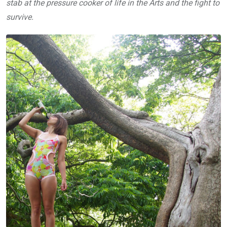
stab at the pressure cooker of life in the Arts and the fight to
survive.