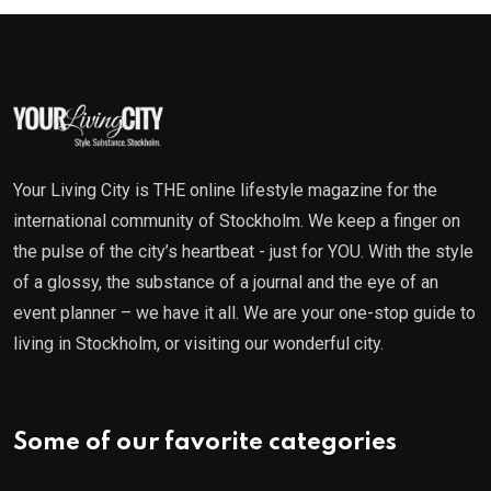
Your Living City is THE online lifestyle magazine for the
international community of Stockholm. We keep a finger on
the pulse of the city’s heartbeat - just for YOU. With the style
of a glossy, the substance of a journal and the eye of an
event planner – we have it all. We are your one-stop guide to
living in Stockholm, or visiting our wonderful city.
Some of our favorite categories