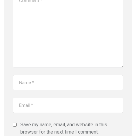
Save my name, email, and website in this
browser for the next time I comment.