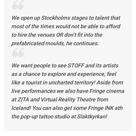
We open up Stockholms stages to talent that
most of the times would not be able to afford
to hire the venues OR don’t fit into the
prefabricated moulds, he continues.
We want people to see STOFF and its artists
as a chance to explore and experience, feel
like a tourist in uncharted territory! Aside from
live performances we also have Fringe cinema
at ZITA and Virtual Reality Theatre from
Iceland! You can also get some Fringe INK ath
the pop-up tattoo studio at Slaktkyrkan!