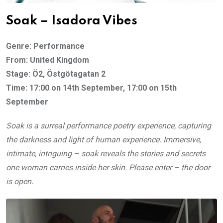
Soak – Isadora Vibes
Genre: Performance
From: United Kingdom
Stage: Ö2, Östgötagatan 2
Time: 17:00 on 14th September, 17:00 on 15th
September
Soak is a surreal performance poetry experience, capturing
the darkness and light of human experience. Immersive,
intimate, intriguing – soak reveals the stories and secrets
one woman carries inside her skin. Please enter – the door
is open.