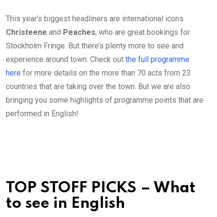
This year’s biggest headliners are international icons
Christeene
and
Peaches
, who are great bookings for
Stockholm Fringe. But there’s plenty more to see and
experience around town. Check out
the full programme
here
for more details on the more than 70 acts from 23
countries that are taking over the town. But we are also
bringing you some highlights of programme points that are
performed in English!
TOP STOFF PICKS – What
to see in English