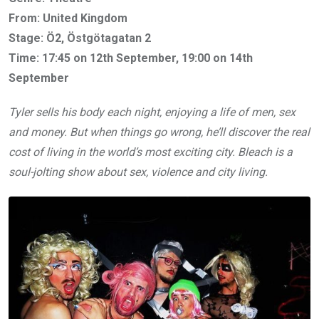
From: United Kingdom
Stage: Ö2, Östgötagatan 2
Time: 17:45 on 12th September, 19:00 on 14th
September
Tyler sells his body each night, enjoying a life of men, sex
and money. But when things go wrong, he’ll discover the real
cost of living in the world’s most exciting city. Bleach is a
soul-jolting show about sex, violence and city living.