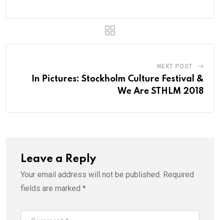
NEXT POST
In Pictures: Stockholm Culture Festival &
We Are STHLM 2018
Leave a Reply
Your email address will not be published.
Required
fields are marked
*