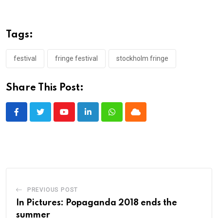
Tags:
festival
fringe festival
stockholm fringe
Share This Post:
Youtube
LinkedIn
Whatsapp
Cloud
PREVIOUS POST
In Pictures: Popaganda 2018 ends the
summer