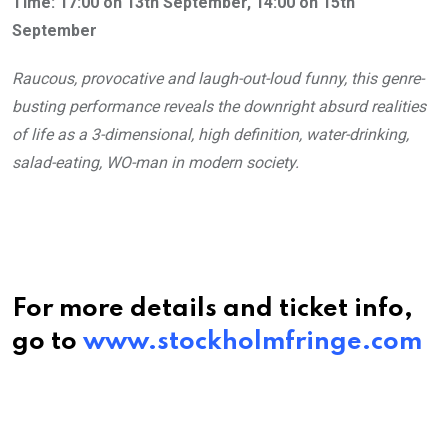
Time: 17:00 on 13th September, 14:00 on 15th
September
Raucous, provocative and laugh-out-loud funny, this genre-
busting performance reveals the downright absurd realities
of life as a 3-dimensional, high definition, water-drinking,
salad-eating, WO-man in modern society.
For more details and ticket info,
go to
www.stockholmfringe.com