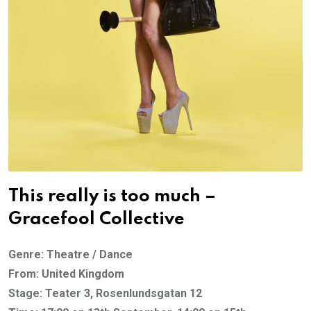
This really is too much –
Gracefool Collective
Genre: Theatre / Dance
From: United Kingdom
Stage: Teater 3, Rosenlundsgatan 12