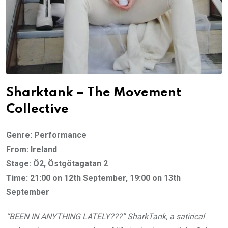
Sharktank – The Movement
Collective
Genre: Performance
From: Ireland
Stage: Ö2, Östgötagatan 2
Time: 21:00 on 12th September, 19:00 on 13th
September
“BEEN IN ANYTHING LATELY???” SharkTank, a satirical