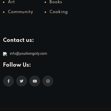
Art
Books
Community
Cooking
Contact us:
info@yourlivingcity.com
Follow Us: