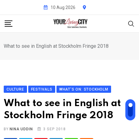
Skip
10 Aug 2026
to
content
What to see in English at Stockholm Fringe 2018
CULTURE
FESTIVALS
WHAT'S ON: STOCKHOLM
What to see in English at
Stockholm Fringe 2018
BY
NINA UDDIN
3 SEP 2018