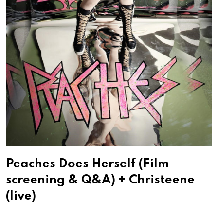
Peaches Does Herself (Film
screening & Q&A) + Christeene
(live)