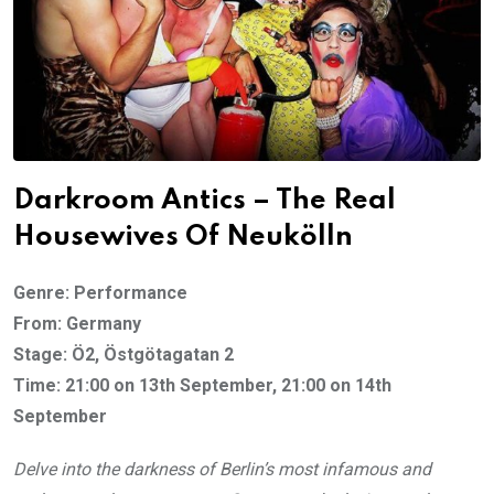
Darkroom Antics – The Real
Housewives Of Neukölln
Genre: Performance
From: Germany
Stage: Ö2, Östgötagatan 2
Time: 21:00 on 13th September, 21:00 on 14th
September
Delve into the darkness of Berlin’s most infamous and