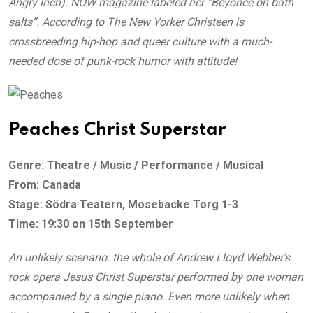
Angry Inch). NOW magazine labeled her “Beyonce on bath
salts”. According to The New Yorker Christeen is
crossbreeding hip-hop and queer culture with a much-
needed dose of punk-rock humor with attitude!
Peaches Christ Superstar
Genre: Theatre / Music / Performance / Musical
From: Canada
Stage: Södra Teatern, Mosebacke Torg 1-3
Time: 19:30 on 15th September
An unlikely scenario: the whole of Andrew Lloyd Webber’s
rock opera Jesus Christ Superstar performed by one woman
accompanied by a single piano. Even more unlikely when