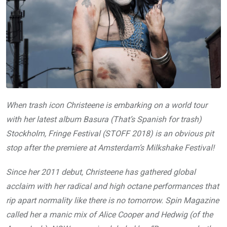
When trash icon Christeene is embarking on a world tour
with her latest album Basura (That’s Spanish for trash)
Stockholm, Fringe Festival (STOFF 2018) is an obvious pit
stop after the premiere at Amsterdam’s Milkshake Festival!
Since her 2011 debut, Christeene has gathered global
acclaim with her radical and high octane performances that
rip apart normality like there is no tomorrow. Spin Magazine
called her a manic mix of Alice Cooper and Hedwig (of the