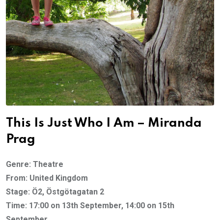
This Is Just Who I Am – Miranda
Prag
Genre: Theatre
From: United Kingdom
Stage: Ö2, Östgötagatan 2
Time: 17:00 on 13th September, 14:00 on 15th
September