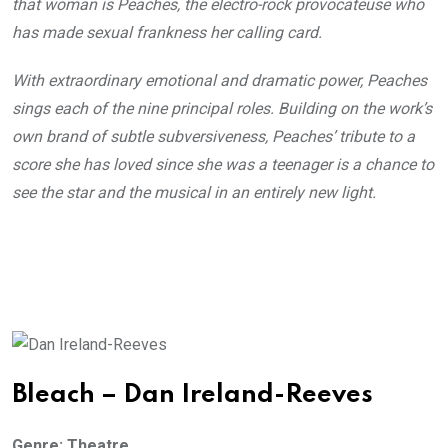
that woman is Peaches, the electro-rock provocateuse who
has made sexual frankness her calling card.
With extraordinary emotional and dramatic power, Peaches
sings each of the nine principal roles. Building on the work’s
own brand of subtle subversiveness, Peaches’ tribute to a
score she has loved since she was a teenager is a chance to
see the star and the musical in an entirely new light.
Bleach – Dan Ireland-Reeves
Genre: Theatre