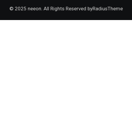
© 2025 neeon. All Rights Reserved by
RadiusTheme