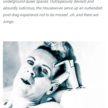
underground queer spaces. Outrageously deviant and
absurdly ludicrous, the Housewives serve up an outlandish
post drag experience not to be missed…oh, and there are
songs.