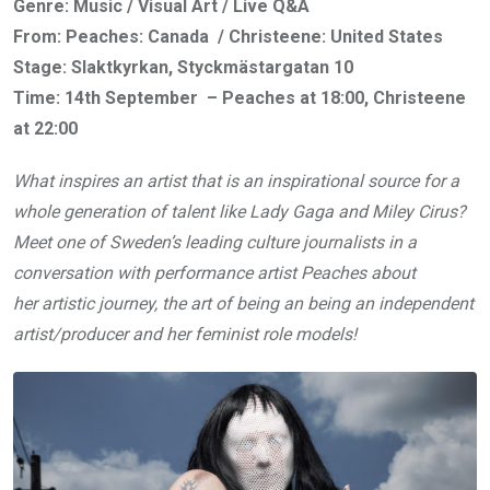
Genre: Music / Visual Art / Live Q&A
From: Peaches: Canada / Christeene: United States
Stage: Slaktkyrkan, Styckmästargatan 10
Time: 14th September – Peaches at 18:00, Christeene
at 22:00
What inspires an artist that is an inspirational source for a
whole generation of talent like Lady Gaga and Miley Cirus?
Meet one of Sweden’s leading culture journalists in a
conversation with performance artist Peaches about
her artistic journey, the art of being an being an independent
artist/producer and her feminist role models!