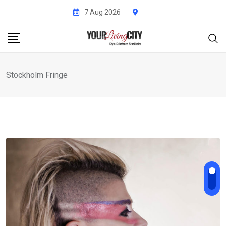
Skip
7 Aug 2026
to
content
Stockholm Fringe