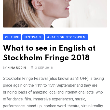
CULTURE
FESTIVALS
WHAT'S ON: STOCKHOLM
What to see in English at
Stockholm Fringe 2018
BY
NINA UDDIN
3 SEP 2018
Stockholm Fringe Festival (also known as STOFF) is taking
place again on the 11th to 15th September and they are
bringing loads of amazing local and international acts who
offer dance, film, immersive experiences, music,
performance, stand-up, spoken word, theatre, virtual reality,