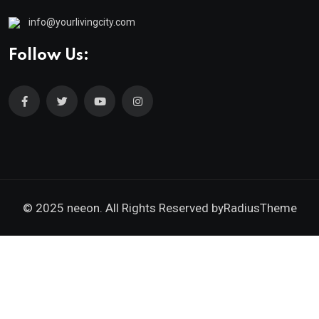
info@yourlivingcity.com
Follow Us:
© 2025 neeon. All Rights Reserved by
RadiusTheme