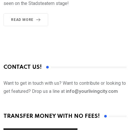
seen on the Stadsteatern stage!
READ MORE
CONTACT US!
Want to get in touch with us? Want to contribute or looking to
get featured? Drop us a line at
info@yourlivingcity.com
TRANSFER MONEY WITH NO FEES!