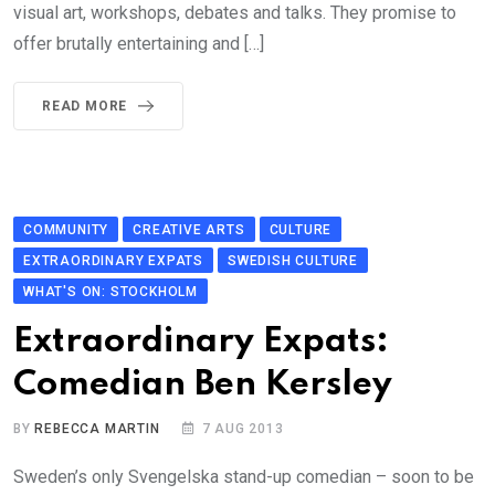
visual art, workshops, debates and talks. They promise to
offer brutally entertaining and […]
READ MORE
COMMUNITY
CREATIVE ARTS
CULTURE
EXTRAORDINARY EXPATS
SWEDISH CULTURE
WHAT'S ON: STOCKHOLM
Extraordinary Expats:
Comedian Ben Kersley
BY
REBECCA MARTIN
7 AUG 2013
Sweden’s only Svengelska stand-up comedian – soon to be