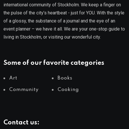
international community of Stockholm. We keep a finger on
the pulse of the city’s heartbeat - just for YOU. With the style
of a glossy, the substance of a journal and the eye of an
event planner – we have it all. We are your one-stop guide to
living in Stockholm, or visiting our wonderful city.
Some of our favorite categories
Art
Books
Community
Cooking
Contact us: