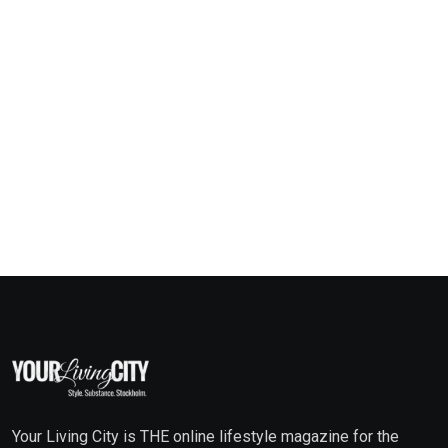
Your Living City is THE online lifestyle magazine for the