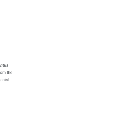
ntus
rom the
ganist