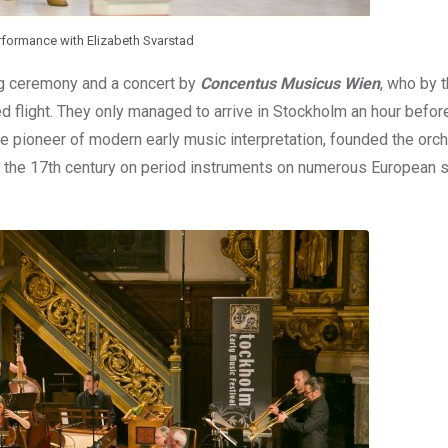
ormance with Elizabeth Svarstad
ng ceremony and a concert by
Concentus Musicus Wien
, who by 
ed flight. They only managed to arrive in Stockholm an hour before
the pioneer of modern early music interpretation, founded the orch
 the 17th century on period instruments on numerous European 