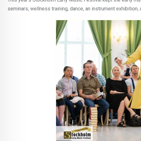
seminars, wellness training, dance, an instrument exhibition, 