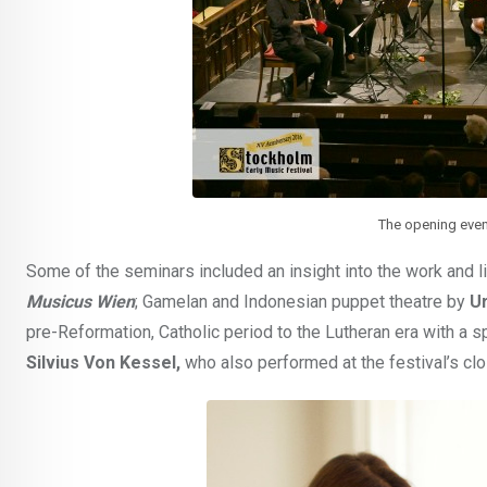
The opening even
Some of the seminars included an insight into the work and l
Musicus Wien
; Gamelan and Indonesian puppet theatre by
U
pre-Reformation, Catholic period to the Lutheran era with a s
Silvius Von Kessel,
who also performed at the festival’s clo