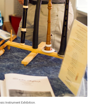
sic Instrument Exhibition.