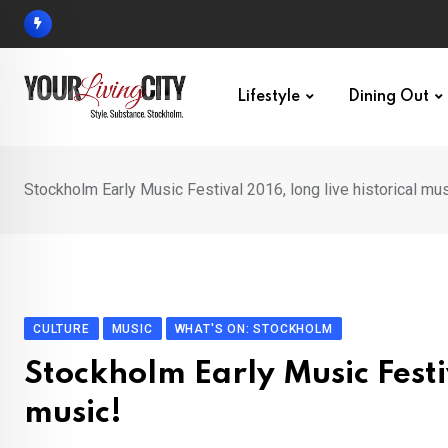
Skip
to
content
Lifestyle
Dining Out
Stockholm Early Music Festival 2016, long live historical mus
CULTURE
MUSIC
WHAT'S ON: STOCKHOLM
Stockholm Early Music Festiv
music!