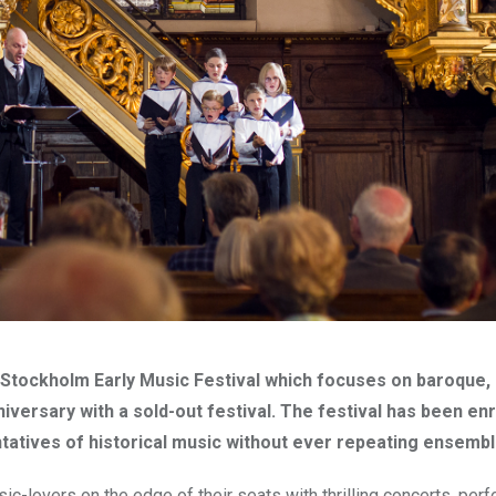
he Stockholm Early Music Festival which focuses on baroque,
iversary with a sold-out festival. The festival has been enr
entatives of historical music without ever repeating ensembl
ic-lovers on the edge of their seats with thrilling concerts, per