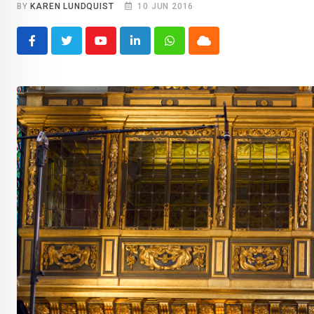
BY
KAREN LUNDQUIST
10 JUN 2016
Youtube
LinkedIn
Whatsapp
Cloud