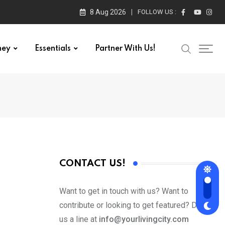
8 Aug 2026
FOLLOW US :
ney
Essentials
Partner With Us!
CONTACT US!
Want to get in touch with us? Want to
contribute or looking to get featured? Drop
us a line at
info@yourlivingcity.com