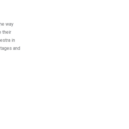
the way
 their
estra in
stages and