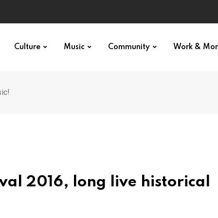
Culture
Music
Community
Work & Mo
ic!
al 2016, long live historical