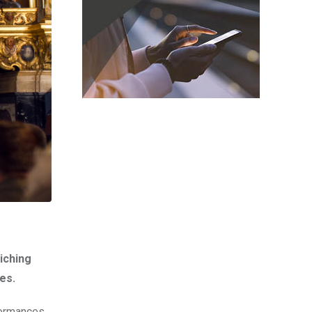
iching
es.
formances,