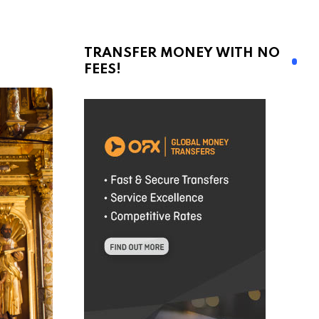
TRANSFER MONEY WITH NO
FEES!