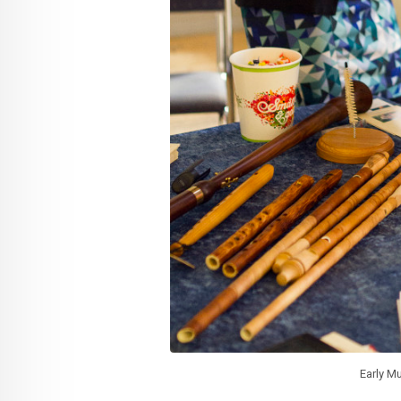
Early Mu