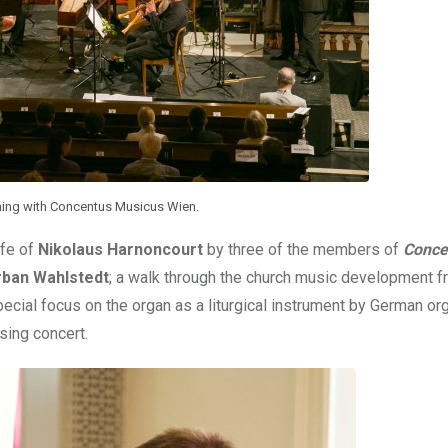
ing with Concentus Musicus Wien.
ife of
Nikolaus Harnoncourt
by three of the members of
Conce
rban Wahlstedt
; a walk through the church music development f
pecial focus on the organ as a liturgical instrument by German or
sing concert.