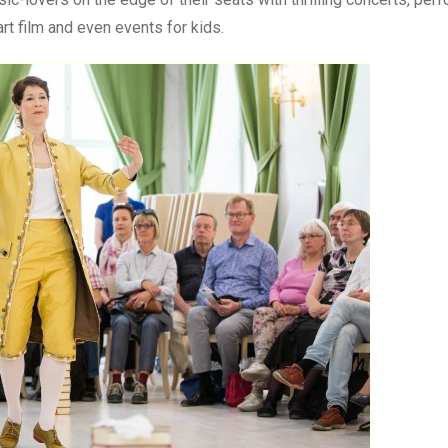
art film and even events for kids.