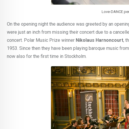
Love-DANCE perf
On the opening night the audience was greeted by an openi
were just an inch from missing their concert due to a cancell
concert. Polar Music Prize winner
Nikolaus Harnoncourt
, 
1953. Since then they have been playing baroque music from
now also for the first time in Stockholm.