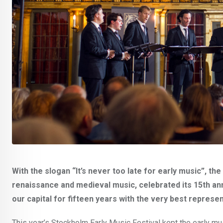
With the slogan “It’s never too late for early music”, t
renaissance and medieval music, celebrated its 15th ann
our capital for fifteen years with the very best repres
This year’s Stockholm Early Music Festival kept the early mus