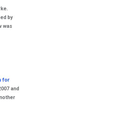
rke
.
sed by
ow was
 for
2007 and
Another