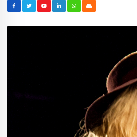
Youtube
LinkedIn
Whatsapp
Cloud