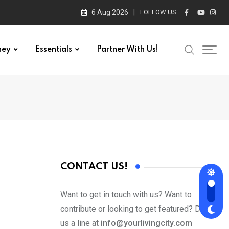
6 Aug 2026
FOLLOW US :
ney
Essentials
Partner With Us!
CONTACT US!
Want to get in touch with us? Want to
contribute or looking to get featured? Drop
us a line at
info@yourlivingcity.com