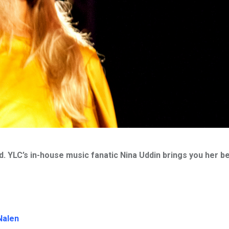
nd. YLC’s in-house music fanatic Nina Uddin brings you her b
Nalen