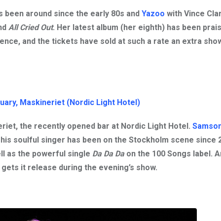
as been around since the early 80s and
Yazoo
with
Vince Cla
nd
All Cried Out
. Her latest album (her eighth) has been prai
ence, and the tickets have sold at such a rate an extra sh
uary, Maskinerie
t (Nordic Light Hotel)
riet, the recently opened bar at Nordic Light Hotel.
Samson
This soulful singer has been on the Stockholm scene since 
ll as the powerful single
Da Da Da
on the 100 Songs label. 
gets it release during the evening’s show.