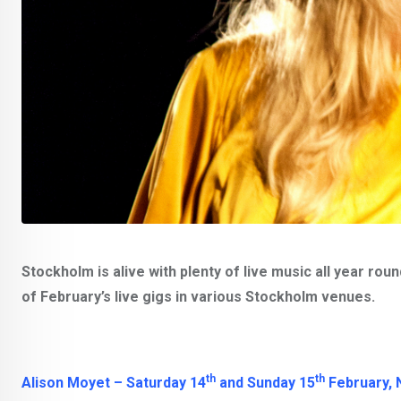
Stockholm is alive with plenty of live music all year rou
of February’s live gigs in various Stockholm venues.
th
th
Alison Moyet – Saturday 14
and Sunday 15
February, 