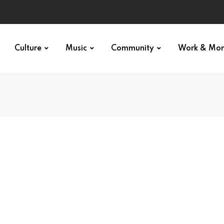
Culture
Music
Community
Work & Mo