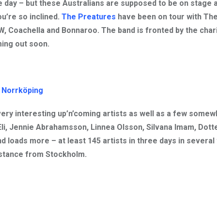
 day – but these Australians are supposed to be on stage a
ou’re so inclined.
The Preatures
have been on tour with
The
W, Coachella and Bonnaroo. The band is fronted by the char
ing out soon.
 Norrköping
 very interesting up’n’coming artists as well as a few somew
Eli, Jennie Abrahamsson, Linnea Olsson, Silvana Imam, Dotte
nd loads more – at least 145 artists in three days in several
istance from Stockholm.