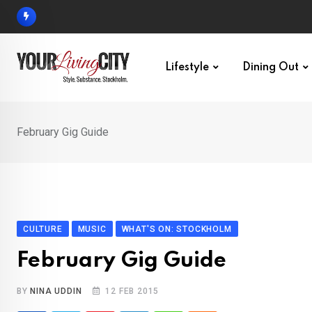
Skip
to
content
Lifestyle
Dining Out
February Gig Guide
CULTURE
MUSIC
WHAT'S ON: STOCKHOLM
February Gig Guide
BY
NINA UDDIN
12 FEB 2015