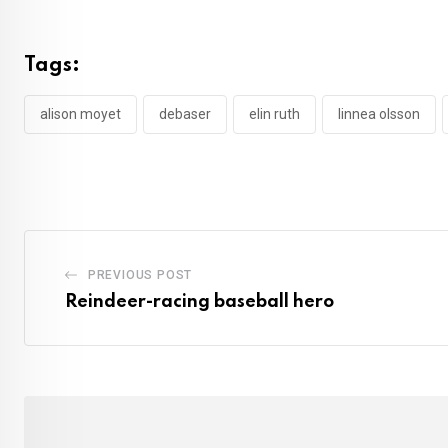
Tags:
alison moyet
debaser
elin ruth
linnea olsson
PREVIOUS POST
Reindeer-racing baseball hero