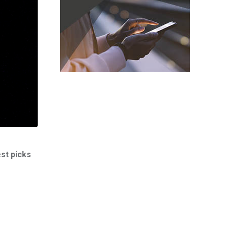
est picks