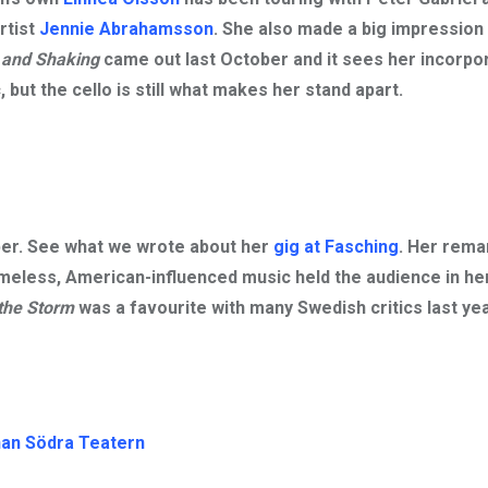
rtist
Jennie Abrahamsson
. She also made a big impression
 and Shaking
came out last October and it sees her incorpo
but the cello is still what makes her stand apart.
ber. See what we wrote about her
gig at Fasching
. Her rema
timeless, American-influenced music held the audience in he
the Storm
was a favourite with many Swedish critics last yea
an Södra Teatern