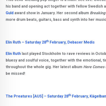
his band and opening act together with fellow Swedish a
Guld
award show in January. Her second album
Breaking
more drum beats, guitars, bass and synth into her music, 
th
Elin Ruth
–
Satur
day 2
8
February, Debaser Medis
Elin Ruth
last played Stockholm to rave reviews in Octo
bluesy and soulful voice, together with the emotional, 
throughout the whole gig. Her latest album
Here Comes 
be missed!
th
The Preatures [AUS]
–
Satur
day 2
8
February,
Kägelban