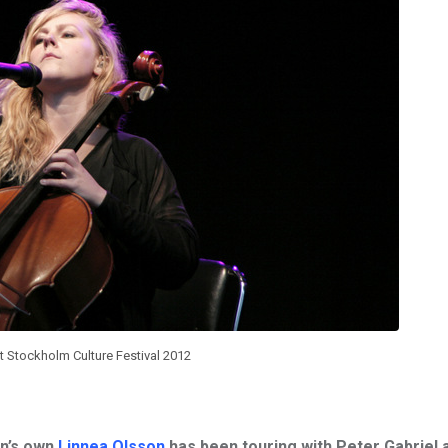
t Stockholm Culture Festival 2012
en’s own
Linnea Olsson
has been touring with
Peter Gabriel