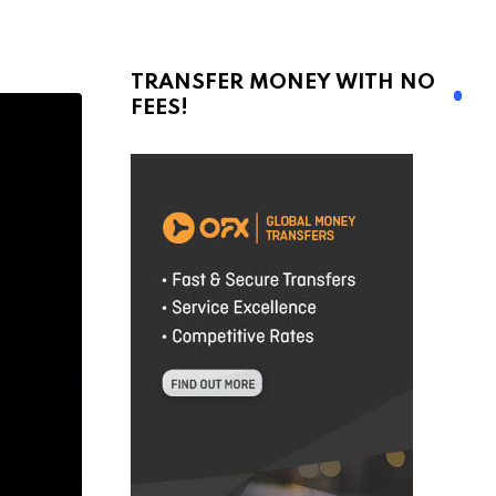
TRANSFER MONEY WITH NO
FEES!