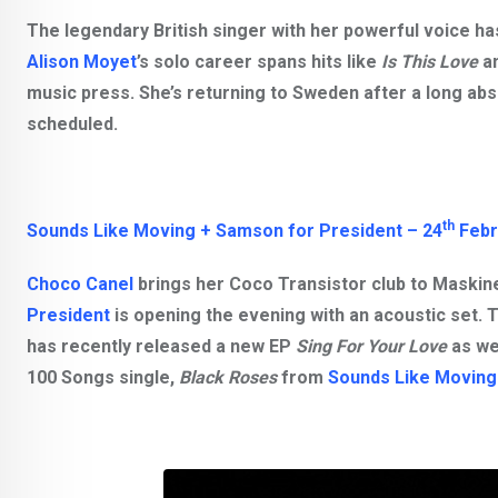
The legendary British singer with her powerful voice h
Alison Moyet
’s solo career spans hits like
Is This Love
a
music press. She’s returning to Sweden after a long abs
scheduled.
th
Sounds Like Moving + Samson for President – 24
Febr
Choco Canel
brings her
Coco Transistor
club to Maskine
President
is opening the evening with an acoustic set. 
has recently released a new EP
Sing For Your Love
as we
100 Songs single,
Black Roses
from
Sounds Like Moving