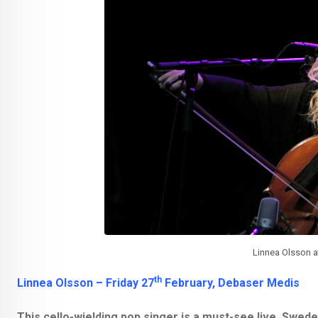
Linnea Olsson a
th
Linnea Olsson – Friday 27
February, Debaser Medis
This cello-wielding pop singer is a must-see live. Swed