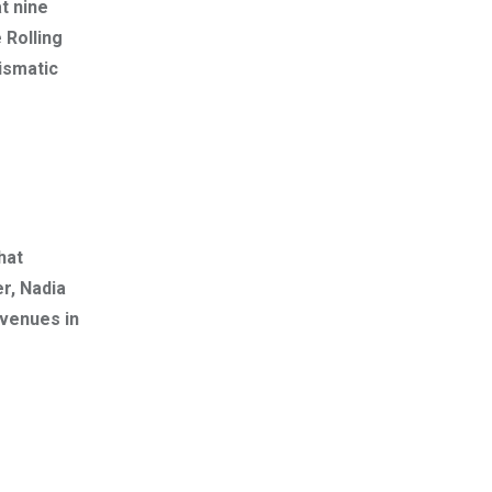
t nine
 Rolling
ismatic
hat
r, Nadia
 venues in