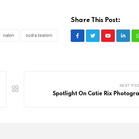
Share This Post:
nalen
sodra teatern
Youtube
LinkedI
NEXT PO
Spotlight On Catie Rix Photogr