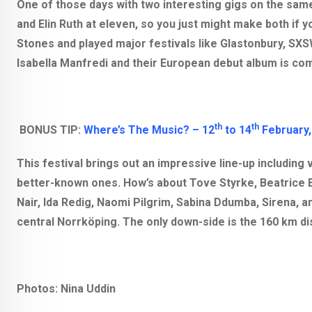
One of those days with two interesting gigs on the same
and Elin Ruth at eleven, so you just might make both if y
Stones
and played major festivals like Glastonbury, SXS
Isabella Manfredi
and their European debut album is com
th
th
BONUS TIP:
Where’s The Music? – 12
to 14
February,
This festival brings out an impressive line-up including
better-known ones. How’s about
Tove Styrke, Beatrice 
Nair, Ida Redig, Naomi Pilgrim, Sabina Ddumba, Sirena
, a
central Norrköping. The only down-side is the 160 km d
Photos: Nina Uddin