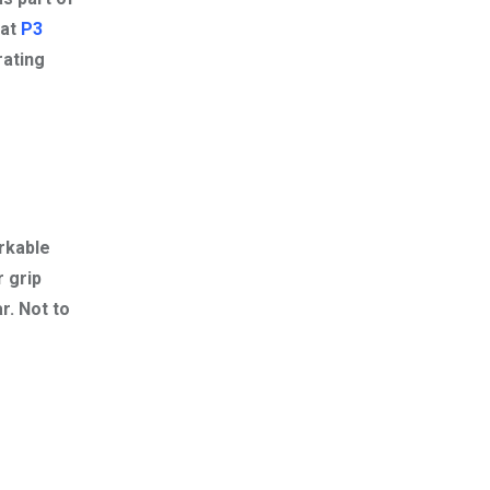
 at
P3
rating
rkable
r grip
r. Not to