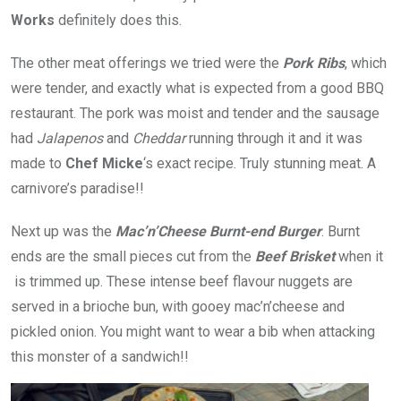
Works
definitely does this.
The other meat offerings we tried were the
Pork Ribs
, which
were tender, and exactly what is expected from a good BBQ
restaurant. The pork was moist and tender and the sausage
had
Jalapenos
and
Cheddar
running through it and it was
made to
Chef Micke
‘s exact recipe. Truly stunning meat. A
carnivore’s paradise!!
Next up was the
Mac’n’Cheese Burnt-end Burger
. Burnt
ends are the small pieces cut from the
Beef Brisket
when it
is trimmed up. These intense beef flavour nuggets are
served in a brioche bun, with gooey mac’n’cheese and
pickled onion. You might want to wear a bib when attacking
this monster of a sandwich!!