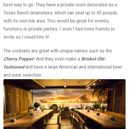
best way to go. They have a private room decorated as a
Texas Ranch downstairs, which can seat up to 45 people,
with its own bar area. This would be great for events,
functions or private parties. I wish I had more friends to
invite so I could hire it!
The cocktails are great with unique names such as the
Cherry Popper
! And they even make a
Brisket Old-
fashioned
and have a large American and international beer
and wine selection.