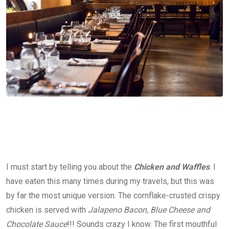
I must start by telling you about the
Chicken and Waffles
. I
have eaten this many times during my travels, but this was
by far the most unique version. The cornflake-crusted crispy
chicken is served with
Jalapeno Bacon, Blue Cheese and
Chocolate Sauce
!!! Sounds crazy I know. The first mouthful