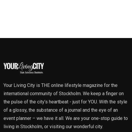
Your Living City is THE online lifestyle magazine for the
international community of Stockholm. We keep a finger on
the pulse of the city’s heartbeat - just for YOU. With the style
of a glossy, the substance of a journal and the eye of an
event planner – we have it all. We are your one-stop guide to
living in Stockholm, or visiting our wonderful city.