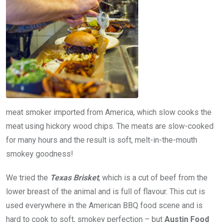
meat smoker imported from America, which slow cooks the
meat using hickory wood chips. The meats are slow-cooked
for many hours and the result is soft, melt-in-the-mouth
smokey goodness!
We tried the
Texas Brisket
, which is a cut of beef from the
lower breast of the animal and is full of flavour. This cut is
used everywhere in the American BBQ food scene and is
hard to cook to soft, smokey perfection – but
Austin Food