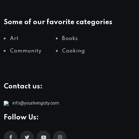
Some of our favorite categories
Art
Books
Community
Cooking
Contact us:
info@yourlivingcity.com
Follow Us: