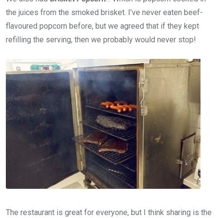
the juices from the smoked brisket. I’ve never eaten beef-
flavoured popcorn before, but we agreed that if they kept
refilling the serving, then we probably would never stop!
The restaurant is great for everyone, but I think sharing is the