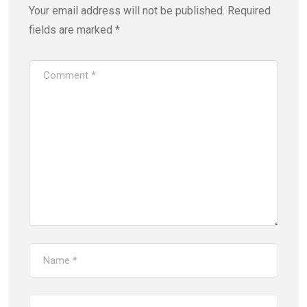
Your email address will not be published.
Required
fields are marked
*