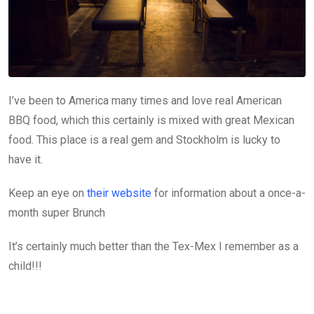
I’ve been to America many times and love real American
BBQ food, which this certainly is mixed with great Mexican
food. This place is a real gem and Stockholm is lucky to
have it.
Keep an eye on
their website
for information about a once-a-
month super Brunch
It’s certainly much better than the Tex-Mex I remember as a
child!!!