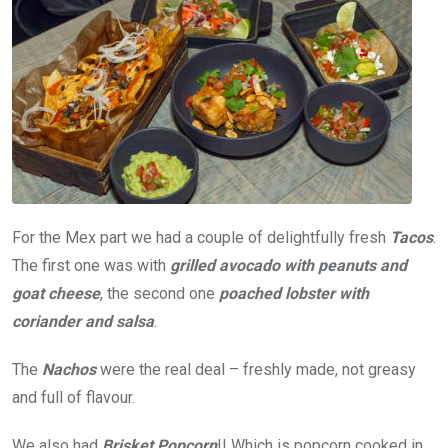
For the Mex part we had a couple of delightfully fresh
Tacos
.
The first one was with
grilled avocado with peanuts and
goat cheese
, the second one
poached lobster with
coriander and salsa
.
The
Nachos
were the real deal – freshly made, not greasy
and full of flavour.
We also had
Brisket Popcorn
!! Which is popcorn cooked in