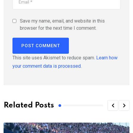
Save my name, email, and website in this
browser for the next time I comment.
This site uses Akismet to reduce spam.
Learn how
your comment data is processed.
Related Posts