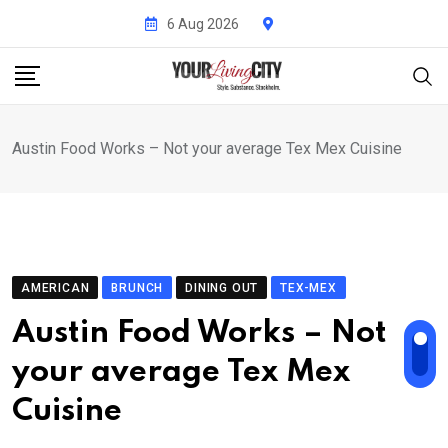
Skip
6 Aug 2026
to
content
Austin Food Works – Not your average Tex Mex Cuisine
AMERICAN
BRUNCH
DINING OUT
TEX-MEX
Austin Food Works – Not
your average Tex Mex
Cuisine