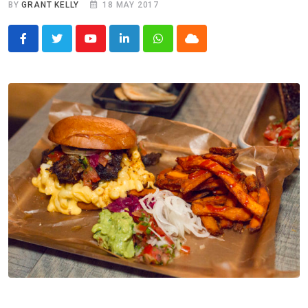
BY
GRANT KELLY
18 MAY 2017
Youtube
LinkedIn
Whatsapp
Cloud