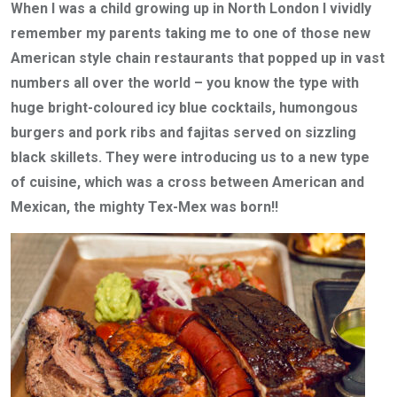
When I was a child growing up in North London I vividly
remember my parents taking me to one of those new
American style chain restaurants that popped up in vast
numbers all over the world – you know the type with
huge bright-coloured icy blue cocktails, humongous
burgers and pork ribs and fajitas served on sizzling
black skillets. They were introducing us to a new type
of cuisine, which was a cross between American and
Mexican, the mighty Tex-Mex was born!!