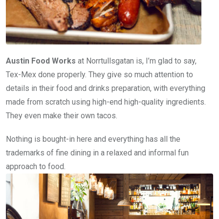
Austin Food Works
at Norrtullsgatan is, I’m glad to say,
Tex-Mex done properly. They give so much attention to
details in their food and drinks preparation, with everything
made from scratch using high-end high-quality ingredients.
They even make their own tacos.
Nothing is bought-in here and everything has all the
trademarks of fine dining in a relaxed and informal fun
approach to food.