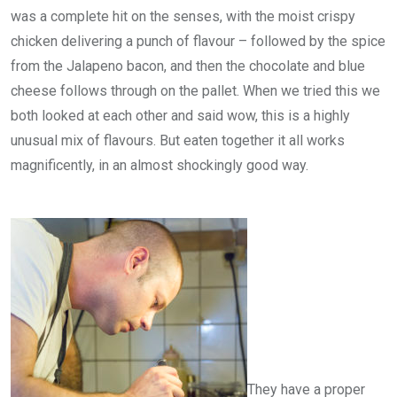
was a complete hit on the senses, with the moist crispy
chicken delivering a punch of flavour – followed by the spice
from the Jalapeno bacon, and then the chocolate and blue
cheese follows through on the pallet. When we tried this we
both looked at each other and said wow, this is a highly
unusual mix of flavours. But eaten together it all works
magnificently, in an almost shockingly good way.
They have a proper