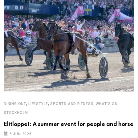
,
,
,
DINING OUT
LIFESTYLE
SPORTS AND FITNESS
WHAT'S ON:
B
STOCKHOLM
A
Elitloppet: A summer event for people and horse
5 JUN 2026