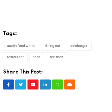
Tags:
austin food works
dining out
hamburger
restaurant
taco
tex-mex
Share This Post:
Youtube
LinkedIn
Whatsapp
Cloud