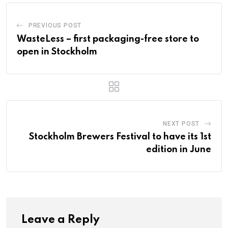
PREVIOUS POST
WasteLess – first packaging-free store to
open in Stockholm
NEXT POST
Stockholm Brewers Festival to have its 1st
edition in June
Leave a Reply