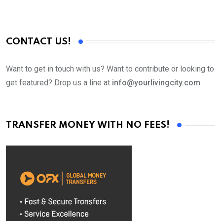
CONTACT US!
Want to get in touch with us? Want to contribute or looking to
get featured? Drop us a line at
info@yourlivingcity.com
TRANSFER MONEY WITH NO FEES!