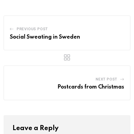
PREVIOUS POST
Social Sweating in Sweden
NEXT POST
Postcards from Christmas
Leave a Reply