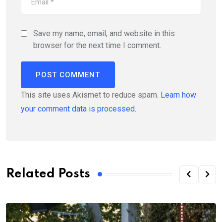
Save my name, email, and website in this
browser for the next time I comment.
This site uses Akismet to reduce spam.
Learn how
your comment data is processed.
Related Posts