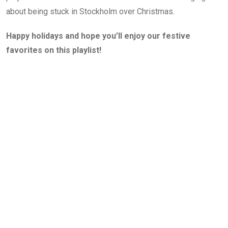
about being stuck in Stockholm over Christmas.
Happy holidays and hope you’ll enjoy our festive
favorites on this playlist!