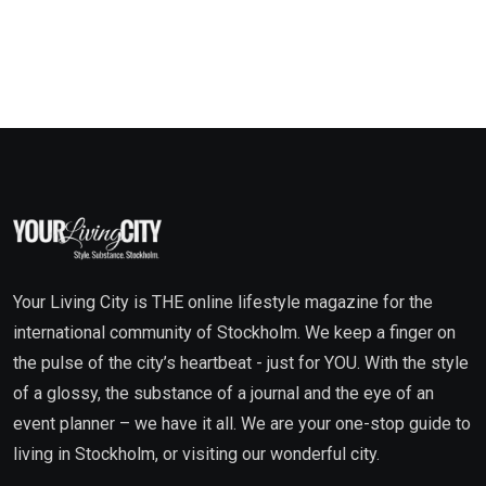
Your Living City is THE online lifestyle magazine for the
international community of Stockholm. We keep a finger on
the pulse of the city’s heartbeat - just for YOU. With the style
of a glossy, the substance of a journal and the eye of an
event planner – we have it all. We are your one-stop guide to
living in Stockholm, or visiting our wonderful city.