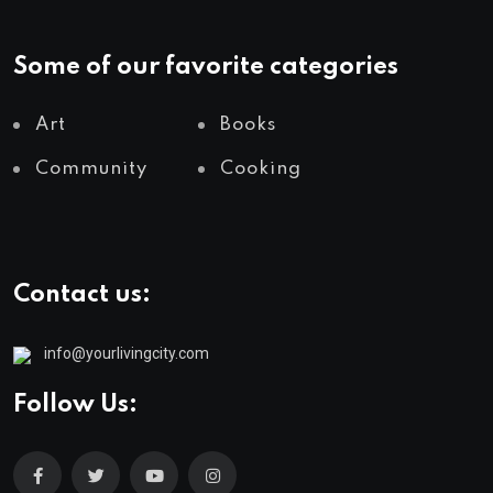
Some of our favorite categories
Art
Books
Community
Cooking
Contact us:
info@yourlivingcity.com
Follow Us: