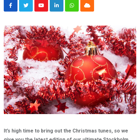
Youtube
LinkedIn
Whatsapp
Cloud
It’s high time to bring out the Christmas tunes, so we
give you the latest edition of our ultimate Stockholm