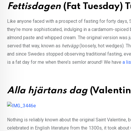
Fettisdagen
(Fat Tuesday) 
Like anyone faced with a prospect of fasting for forty days
they’re more sophisticated, indulging in a cardamom-spiced b
almond paste and whipped cream. The original version was ju
served that way, known as
hetvägg
(loosely, hot wedges). Th
and since Swedes stopped observing traditional fasting, eve
is a fat day for me when there’s semlor around! We have
a li
Alla hjärtans dag
(Valentin
Nothing is reliably known about the original Saint Valentine,
celebrated in English literature from the 1300s, it took about