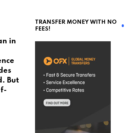
TRANSFER MONEY WITH NO
FEES!
an in
ence
des
d. But
f-