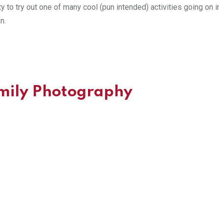
ty to try out one of many cool (pun intended) activities going on i
n.
amily Photography