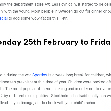
tably the department store
NK
. Less cynically, it started to be cel
ly with the young. Most people in Sweden go out for dinner or b
ecial
to add some wow-factor this 14th.
nday 25th February to Friday
ools during the war,
Sportlov
is a week long break for children, w
iseases prevalent at this time of year. Children were packed off
rts. The most popular of these is skiing and in order not to over
 by different municipalities. Stockholms län traditionally has w
exibility in timings, so do check with your child’s school.