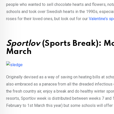
people who wanted to sell chocolate hearts and flowers, no
schools and took over Swedish hearts in the 1990s, especial
roses for their loved ones, but look out for our
Valentine’s sp
Sportlov
(Sports Break): Mo
March
Originally devised as a way of saving on heating bills at sch
also embraced as a panacea from all the dreaded infectious d
the fresh country air, enjoy a break and do healthy winter spo
resorts, Sportlov week is distributed between weeks 7 and 12
February to 1st March this year) but some schools will offer fl