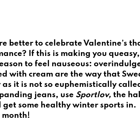
e better to celebrate Valentine’s th
ance? If this is making you queasy,
 reason to feel nauseous: overindulg
ed with cream are the way that Swe
as it is not so euphemistically calle
xpanding jeans, use
Sportlov,
the hal
 get some healthy winter sports in.
t month!