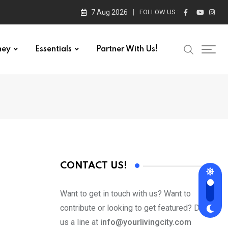
7 Aug 2026
FOLLOW US :
ney
Essentials
Partner With Us!
CONTACT US!
Want to get in touch with us? Want to
contribute or looking to get featured? Drop
us a line at
info@yourlivingcity.com