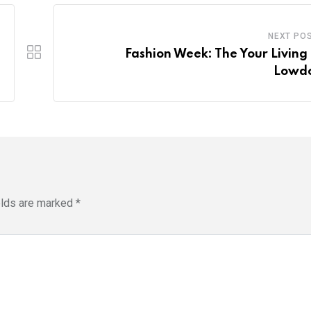
NEXT PO
Fashion Week: The Your Living 
Lowd
elds are marked
*