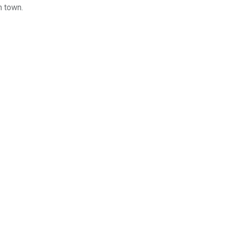
n town.