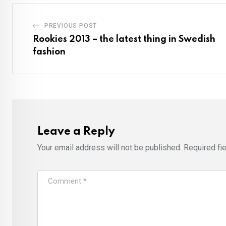
PREVIOUS POST
Rookies 2013 – the latest thing in Swedish
fashion
Leave a Reply
Your email address will not be published.
Required fi