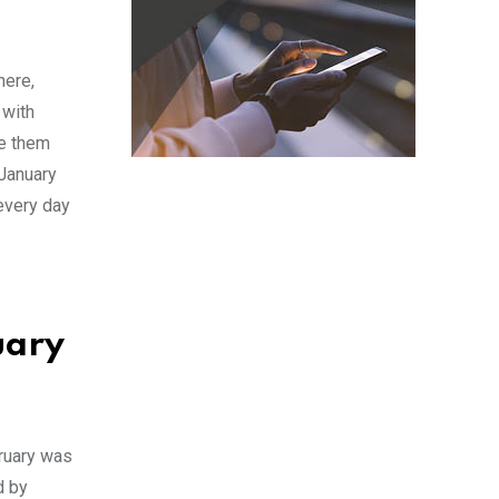
here,
 with
ve them
 January
 every day
uary
bruary was
d by