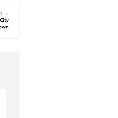
ST
City
own