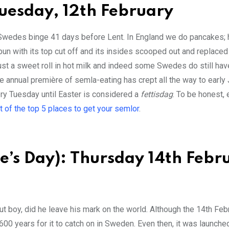
Tuesday, 12th February
, Swedes binge 41 days before Lent. In England we do pancakes; 
un with its top cut off and its insides scooped out and replaced
st a sweet roll in hot milk and indeed some Swedes do still ha
e annual première of semla-eating has crept all the way to early
ry Tuesday until Easter is considered a
fettisdag
. To be honest,
st of the top 5 places to get your semlor
.
e’s Day): Thursday 14th Febr
 but boy, did he leave his mark on the world. Although the 14th Fe
 600 years for it to catch on in Sweden. Even then, it was launche