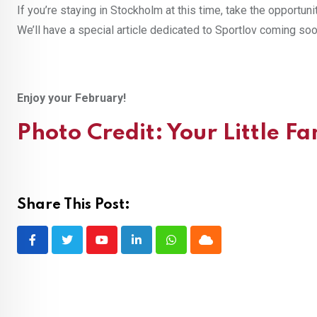
If you’re staying in Stockholm at this time, take the opportuni
We’ll have a special article dedicated to Sportlov coming soo
Enjoy your February!
Photo Credit:
Your Little F
Share This Post:
Youtube
LinkedIn
Whatsapp
Cloud