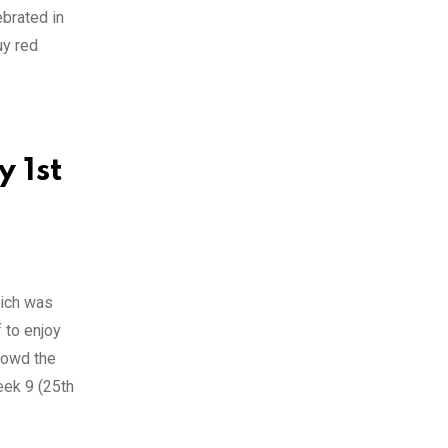
ebrated in
uy red
 1st
hich was
 to enjoy
crowd the
eek 9 (25th