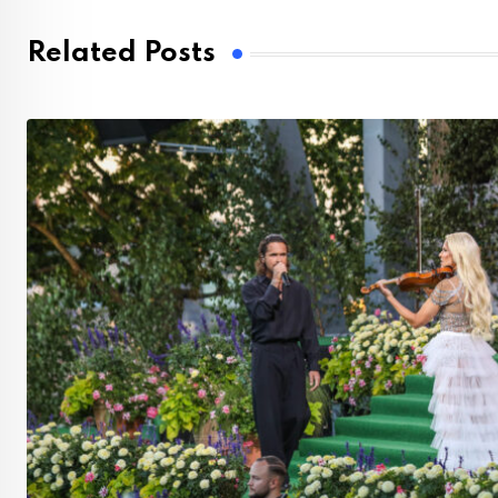
Related Posts