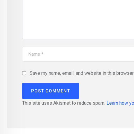
Save my name, email, and website in this browser 
This site uses Akismet to reduce spam.
Learn how yo