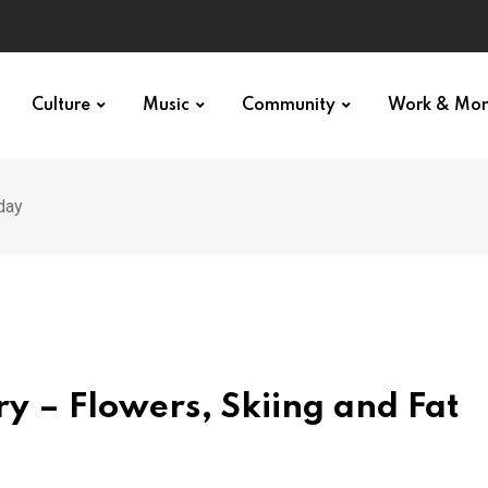
Culture
Music
Community
Work & Mo
day
y – Flowers, Skiing and Fat