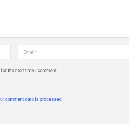
for the next time I comment.
ur comment data is processed.