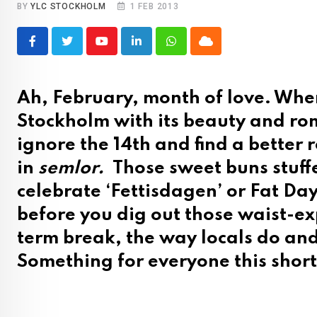
BY
YLC STOCKHOLM
1 FEB 2013
Youtube
LinkedIn
Whatsapp
Cloud
Ah, February, month of love. Wher
Stockholm with its beauty and rom
ignore the 14th and find a better
in
semlor.
Those sweet buns stuff
celebrate ‘Fettisdagen’ or Fat Day 
before you dig out those waist-e
term break, the way locals do and
Something for everyone this shor