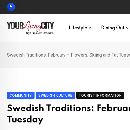
Skip
to
content
Lifestyle
Dining Out
Swedish Traditions: February – Flowers, Skiing and Fat Tues
COMMUNITY
SWEDISH CULTURE
TOURIST INFORMATION
Swedish Traditions: Februar
Tuesday